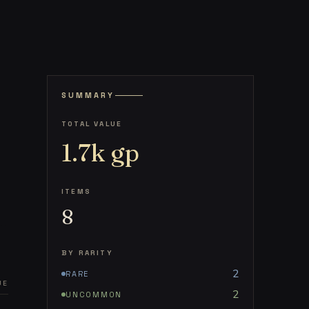
SUMMARY
TOTAL VALUE
1.7k
gp
ITEMS
8
BY RARITY
2
RARE
UE
2
UNCOMMON