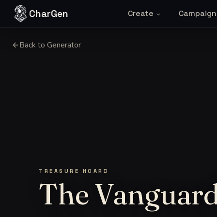
Skip to content
CharGen
Create
Campaign
Back to Generator
TREASURE HOARD
The Vanguard