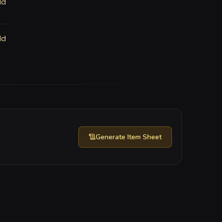
ld
ld
Generate
Item Sheet