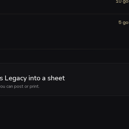
10 go
5 go
 Legacy into a sheet
ou can post or print.