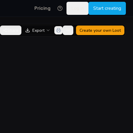
Pricing
Log in
Start creating
Share
Export
Create your own
Loot