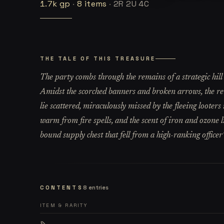
1.7k
gp
·
8
items
·
2R 2U 4C
THE TALE OF THIS TREASURE
The party combs through the remains of a strategic hill
Amidst the scorched banners and broken arrows, the r
lie scattered, miraculously missed by the fleeing looters 
warm from fire spells, and the scent of iron and ozone 
bound supply chest that fell from a high-ranking officer'
CONTENTS
8
entries
ITEM & RARITY