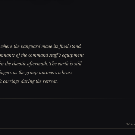
 where the vanguard made its final stand.
emnants of the command staff's equipment
in the chaotic aftermath. The earth is still
lingers as the group uncovers a brass-
s carriage during the retreat.
VAL