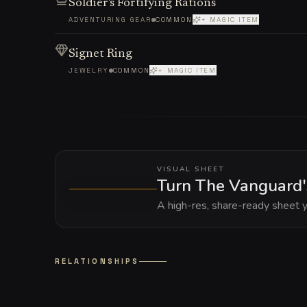
Soldier's Fortifying Rations
ADVENTURING GEAR
COMMON
+ MAGIC ITEM
Signet Ring
JEWELRY
COMMON
+ MAGIC ITEM
VISUAL SHEET
Turn The Vanguard's
A high-res, share-ready sheet y
RELATIONSHIPS