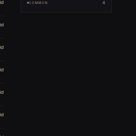
ld
4
COMMON
ld
ld
ld
ld
ld