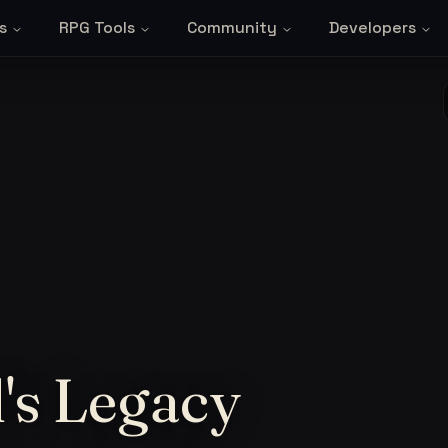
s
RPG Tools
Community
Developers
's Legacy