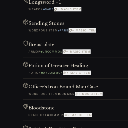
Longsword +1
WEAPON
RARE
+ MAGIC ITEM
Sending Stones
WONDROUS ITEM
RARE
+ MAGIC ITEM
Breastplate
ARMOR
UNCOMMON
+ MAGIC ITEM
Potion of Greater Healing
POTION
UNCOMMON
+ MAGIC ITEM
Officer's Iron-Bound Map Case
WONDROUS ITEM
COMMON
+ MAGIC ITEM
Bloodstone
GEMSTONE
COMMON
+ MAGIC ITEM