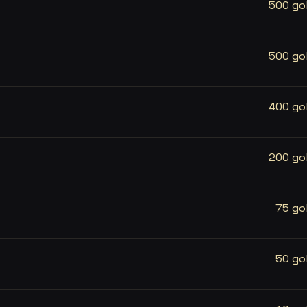
500 go
500 go
400 go
200 go
75 go
50 go