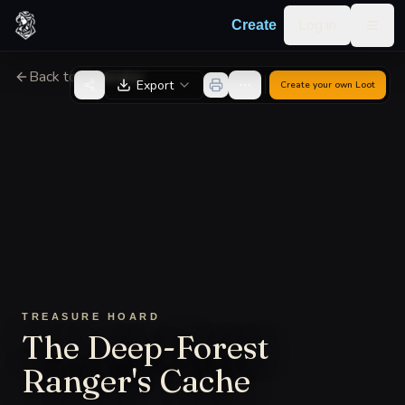
Skip to content
Log in
Create
Togg
Back to Generator
Export
Create your own
Loot
TREASURE HOARD
The Deep-Forest
Ranger's Cache