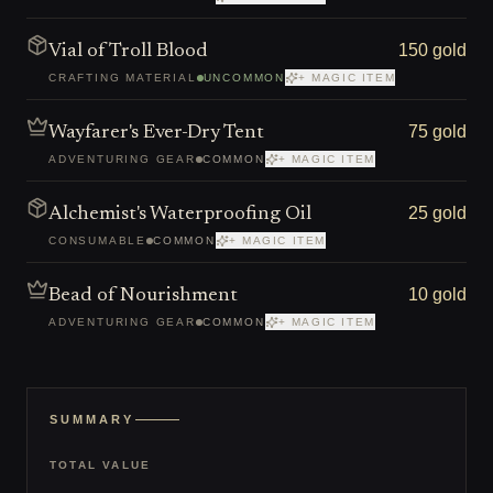
150 gold
Vial of Troll Blood
CRAFTING MATERIAL
UNCOMMON
+ MAGIC ITEM
75 gold
Wayfarer's Ever-Dry Tent
ADVENTURING GEAR
COMMON
+ MAGIC ITEM
25 gold
Alchemist's Waterproofing Oil
CONSUMABLE
COMMON
+ MAGIC ITEM
10 gold
Bead of Nourishment
ADVENTURING GEAR
COMMON
+ MAGIC ITEM
SUMMARY
TOTAL VALUE