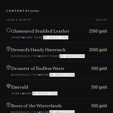
CONTENTS
9
entries
ITEM & RARITY
VALUE
2500 gold
Glamoured Studded Leather
ARMOR
VERY RARE
+ MAGIC ITEM
2000 gold
Heward's Handy Haversack
WONDROUS ITEM
VERY RARE
+ MAGIC ITEM
500 gold
Decanter of Endless Water
WONDROUS ITEM
RARE
+ MAGIC ITEM
500 gold
Emerald
JEWEL
RARE
+ MAGIC ITEM
500 gold
Boots of the Winterlands
WONDROUS ITEM
RARE
+ MAGIC ITEM