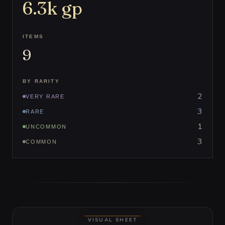
6.3k
gp
ITEMS
9
BY RARITY
2
VERY RARE
3
RARE
1
UNCOMMON
3
COMMON
VISUAL SHEET