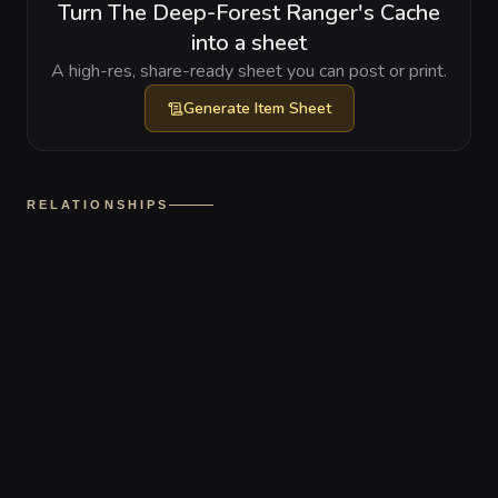
Turn The Deep-Forest Ranger's Cache
into a sheet
A high-res, share-ready sheet you can post or print.
Generate
Item Sheet
RELATIONSHIPS