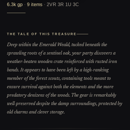
6.3k
gp
·
9
items
·
2VR 3R 1U 3C
THE TALE OF THIS TREASURE
Deep within the Emerald Weald, tucked beneath the
sprawling roots of a sentinel oak, your party discovers a
weather-beaten wooden crate reinforced with rusted iron
bands. It appears to have been left by a high-ranking
member of the forest scouts, containing tools meant to
ensure survival against both the elements and the more
predatory denizens of the woods. The gear is remarkably
well-preserved despite the damp surroundings, protected by
old charms and clever storage.