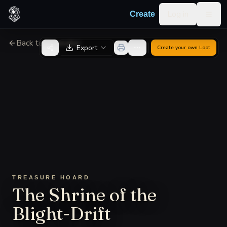
Skip to content
Log in
Create
Togg
Back to Generator
Export
Create your own
Loot
TREASURE HOARD
The Shrine of the
Blight-Drift