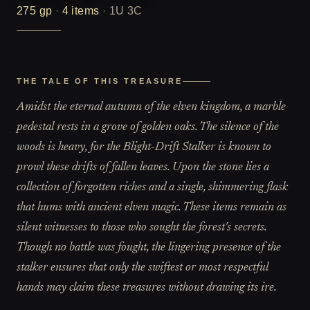
275
gp
·
4
items
·
1U 3C
THE TALE OF THIS TREASURE
Amidst the eternal autumn of the elven kingdom, a marble
pedestal rests in a grove of golden oaks. The silence of the
woods is heavy, for the Blight-Drift Stalker is known to
prowl these drifts of fallen leaves. Upon the stone lies a
collection of forgotten riches and a single, shimmering flask
that hums with ancient elven magic. These items remain as
silent witnesses to those who sought the forest's secrets.
Though no battle was fought, the lingering presence of the
stalker ensures that only the swiftest or most respectful
hands may claim these treasures without drawing its ire.