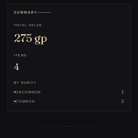
SUMMARY
TOTAL VALUE
275
gp
ITEMS
4
BY RARITY
1
UNCOMMON
3
COMMON