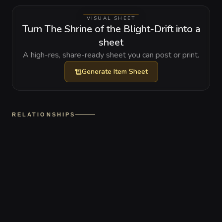
VISUAL SHEET
Turn The Shrine of the Blight-Drift into a
sheet
A high-res, share-ready sheet you can post or print.
Generate
Item Sheet
RELATIONSHIPS