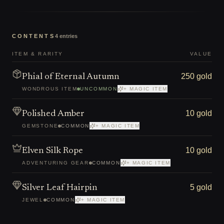
CONTENTS
4
entries
ITEM & RARITY
VALUE
250 gold
Phial of Eternal Autumn
WONDROUS ITEM
UNCOMMON
+ MAGIC ITEM
10 gold
Polished Amber
GEMSTONE
COMMON
+ MAGIC ITEM
10 gold
Elven Silk Rope
ADVENTURING GEAR
COMMON
+ MAGIC ITEM
5 gold
Silver Leaf Hairpin
JEWEL
COMMON
+ MAGIC ITEM