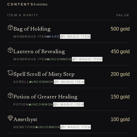
CONTENTS
6
entries
ITEM & RARITY
VALUE
500 gold
Bag of Holding
WONDROUS ITEM
RARE
+ MAGIC ITEM
450 gold
Lantern of Revealing
WONDROUS ITEM
UNCOMMON
+ MAGIC ITEM
200 gold
Spell Scroll of Misty Step
SCROLL
UNCOMMON
+ MAGIC ITEM
150 gold
Potion of Greater Healing
POTION
UNCOMMON
+ MAGIC ITEM
100 gold
Amethyst
GEMSTONE
UNCOMMON
+ MAGIC ITEM