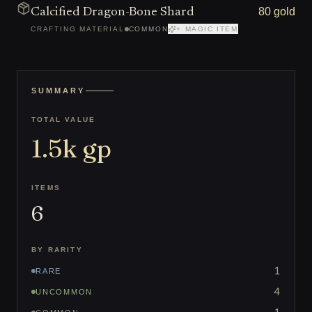
80 gold
Calcified Dragon-Bone Shard
CRAFTING MATERIAL
COMMON
+ MAGIC ITEM
SUMMARY
TOTAL VALUE
1.5k
gp
ITEMS
6
BY RARITY
1
RARE
4
UNCOMMON