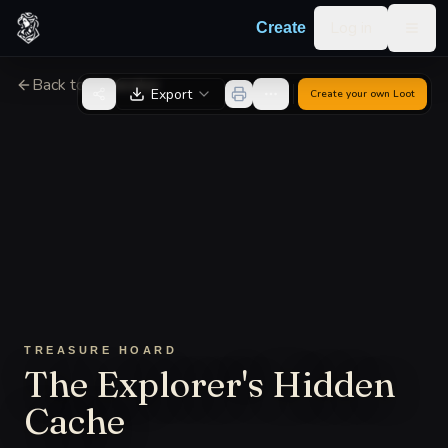
Skip to content
Log in
Create
Togg
Back to Generator
Export
Create your own
Loot
TREASURE HOARD
The Explorer's Hidden
Cache