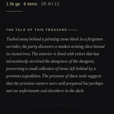
1.5k
gp
·
6
items
·
1R 4U 1C
THE TALE OF THIS TREASURE
Tucked away behind a pivoting stone block in a forgotten
corridor, the party discovers a modest arming chest bound
in rusted iron. The interior is lined with velvet that has
miraculously survived the dampness of the dungeon,
preserving a small collection of items left behind by a
previous expedition. The presence of these tools suggests
that the previous owners were well-prepared but perhaps
met an unfortunate end elsewhere in the dark.