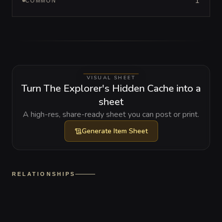
1
COMMON
VISUAL SHEET
Turn The Explorer's Hidden Cache into a
sheet
A high-res, share-ready sheet you can post or print.
Generate
Item Sheet
RELATIONSHIPS