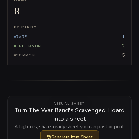
8
BY RARITY
1
RARE
2
UNCOMMON
5
COMMON
VISUAL SHEET
Turn The War Band's Scavenged Hoard
into a sheet
A high-res, share-ready sheet you can post or print.
Generate
Item Sheet