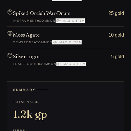
25 gold
Spiked Orcish War-Drum
INSTRUMENT
COMMON
+ MAGIC ITEM
10 gold
Moss Agate
GEMSTONE
COMMON
+ MAGIC ITEM
5 gold
Silver Ingot
TRADE GOOD
COMMON
+ MAGIC ITEM
SUMMARY
TOTAL VALUE
1.2k
gp
ITEMS