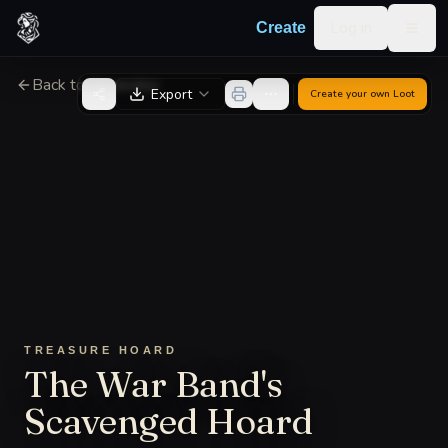
Skip to content
Log in
Create
Togg
Back to Generator
Export
Create your own
Loot
TREASURE HOARD
The War Band's
Scavenged Hoard