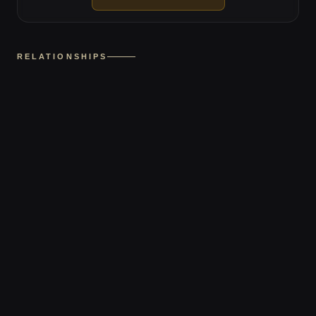
RELATIONSHIPS