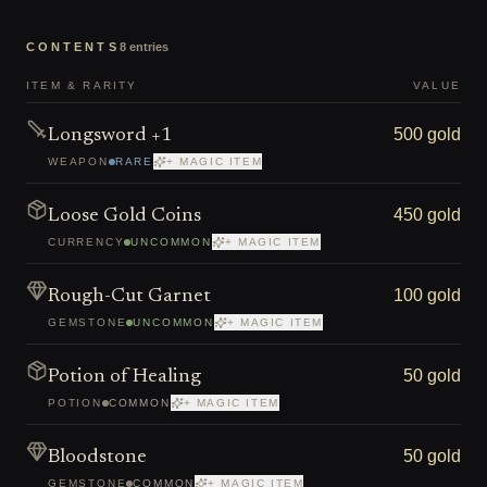
CONTENTS
8
entries
ITEM & RARITY
VALUE
500 gold
Longsword +1
WEAPON
RARE
+ MAGIC ITEM
450 gold
Loose Gold Coins
CURRENCY
UNCOMMON
+ MAGIC ITEM
100 gold
Rough-Cut Garnet
GEMSTONE
UNCOMMON
+ MAGIC ITEM
50 gold
Potion of Healing
POTION
COMMON
+ MAGIC ITEM
50 gold
Bloodstone
GEMSTONE
COMMON
+ MAGIC ITEM