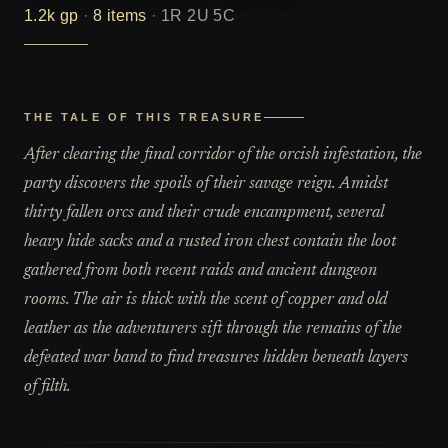
1.2k
gp
·
8
items
·
1R 2U 5C
THE TALE OF THIS TREASURE
After clearing the final corridor of the orcish infestation, the
party discovers the spoils of their savage reign. Amidst
thirty fallen orcs and their crude encampment, several
heavy hide sacks and a rusted iron chest contain the loot
gathered from both recent raids and ancient dungeon
rooms. The air is thick with the scent of copper and old
leather as the adventurers sift through the remains of the
defeated war band to find treasures hidden beneath layers
of filth.