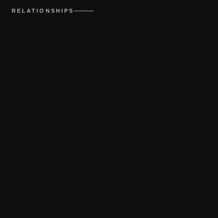
RELATIONSHIPS