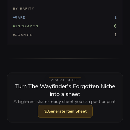
BY RARITY
1
RARE
6
UNCOMMON
1
COMMON
VISUAL SHEET
Turn The Wayfinder's Forgotten Niche
into a sheet
A high-res, share-ready sheet you can post or print.
Generate
Item Sheet