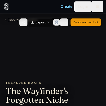
Skip to content
Log in
Create
Togg
Back to Generator
Export
Create your own
Loot
TREASURE HOARD
The Wayfinder's
Forgotten Niche