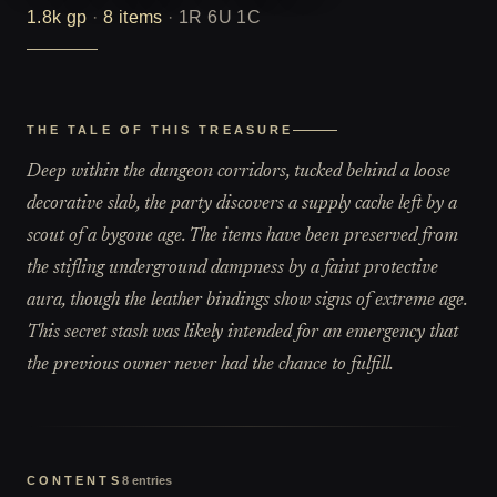
1.8k
gp
·
8
items
·
1R 6U 1C
THE TALE OF THIS TREASURE
Deep within the dungeon corridors, tucked behind a loose
decorative slab, the party discovers a supply cache left by a
scout of a bygone age. The items have been preserved from
the stifling underground dampness by a faint protective
aura, though the leather bindings show signs of extreme age.
This secret stash was likely intended for an emergency that
the previous owner never had the chance to fulfill.
CONTENTS
8
entries