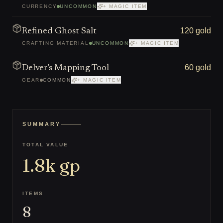
CURRENCY
UNCOMMON
+ MAGIC ITEM
120 gold
Refined Ghost Salt
CRAFTING MATERIAL
UNCOMMON
+ MAGIC ITEM
60 gold
Delver's Mapping Tool
GEAR
COMMON
+ MAGIC ITEM
SUMMARY
TOTAL VALUE
1.8k
gp
ITEMS
8