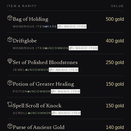
ITEM & RARITY
VALUE
500 gold
Bag of Holding
WONDROUS ITEM
RARE
+ MAGIC ITEM
400 gold
Driftglobe
WONDROUS ITEM
UNCOMMON
+ MAGIC ITEM
250 gold
Set of Polished Bloodstones
JEWEL
UNCOMMON
+ MAGIC ITEM
150 gold
Potion of Greater Healing
POTION
UNCOMMON
+ MAGIC ITEM
150 gold
Spell Scroll of Knock
SCROLL
UNCOMMON
+ MAGIC ITEM
140 gold
Purse of Ancient Gold