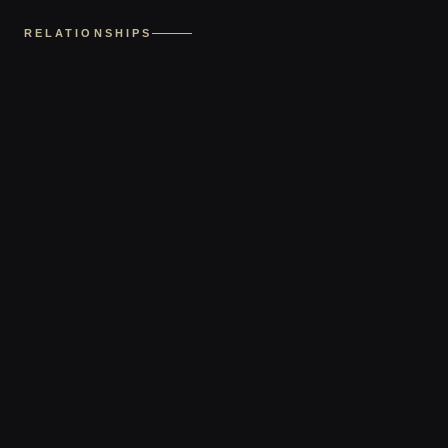
RELATIONSHIPS