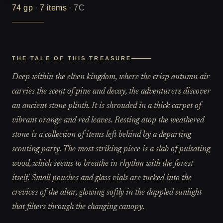
74
gp
·
7
items
·
7C
THE TALE OF THIS TREASURE
Deep within the elven kingdom, where the crisp autumn air
carries the scent of pine and decay, the adventurers discover
an ancient stone plinth. It is shrouded in a thick carpet of
vibrant orange and red leaves. Resting atop the weathered
stone is a collection of items left behind by a departing
scouting party. The most striking piece is a slab of pulsating
wood, which seems to breathe in rhythm with the forest
itself. Small pouches and glass vials are tucked into the
crevices of the altar, glowing softly in the dappled sunlight
that filters through the changing canopy.