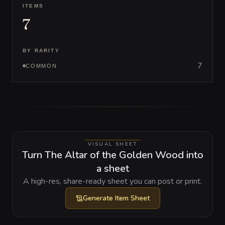
ITEMS
7
BY RARITY
7
COMMON
VISUAL SHEET
Turn The Altar of the Golden Wood into
a sheet
A high-res, share-ready sheet you can post or print.
Generate
Item Sheet