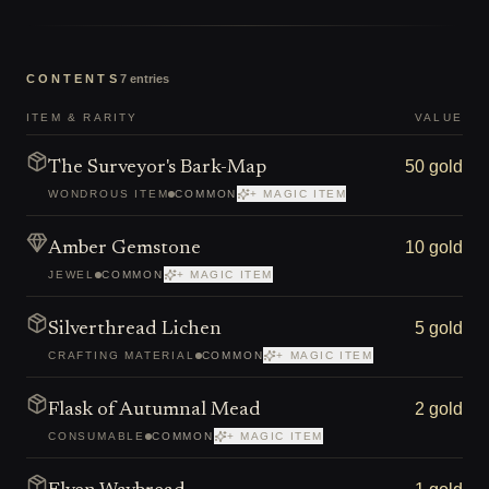
CONTENTS
7
entries
ITEM & RARITY
VALUE
50 gold
The Surveyor's Bark-Map
WONDROUS ITEM
COMMON
+ MAGIC ITEM
10 gold
Amber Gemstone
JEWEL
COMMON
+ MAGIC ITEM
5 gold
Silverthread Lichen
CRAFTING MATERIAL
COMMON
+ MAGIC ITEM
2 gold
Flask of Autumnal Mead
CONSUMABLE
COMMON
+ MAGIC ITEM