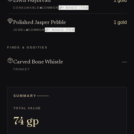
1 gold
Elven Waybread
CONSUMABLE
COMMON
+ MAGIC ITEM
1 gold
Polished Jasper Pebble
JEWEL
COMMON
+ MAGIC ITEM
FINDS & ODDITIES
—
Carved Bone Whistle
TRINKET
SUMMARY
TOTAL VALUE
74
gp