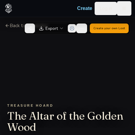
Skip to content
Log in
Create
Togg
Back to Generator
Export
Create your own
Loot
TREASURE HOARD
The Altar of the Golden
Wood