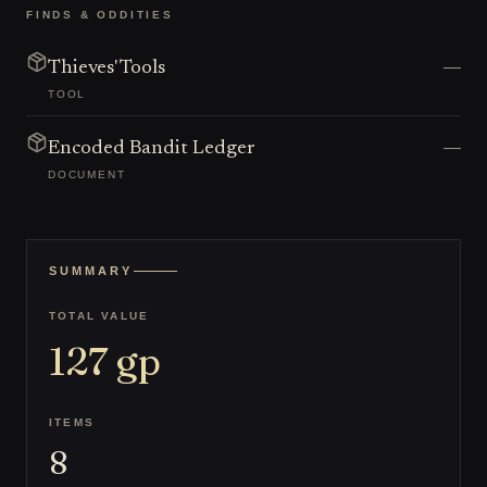
FINDS & ODDITIES
—
Thieves' Tools
TOOL
—
Encoded Bandit Ledger
DOCUMENT
SUMMARY
TOTAL VALUE
127
gp
ITEMS
8