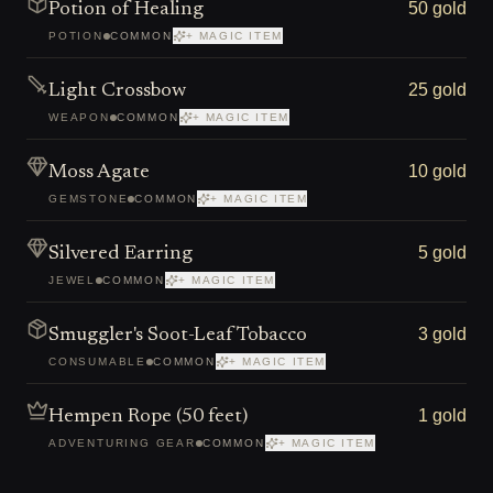
50 gold
Potion of Healing
POTION
COMMON
+ MAGIC ITEM
25 gold
Light Crossbow
WEAPON
COMMON
+ MAGIC ITEM
10 gold
Moss Agate
GEMSTONE
COMMON
+ MAGIC ITEM
5 gold
Silvered Earring
JEWEL
COMMON
+ MAGIC ITEM
3 gold
Smuggler's Soot-Leaf Tobacco
CONSUMABLE
COMMON
+ MAGIC ITEM
1 gold
Hempen Rope (50 feet)
ADVENTURING GEAR
COMMON
+ MAGIC ITEM