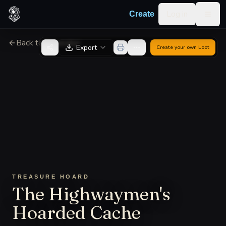
Skip to content
Log in
Create
Togg
Back to Generator
Export
Create your own
Loot
TREASURE HOARD
The Highwaymen's
Hoarded Cache