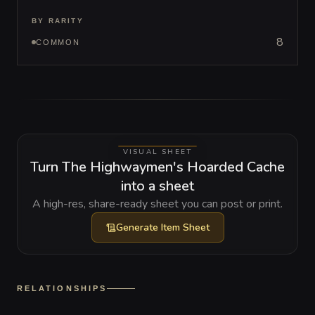
BY RARITY
8
COMMON
VISUAL SHEET
Turn The Highwaymen's Hoarded Cache
into a sheet
A high-res, share-ready sheet you can post or print.
Generate
Item Sheet
RELATIONSHIPS