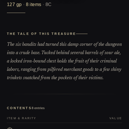
127
gp
·
8
items
·
8C
THE TALE OF THIS TREASURE
The six bandits had turned this damp corner of the dungeon
into a crude base. Tucked behind several barrels of sour ale,
a locked iron-bound chest holds the fruit of their criminal
labors, ranging from pilfered merchant goods to a few shiny
trinkets snatched from the pockets of their victims.
CONTENTS
8
entries
ITEM & RARITY
VALUE