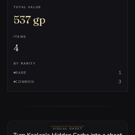
TOTAL VALUE
537
gp
ITEMS
4
BY RARITY
1
RARE
3
COMMON
VISUAL SHEET