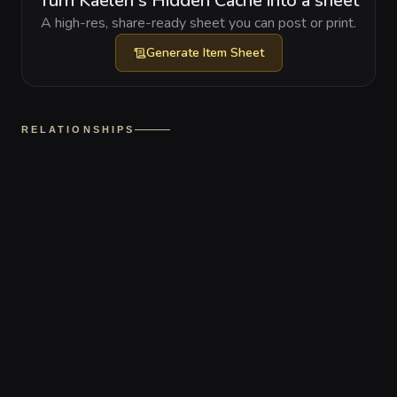
Turn Kaelen's Hidden Cache into a sheet
A high-res, share-ready sheet you can post or print.
Generate
Item Sheet
RELATIONSHIPS