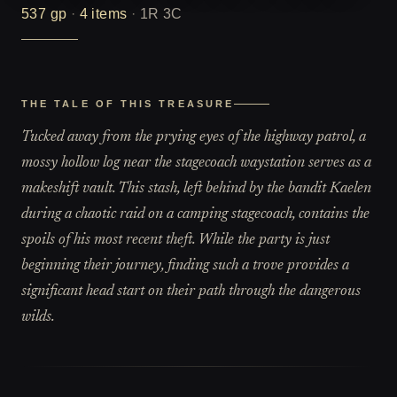
537
gp
·
4
items
·
1R 3C
THE TALE OF THIS TREASURE
Tucked away from the prying eyes of the highway patrol, a
mossy hollow log near the stagecoach waystation serves as a
makeshift vault. This stash, left behind by the bandit Kaelen
during a chaotic raid on a camping stagecoach, contains the
spoils of his most recent theft. While the party is just
beginning their journey, finding such a trove provides a
significant head start on their path through the dangerous
wilds.