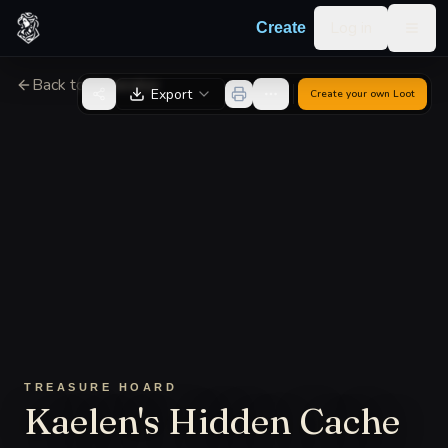
Skip to content
Log in
Create
Togg
Back to Generator
Export
Create your own
Loot
TREASURE HOARD
Kaelen's Hidden Cache