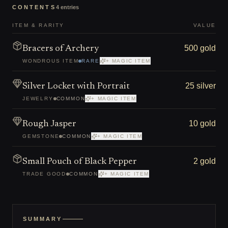
CONTENTS
4
entries
ITEM & RARITY
VALUE
500 gold
Bracers of Archery
WONDROUS ITEM
RARE
+ MAGIC ITEM
25 silver
Silver Locket with Portrait
JEWELRY
COMMON
+ MAGIC ITEM
10 gold
Rough Jasper
GEMSTONE
COMMON
+ MAGIC ITEM
2 gold
Small Pouch of Black Pepper
TRADE GOOD
COMMON
+ MAGIC ITEM
SUMMARY