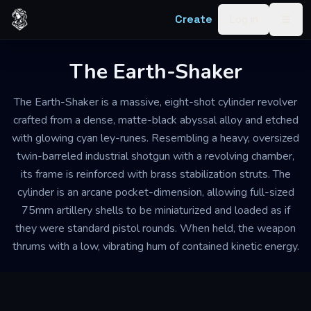
Skip to content
Create
Log in
Togg
The Earth-Shaker
The Earth-Shaker is a massive, eight-shot cylinder revolver
crafted from a dense, matte-black abyssal alloy and etched
with glowing cyan ley-runes. Resembling a heavy, oversized
twin-barreled industrial shotgun with a revolving chamber,
its frame is reinforced with brass stabilization struts. The
cylinder is an arcane pocket-dimension, allowing full-sized
75mm artillery shells to be miniaturized and loaded as if
they were standard pistol rounds. When held, the weapon
thrums with a low, vibrating hum of contained kinetic energy.