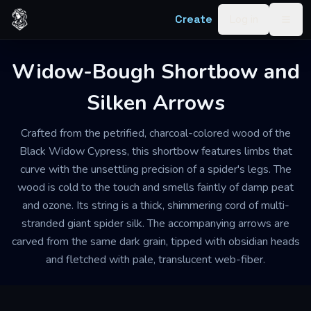
Skip to content
Create
Log in
Togg
Widow-Bough Shortbow and
Silken Arrows
Crafted from the petrified, charcoal-colored wood of the
Black Widow Cypress, this shortbow features limbs that
curve with the unsettling precision of a spider's legs. The
wood is cold to the touch and smells faintly of damp peat
and ozone. Its string is a thick, shimmering cord of multi-
stranded giant spider silk. The accompanying arrows are
carved from the same dark grain, tipped with obsidian heads
and fletched with pale, translucent web-fiber.