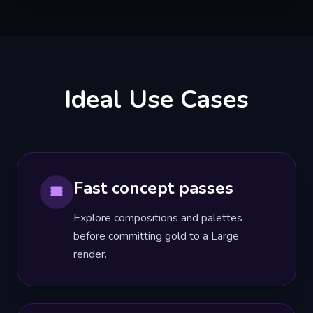
Ideal Use Cases
Fast concept passes
Explore compositions and palettes
before committing gold to a Large
render.