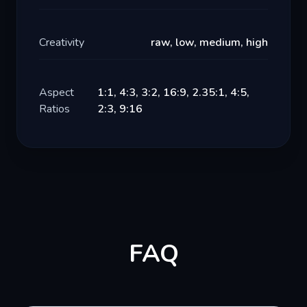
Creativity
raw, low, medium, high
Aspect
1:1, 4:3, 3:2, 16:9, 2.35:1, 4:5,
Ratios
2:3, 9:16
FAQ