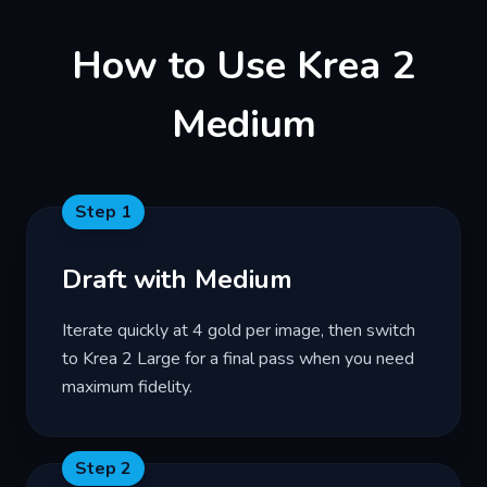
How to Use Krea 2
Medium
Step
1
Draft with Medium
Iterate quickly at 4 gold per image, then switch
to Krea 2 Large for a final pass when you need
maximum fidelity.
Step
2