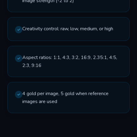
image strength (-2 to 2)
Creativity control: raw, low, medium, or high
Aspect ratios: 1:1, 4:3, 3:2, 16:9, 2.35:1, 4:5,
2:3, 9:16
4 gold per image, 5 gold when reference
images are used