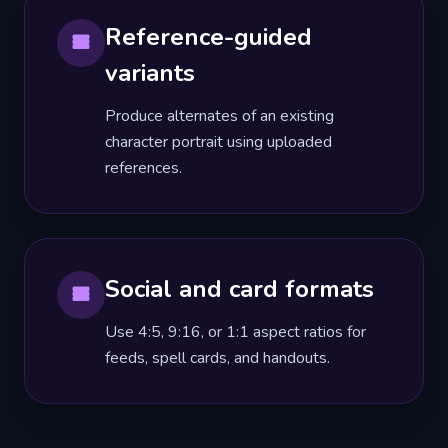
Reference-guided
variants
Produce alternates of an existing
character portrait using uploaded
references.
Social and card formats
Use 4:5, 9:16, or 1:1 aspect ratios for
feeds, spell cards, and handouts.