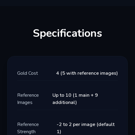
Specifications
Gold Cost
4 (5 with reference images)
Reference
Up to 10 (1 main + 9
Images
additional)
Reference
-2 to 2 per image (default
Strength
1)