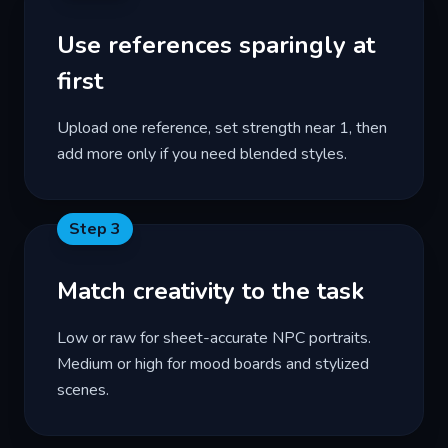
Use references sparingly at
first
Upload one reference, set strength near 1, then
add more only if you need blended styles.
Step
3
Match creativity to the task
Low or raw for sheet-accurate NPC portraits.
Medium or high for mood boards and stylized
scenes.