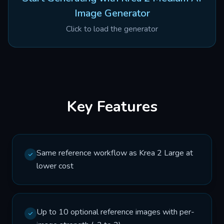
Image Generator
Click to load the generator
Key Features
Same reference workflow as Krea 2 Large at
lower cost
Up to 10 optional reference images with per-