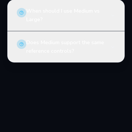
When should I use Medium vs
Large?
Does Medium support the same
reference controls?