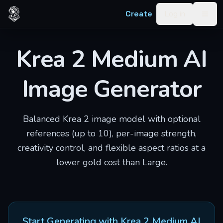
Skip to content
Create
Log in
Togg
Krea 2 Medium AI
Image Generator
Balanced Krea 2 image model with optional
references (up to 10), per-image strength,
creativity control, and flexible aspect ratios at a
lower gold cost than Large.
Start Generating with
Krea 2 Medium AI