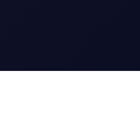
CharGen
Create characters, artwork and campaign
material in one connected workspace.