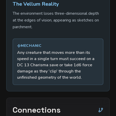
The Vellum Reality
The environment loses three-dimensional depth
at the edges of vision, appearing as sketches on
parchment.
MECHANIC
Any creature that moves more than its
speed in a single turn must succeed on a
DC 13 Charisma save or take 1d6 force
damage as they 'clip' through the
unfinished geometry of the world.
Connections