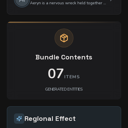
Aeryn is a nervous wreck held together by the sheer terror of being 'noticed'. They are obsessively observant of patterns but dismissive of people, treating everyone as if they are already ghosts. They are surprisingly articulate and philosophical when cornered, but they have zero tolerance for loud noises or sudden movements, which they perceive as the approach of Ix-Uul.
Bundle Contents
07
ITEMS
GENERATED ENTITIES
Regional Effect