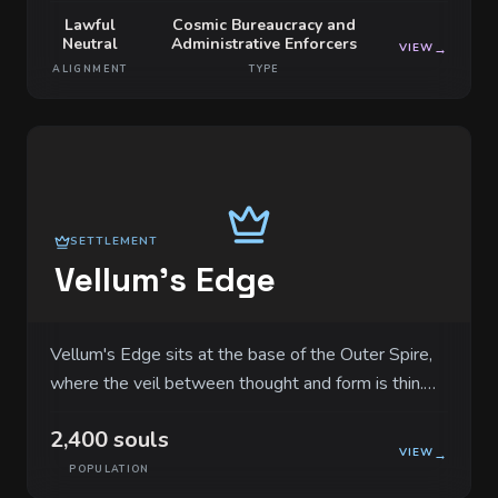
Lawful
Cosmic Bureaucracy and
Neutral
Administrative Enforcers
VIEW
→
ALIGNMENT
TYPE
SETTLEMENT
Vellum's Edge
Vellum's Edge sits at the base of the Outer Spire,
where the veil between thought and form is thin.
The architecture consists of pale, white stone
2,400 souls
buildings that resemble stacked sheets of
VIEW
→
parchment, and every corner is carved with surgical
POPULATION