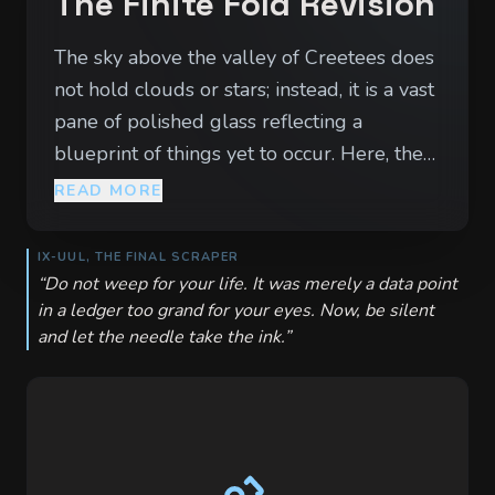
The Finite Fold Revision
The sky above the valley of Creetees does
not hold clouds or stars; instead, it is a vast
pane of polished glass reflecting a
blueprint of things yet to occur. Here, the
air smells of ozone and drying ink, and the
READ MORE
wind carries the scratching sound of a
thousand quills. The locals move with a
IX-UUL, THE FINAL SCRAPER
terrifying precision, their lives dictated by
“
Do not weep for your life. It was merely a data point
in a ledger too grand for your eyes. Now, be silent
the 'Necessary Path'—a lattice of fate
and let the needle take the ink.
”
drawn by the Nine in the Outer Spire. To
walk here is to feel like a stray inkblot on a
masterpiece, an error in a cosmic ledger
that the universe is actively trying to
correct. At the center of the valley lies the