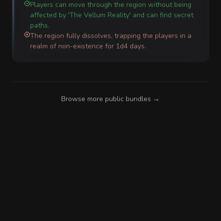
Players can move through the region without being
affected by 'The Vellum Reality' and can find secret
paths.
The region fully dissolves, trapping the players in a
realm of non-existence for 1d4 days.
Browse more public bundles →