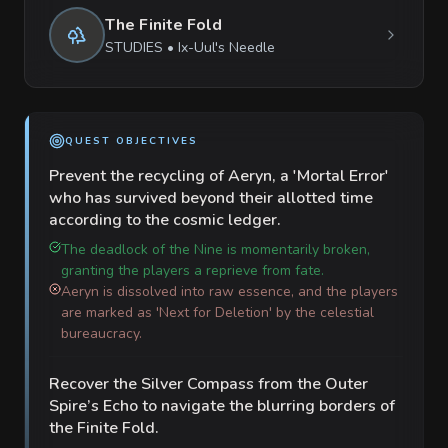
The Finite Fold
STUDIES
•
Ix-Uul's Needle
QUEST OBJECTIVES
Prevent the recycling of Aeryn, a 'Mortal Error'
who has survived beyond their allotted time
according to the cosmic ledger.
The deadlock of the Nine is momentarily broken,
granting the players a reprieve from fate.
Aeryn is dissolved into raw essence, and the players
are marked as 'Next for Deletion' by the celestial
bureaucracy.
Recover the Silver Compass from the Outer
Spire’s Echo to navigate the blurring borders of
the Finite Fold.