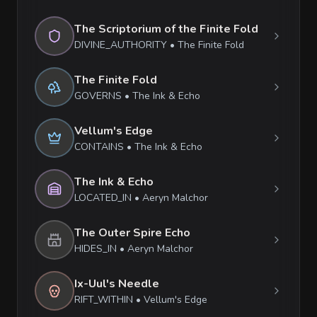
The Scriptorium of the Finite Fold
DIVINE_AUTHORITY
•
The Finite Fold
The Finite Fold
GOVERNS
•
The Ink & Echo
Vellum's Edge
CONTAINS
•
The Ink & Echo
The Ink & Echo
LOCATED_IN
•
Aeryn Malchor
The Outer Spire Echo
HIDES_IN
•
Aeryn Malchor
Ix-Uul's Needle
RIFT_WITHIN
•
Vellum's Edge