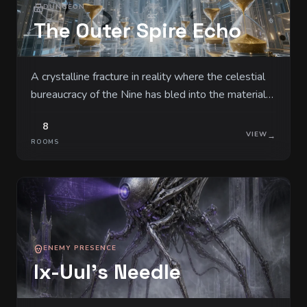
DUNGEON
The Outer Spire Echo
A crystalline fracture in reality where the celestial
bureaucracy of the Nine has bled into the material
world. Massive towers of solidified light serve as
8
filing cabinets for the souls and fates of all living
VIEW
→
ROOMS
things.
ENEMY PRESENCE
Ix-Uul's Needle