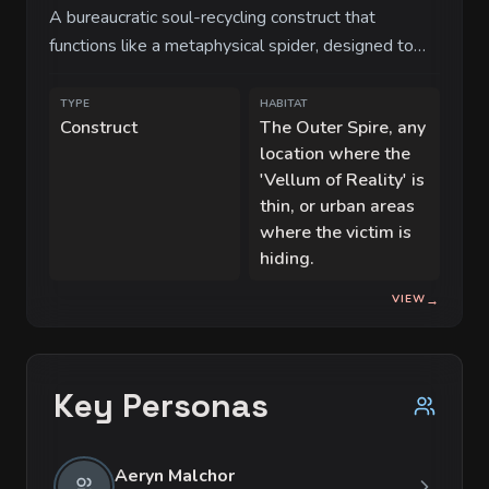
A bureaucratic soul-recycling construct that
functions like a metaphysical spider, designed to
prune redundant data points (souls) from the
cosmic ledger.
TYPE
HABITAT
Construct
The Outer Spire, any
location where the
'Vellum of Reality' is
thin, or urban areas
where the victim is
hiding.
VIEW
→
Key Personas
Aeryn Malchor