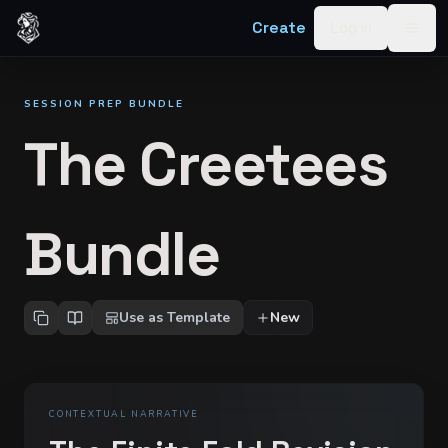
Skip to content
Create
Log in
Togg
SESSION PREP BUNDLE
The Creetees
Bundle
Use as Template
New
CONTEXTUAL NARRATIVE