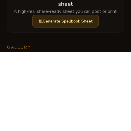
sheet
A high-res, share-ready sheet you can post or print.
Generate
Spellbook Sheet
GALLERY
No images yet. Click to add.
CharGen