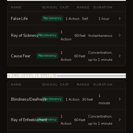
NAME
SCHOOL
CAST
RANGE
DURATION
False Life
Necromancy
1 Action
Self
1 hour
1
Ray of Sickness
Necromancy
60 feet
Instantaneous
Action
1
Concentration,
Cause Fear
Necromancy
60 feet
Action
up to 1 minute
2ND LEVEL
(
3
SPELLS
)
NAME
SCHOOL
CAST
RANGE
DURATION
1
Blindness/Deafness
Necromancy
1 Action
30 feet
minute
1
Concentration,
Ray of Enfeeblement
Necromancy
60 feet
Action
up to 1 minute