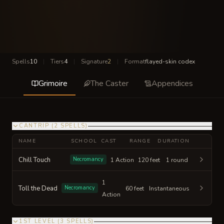
Spells
10
|
Tiers
4
|
Signature
2
|
Format
flayed-skin codex
Grimoire
The Caster
Appendices
CANTRIP
(
2
SPELLS
)
NAME
SCHOOL
CAST
RANGE
DURATION
Chill Touch
Necromancy
1 Action
120 feet
1 round
1
Toll the Dead
Necromancy
60 feet
Instantaneous
Action
1ST LEVEL
(
3
SPELLS
)