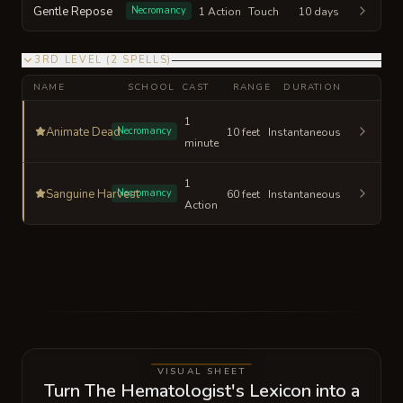
Gentle Repose
Necromancy
1 Action
Touch
10 days
3RD LEVEL
(
2
SPELLS
)
NAME
SCHOOL
CAST
RANGE
DURATION
1
Animate Dead
Necromancy
10 feet
Instantaneous
minute
1
Sanguine Harvest
Necromancy
60 feet
Instantaneous
Action
VISUAL SHEET
Turn The Hematologist's Lexicon into a