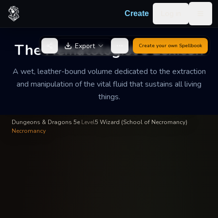
Skip to content
Log in
Create
Togg
Valerius the Red
—
Wizard
INSCRIBED BY
The Hematologist's Lexicon
Export
Create your own
Spellbook
The Hematologist's
Lexicon
A wet, leather-bound volume dedicated to the extraction
and manipulation of the vital fluid that sustains all living
A wet, leather-bound volume dedicated to the extraction and
things.
manipulation of the vital fluid that sustains all living things.
Dungeons & Dragons 5e
·
Level
5
·
Wizard (School of Necromancy)
·
Necromancy