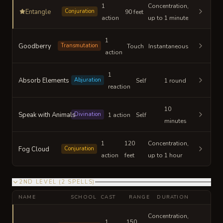
1
Concentration,
Entangle
Conjuration
90 feet
action
up to 1 minute
1
Goodberry
Transmutation
Touch
Instantaneous
action
1
Absorb Elements
Abjuration
Self
1 round
reaction
10
Speak with Animals
Divination
1 action
Self
minutes
1
120
Concentration,
Fog Cloud
Conjuration
action
feet
up to 1 hour
2ND LEVEL
(
2
SPELLS
)
NAME
SCHOOL
CAST
RANGE
DURATION
Concentration,
1
150