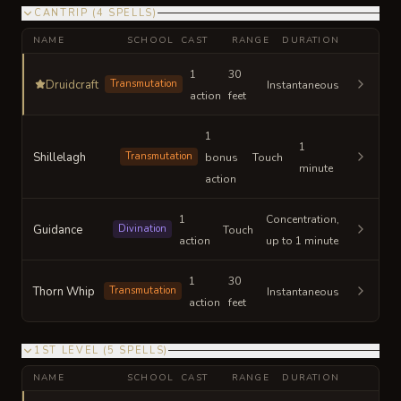
CANTRIP
(
4
SPELLS
)
NAME
SCHOOL
CAST
RANGE
DURATION
1
30
Druidcraft
Transmutation
Instantaneous
action
feet
1
1
Shillelagh
Transmutation
bonus
Touch
minute
action
1
Concentration,
Guidance
Divination
Touch
action
up to 1 minute
1
30
Thorn Whip
Transmutation
Instantaneous
action
feet
1ST LEVEL
(
5
SPELLS
)
NAME
SCHOOL
CAST
RANGE
DURATION