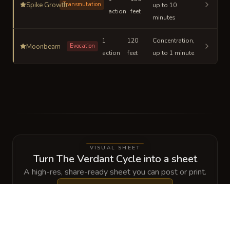
Spike Growth
Transmutation
up to 10
action
feet
minutes
1
120
Concentration,
Moonbeam
Evocation
action
feet
up to 1 minute
VISUAL SHEET
Turn The Verdant Cycle into a sheet
A high-res, share-ready sheet you can post or print.
Generate
Spellbook Sheet