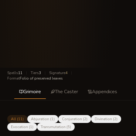
Spells
11
|
Tiers
3
|
Signature
4
|
Format
Folio of preserved leaves
Grimoire
The Caster
Appendices
All (
11
)
Abjuration
(
1
)
Conjuration
(
2
)
Divination
(
2
)
Evocation
(
1
)
Transmutation
(
5
)