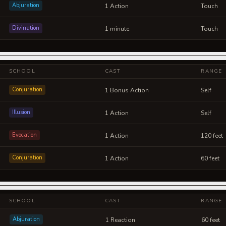
Abjuration
1 Action
Touch
Divination
1 minute
Touch
SCHOOL
CAST
RANGE
Conjuration
1 Bonus Action
Self
Illusion
1 Action
Self
Evocation
1 Action
120 feet
Conjuration
1 Action
60 feet
SCHOOL
CAST
RANGE
Abjuration
1 Reaction
60 feet