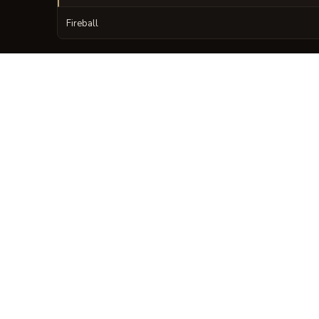
Fireball
VISUAL SHEET
Turn The Codex of C
A high-res, share-ready sheet y
GALLERY