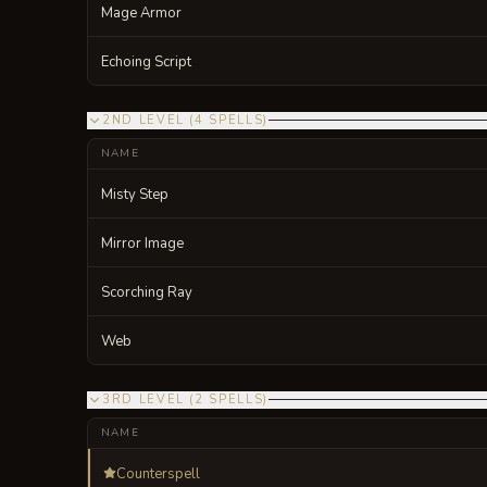
Mage Armor
Echoing Script
2ND LEVEL
(
4
SPELLS
)
NAME
Misty Step
Mirror Image
Scorching Ray
Web
3RD LEVEL
(
2
SPELLS
)
NAME
Counterspell