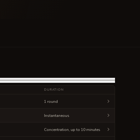
DURATION
1 round
Instantaneous
Concentration, up to 10 minutes