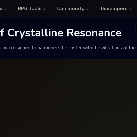
s
RPG Tools
Community
Developers
Crystalline Reso
f Crystalline Resonance
ana designed to harmonize the caster with the vibrations of th
onize the caster with the vibrations of