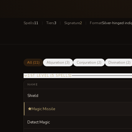
Spells
11
|
Tiers
3
|
Signature
2
|
Format
Silver-hinged ind
All (
11
)
Abjuration
(
3
)
Conjuration
(
2
)
Divination
(
2
)
1ST LEVEL
(
5
SPELLS
)
NAME
Shield
Magic Missile
Detect Magic