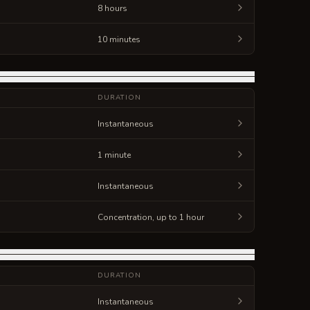
8 hours
10 minutes
DURATION
Instantaneous
1 minute
Instantaneous
Concentration, up to 1 hour
DURATION
Instantaneous