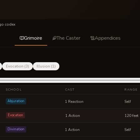
igo codex
Grimoire
The Caster
Appendices
Evocation
(
3
)
Illusion
(
1
)
SCHOOL
CAST
RANGE
Abjuration
1 Reaction
Self
Evocation
1 Action
120 feet
Divination
1 Action
Self