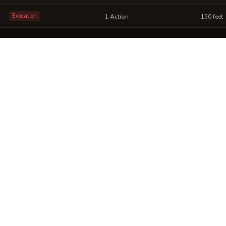
Evocation
1 Action
150 feet
rystalline Resonance into a sheet
ou can post or print.
No images yet. Click to add.