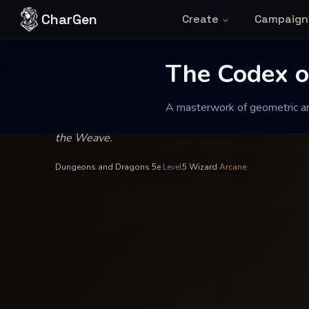
Skip to content
CharGen
Create
Campaign
Valtharion of the Obsidian Spire
—
Abjuration
INSCRIBED BY
The Codex of 
The Codex o
A masterwork of geometric arc
A masterwork of geometric arcana designed to harm
the Weave.
Dungeons and Dragons 5e
·
Level
5
·
Wizard
·
Arcane