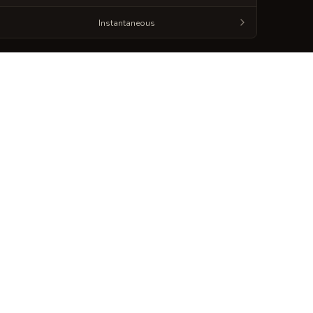
Instantaneous
Generate
Spellbook Sheet