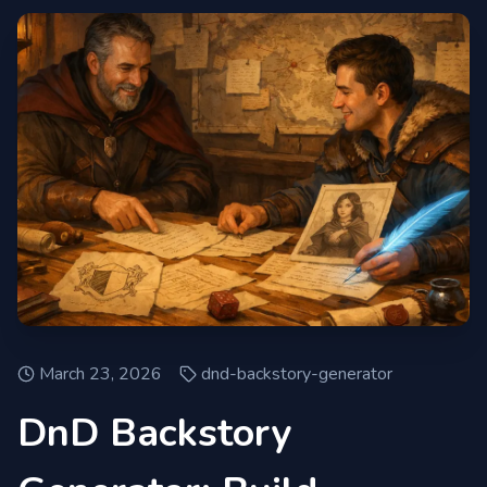
March 23, 2026
dnd-backstory-generator
DnD Backstory