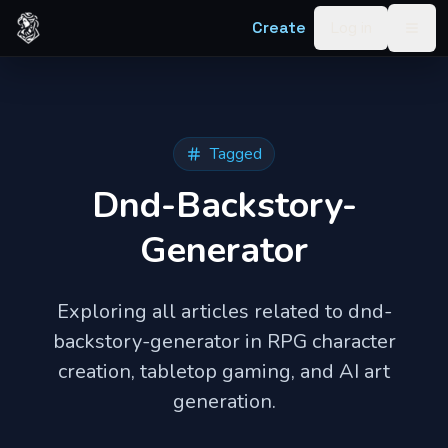
Skip to content
Create
Log in
Togg
Tagged
Dnd-Backstory-
Generator
Exploring all articles related to
dnd-
backstory-generator
in RPG character
creation, tabletop gaming, and AI art
generation.