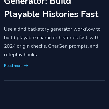
Generator: Build
Playable Histories Fast
Use a dnd backstory generator workflow to
build playable character histories fast, with
2024 origin checks, CharGen prompts, and
roleplay hooks.
Read more