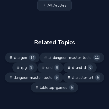
All Articles
Related Topics
chargen
ai-dungeon-master-tools
14
11
rpg
dnd
d-and-d
9
8
6
dungeon-master-tools
character-art
5
5
tabletop-games
5