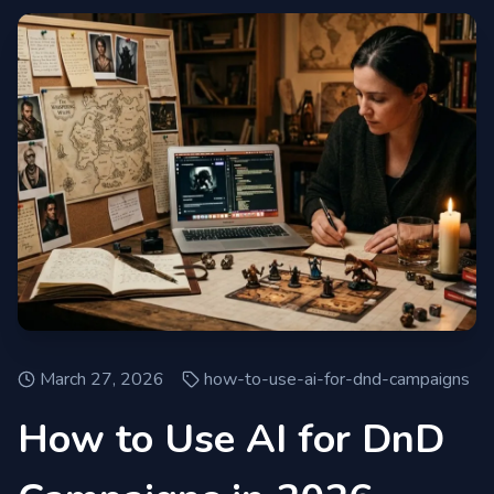
March 27, 2026
how-to-use-ai-for-dnd-campaigns
How to Use AI for DnD