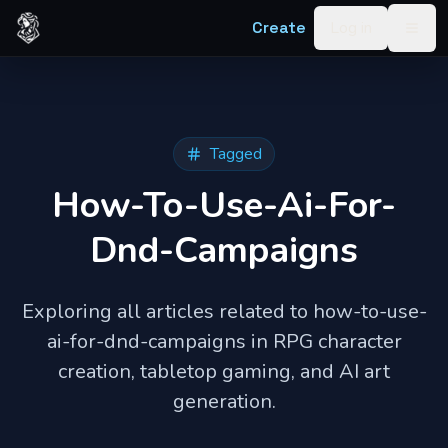
Skip to content
Create
Log in
Togg
Tagged
How-To-Use-Ai-For-
Dnd-Campaigns
Exploring all articles related to
how-to-use-
ai-for-dnd-campaigns
in RPG character
creation, tabletop gaming, and AI art
generation.