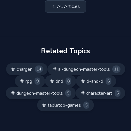
All Articles
Related Topics
chargen
ai-dungeon-master-tools
14
11
rpg
dnd
d-and-d
9
8
6
dungeon-master-tools
character-art
5
5
tabletop-games
5