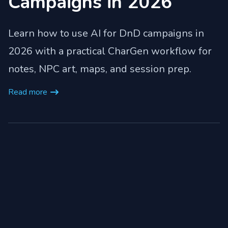
Campaigns in 2026
Learn how to use AI for DnD campaigns in
2026 with a practical CharGen workflow for
notes, NPC art, maps, and session prep.
Read more