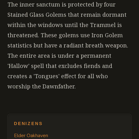
The inner sanctum is protected by four
Stained Glass Golems that remain dormant
within the windows until the Trammel is
threatened. These golems use Iron Golem
statistics but have a radiant breath weapon.
The entire area is under a permanent
'Hallow' spell that excludes fiends and
creates a 'Tongues' effect for all who
worship the Dawnfather.
DENIZENS
Elder Oakhaven