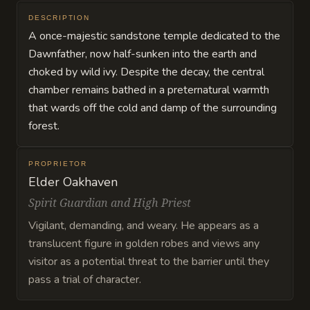
DESCRIPTION
A once-majestic sandstone temple dedicated to the
Dawnfather, now half-sunken into the earth and
choked by wild ivy. Despite the decay, the central
chamber remains bathed in a preternatural warmth
that wards off the cold and damp of the surrounding
forest.
PROPRIETOR
Elder Oakhaven
Spirit Guardian and High Priest
Vigilant, demanding, and weary. He appears as a
translucent figure in golden robes and views any
visitor as a potential threat to the barrier until they
pass a trial of character.