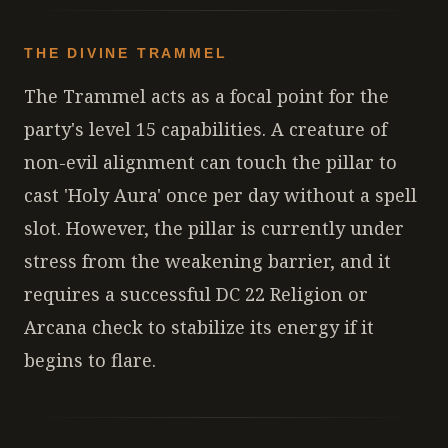
THE DIVINE TRAMMEL
The Trammel acts as a focal point for the
party's level 15 capabilities. A creature of
non-evil alignment can touch the pillar to
cast 'Holy Aura' once per day without a spell
slot. However, the pillar is currently under
stress from the weakening barrier, and it
requires a successful DC 22 Religion or
Arcana check to stabilize its energy if it
begins to flare.