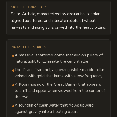
ARCHITECTURAL STYLE
Solar-Archaic, characterized by circular halls, solar-
aligned apertures, and intricate reliefs of wheat
harvests and rising suns carved into the heavy pillars.
NOTABLE FEATURES
A massive, shattered dome that allows pillars of
◆
natural light to illuminate the central altar.
The Divine Trammel, a glowing white marble pillar
◆
veined with gold that hums with a low frequency.
A floor mosaic of the Great Barrier that appears
◆
to shift and ripple when viewed from the corner of
the eye.
A fountain of clear water that flows upward
◆
against gravity into a floating basin.