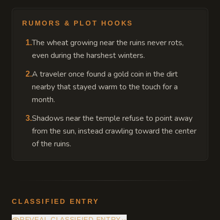
RUMORS & PLOT HOOKS
The wheat growing near the ruins never rots,
1
.
even during the harshest winters.
A traveler once found a gold coin in the dirt
2
.
nearby that stayed warm to the touch for a
month.
Shadows near the temple refuse to point away
3
.
from the sun, instead crawling toward the center
of the ruins.
CLASSIFIED ENTRY
REVEAL CLASSIFIED ENTRY