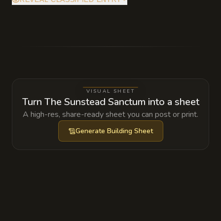
The temple is anchored to the actual sun. If
the Trammel is ever moved or destroyed, the
divine barrier will fail and the surrounding
five miles will be scoured clean by a vertical
column of solar fire.
VISUAL SHEET
Turn The Sunstead Sanctum into a sheet
A high-res, share-ready sheet you can post or print.
Generate
Building Sheet