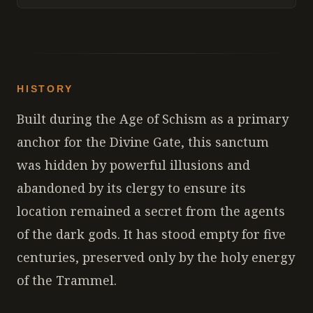
HISTORY
Built during the Age of Schism as a primary
anchor for the Divine Gate, this sanctum
was hidden by powerful illusions and
abandoned by its clergy to ensure its
location remained a secret from the agents
of the dark gods. It has stood empty for five
centuries, preserved only by the holy energy
of the Trammel.