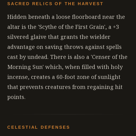
SACRED RELICS OF THE HARVEST
Hidden beneath a loose floorboard near the
altar is the 'Scythe of the First Grain', a +3
silvered glaive that grants the wielder
advantage on saving throws against spells
cast by undead. There is also a 'Censer of the
Morning Sun' which, when filled with holy
incense, creates a 60-foot zone of sunlight
that prevents creatures from regaining hit
points.
CELESTIAL DEFENSES