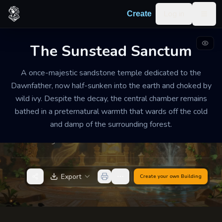
Skip to content
Log in
Create
Togg
The Sunstead Sanctum
RUINED HIDDEN TEMPLE
RUINED
MEDIUM
A once-majestic sandstone temple dedicated to the
The Sunstead Sanctum
Dawnfather, now half-sunken into the earth and choked by
wild ivy. Despite the decay, the central chamber remains
A heavy, golden stillness permeates the ruins, where
bathed in a preternatural warmth that wards off the cold
the sound of the wind through the cracks feels like a
and damp of the surrounding forest.
deep, rhythmic breathing and the air smells of sun-
warmed hay.
Export
Create your own
Building