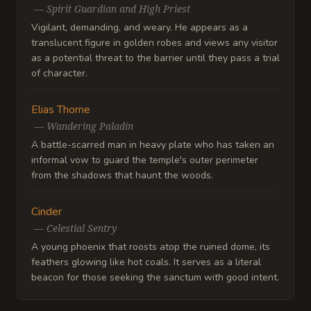
—
Spirit Guardian and High Priest
Vigilant, demanding, and weary. He appears as a
translucent figure in golden robes and views any visitor
as a potential threat to the barrier until they pass a trial
of character.
Elias Thorne
—
Wandering Paladin
A battle-scarred man in heavy plate who has taken an
informal vow to guard the temple's outer perimeter
from the shadows that haunt the woods.
Cinder
—
Celestial Sentry
A young phoenix that roosts atop the ruined dome, its
feathers glowing like hot coals. It serves as a literal
beacon for those seeking the sanctum with good intent.