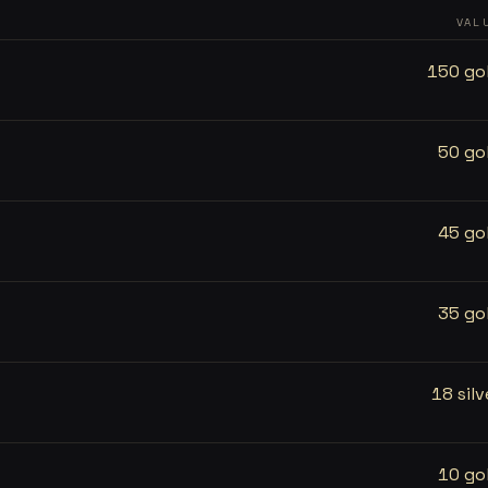
VAL
150 go
50 go
45 go
35 go
18 silv
10 go