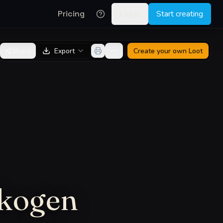
Pricing
Log in
Start creating
Share
Export
Create your own
Loot
skogen