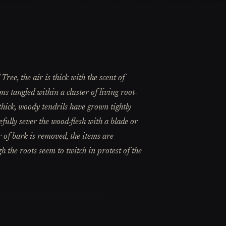
ree, the air is thick with the scent of
s tangled within a cluster of living root-
thick, woody tendrils have grown tightly
efully sever the wood-flesh with a blade or
r of bark is removed, the items are
gh the roots seem to twitch in protest of the