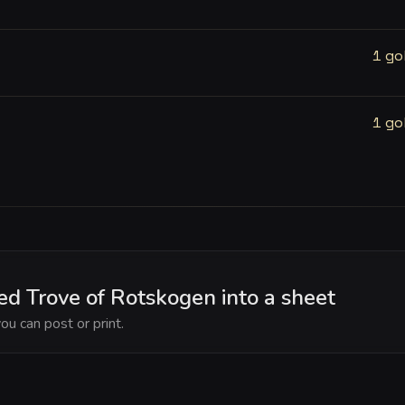
1 go
1 go
d Trove of Rotskogen into a sheet
ou can post or print.