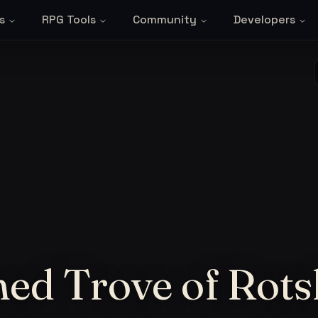
s
RPG Tools
Community
Developers
ned Trove of Rot