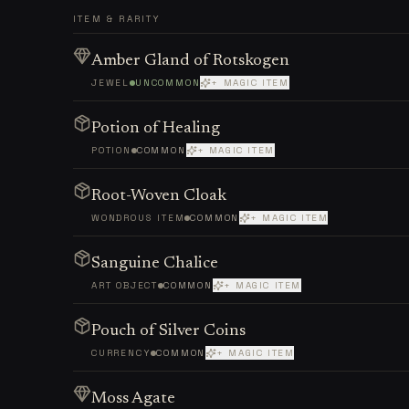
ITEM & RARITY
Amber Gland of Rotskogen
JEWEL
UNCOMMON
+ MAGIC ITEM
Potion of Healing
POTION
COMMON
+ MAGIC ITEM
Root-Woven Cloak
WONDROUS ITEM
COMMON
+ MAGIC ITEM
Sanguine Chalice
ART OBJECT
COMMON
+ MAGIC ITEM
Pouch of Silver Coins
CURRENCY
COMMON
+ MAGIC ITEM
Moss Agate