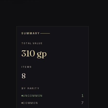
SUMMARY
TOTAL VALUE
310
gp
ITEMS
8
BY RARITY
1
UNCOMMON
7
COMMON