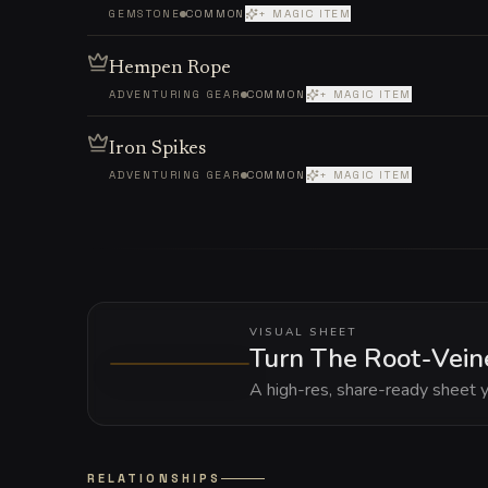
GEMSTONE
COMMON
+ MAGIC ITEM
Hempen Rope
ADVENTURING GEAR
COMMON
+ MAGIC ITEM
Iron Spikes
ADVENTURING GEAR
COMMON
+ MAGIC ITEM
VISUAL SHEET
Turn The Root-Veine
A high-res, share-ready sheet y
RELATIONSHIPS