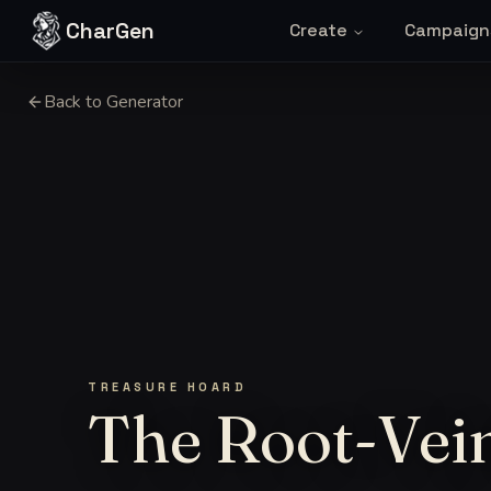
Skip to content
CharGen
Create
Campaign
Back to Generator
TREASURE HOARD
The Root-Vei