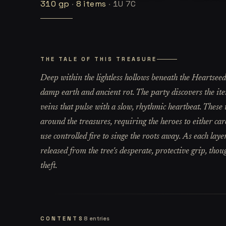
310
gp
·
8
items
·
1U 7C
THE TALE OF THIS TREASURE
Deep within the lightless hollows beneath the Heartseed T
damp earth and ancient rot. The party discovers the item
veins that pulse with a slow, rhythmic heartbeat. These 
around the treasures, requiring the heroes to either car
use controlled fire to singe the roots away. As each laye
released from the tree's desperate, protective grip, thou
theft.
CONTENTS
8
entries