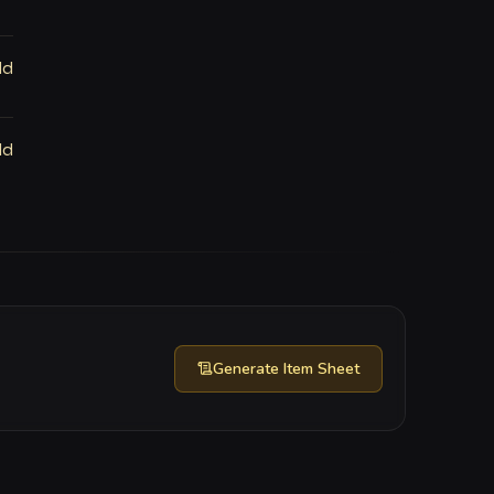
ld
ld
Generate
Item Sheet