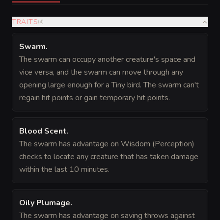
TRAITS
(
4
)
Swarm
.
The swarm can occupy another creature's space and
vice versa, and the swarm can move through any
opening large enough for a Tiny bird. The swarm can't
regain hit points or gain temporary hit points.
Blood Scent
.
The swarm has advantage on Wisdom (Perception)
checks to locate any creature that has taken damage
within the last 10 minutes.
Oily Plumage
.
The swarm has advantage on saving throws against