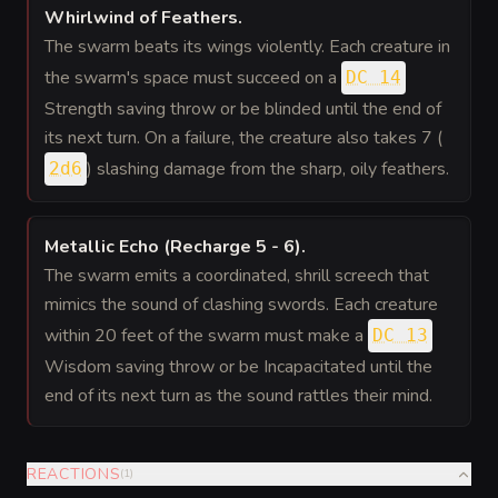
Whirlwind of Feathers
.
The swarm beats its wings violently. Each creature in
the swarm's space must succeed on a
DC 14
Strength saving throw or be blinded until the end of
its next turn. On a failure, the creature also takes 7 (
) slashing damage from the sharp, oily feathers.
2d6
Metallic Echo (Recharge 5 - 6)
.
The swarm emits a coordinated, shrill screech that
mimics the sound of clashing swords. Each creature
within 20 feet of the swarm must make a
DC 13
Wisdom saving throw or be Incapacitated until the
end of its next turn as the sound rattles their mind.
REACTIONS
(
1
)