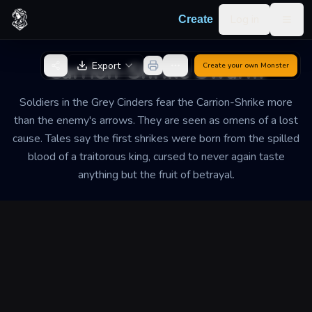
Skip to content
Log in
Create
Togg
Back to Generator
Carrion-Shrike Swarm
Export
Create your own
Monster
Soldiers in the Grey Cinders fear the Carrion-Shrike more
than the enemy's arrows. They are seen as omens of a lost
cause. Tales say the first shrikes were born from the spilled
blood of a traitorous king, cursed to never again taste
anything but the fruit of betrayal.