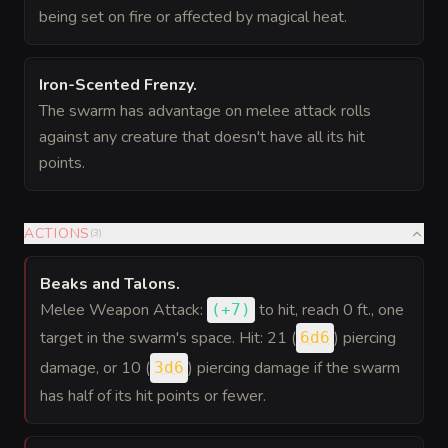
being set on fire or affected by magical heat.
Iron-Scented Frenzy
.
The swarm has advantage on melee attack rolls
against any creature that doesn't have all its hit
points.
ACTIONS
(
3
)
Beaks and Talons
.
Melee Weapon Attack:
to hit
, reach 0 ft., one
(
+7
)
target in the swarm's space. Hit: 21 (
) piercing
6d6
damage, or 10 (
) piercing damage if the swarm
3d6
has half of its hit points or fewer.