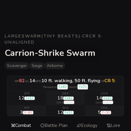
LARGE
SWARM
(
TINY BEASTS
)
·
CR
CR 5
·
UNALIGNED
Carrion-Shrike Swarm
Scavenger
Siege
Airborne
82
14
10 ft. walking, 50 ft. flying
CR 5
|
HP
AC
SPD
CR
(
+4
)
(
+7
)
Perception
Stealth
STR
DEX
CON
12
18
14
(
+1
)
(
+4
)
(
+2
)
(
+7
)
(
+5
)
SAVE
SAVE
INT
WIS
CHA
3
12
5
(
-4
)
(
+1
)
(
-3
)
Combat
Battle Plan
Ecology
Lore