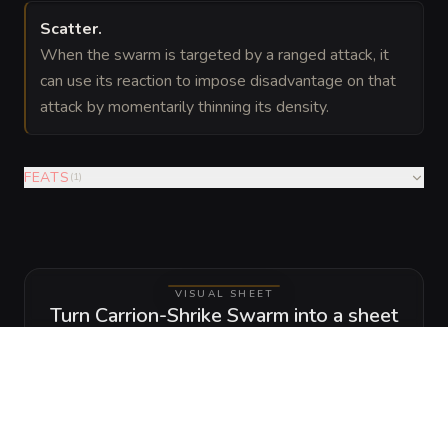
Scatter
.
When the swarm is targeted by a ranged attack, it
can use its reaction to impose disadvantage on that
attack by momentarily thinning its density.
FEATS
(
1
)
VISUAL SHEET
Turn Carrion-Shrike Swarm into a sheet
A high-res, share-ready sheet you can post or print.
Generate
Monster Sheet