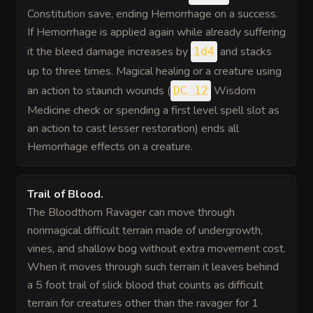
Constitution save, ending Hemorrhage on a success.
If Hemorrhage is applied again while already suffering
it the bleed damage increases by
and stacks
1d4
up to three times. Magical healing or a creature using
an action to staunch wounds (
Wisdom
DC 12
Medicine check or spending a first level spell slot as
an action to cast lesser restoration) ends all
Hemorrhage effects on a creature.
Trail of Blood
.
The Bloodthorn Ravager can move through
nonmagical difficult terrain made of undergrowth,
vines, and shallow bog without extra movement cost.
When it moves through such terrain it leaves behind
a 5 foot trail of slick blood that counts as difficult
terrain for creatures other than the ravager for 1