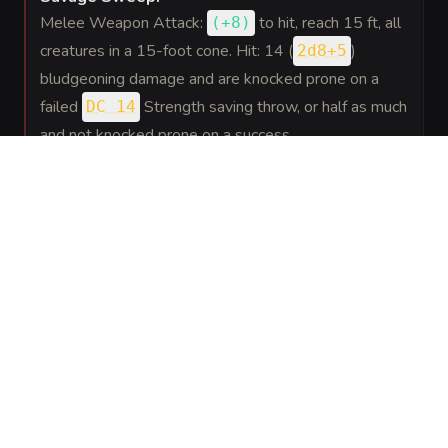
Melee Weapon Attack:
to hit
, reach 15 ft, all
(
+8
)
creatures in a 15-foot cone. Hit: 14 (
)
2d8+5
bludgeoning damage and are knocked prone on a
failed
Strength saving throw, or half as much
DC 14
and not knocked prone on a success.
REACTIONS
(
1
)
Savage Retort
.
When a creature the ravager can see within 10 feet
misses it with a melee attack the ravager may
immediately make one Gore attack against that
creature.