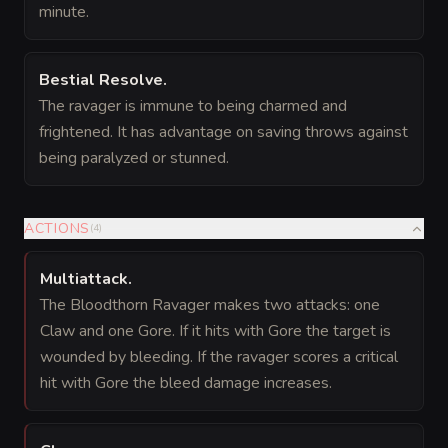
minute.
Bestial Resolve
.
The ravager is immune to being charmed and
frightened. It has advantage on saving throws against
being paralyzed or stunned.
ACTIONS
(
4
)
Multiattack
.
The Bloodthorn Ravager makes two attacks: one
Claw and one Gore. If it hits with Gore the target is
wounded by bleeding. If the ravager scores a critical
hit with Gore the bleed damage increases.