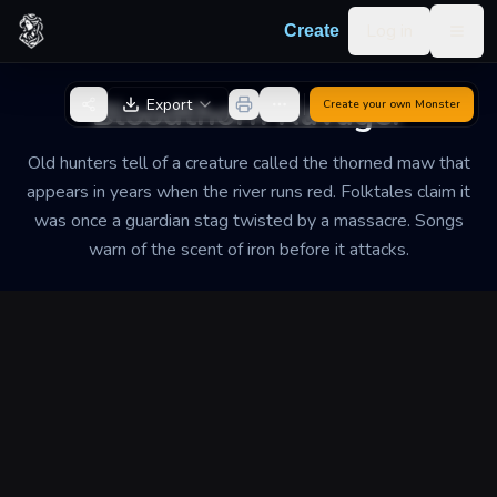
Skip to content
Log in
Create
Togg
Back to Generator
Bloodthorn Ravager
Export
Create your own
Monster
Old hunters tell of a creature called the thorned maw that
appears in years when the river runs red. Folktales claim it
was once a guardian stag twisted by a massacre. Songs
warn of the scent of iron before it attacks.