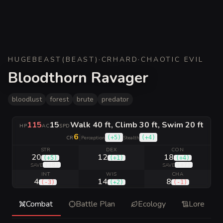
HUGE
BEAST
(
BEAST
)
·
CR
HARD
·
CHAOTIC EVIL
Bloodthorn Ravager
bloodlust
forest
brute
predator
115
15
Walk 40 ft, Climb 30 ft, Swim 20 ft
HP
AC
SPD
6
|
(
+5
)
(
+4
)
CR
Perception
Stealth
STR
DEX
CON
20
12
18
(
+5
)
(
+1
)
(
+4
)
(
+8
)
(
+7
)
SAVE
SAVE
INT
WIS
CHA
4
14
8
(
-3
)
(
+2
)
(
-1
)
Combat
Battle Plan
Ecology
Lore