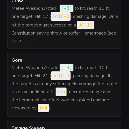
Claw
.
Melee Weapon Attack:
to hit
, reach 10 ft,
(
+8
)
one target. Hit: 17 (
) slashing damage. On a
2d10+6
hit the target must succeed on a
DC 13
Constitution saving throw or suffer Hemorrhage (see
Traits).
Gore
.
Melee Weapon Attack:
to hit
, reach 10 ft,
(
+8
)
one target. Hit: 21 (
) piercing damage. If
3d10+5
the target is already suffering Hemorrhage the target
takes an additional 7 (
) necrotic damage and
2d6
the hemorraghing effect worsens (bleed damage
increased by
).
1d4
Savage Sweep
.