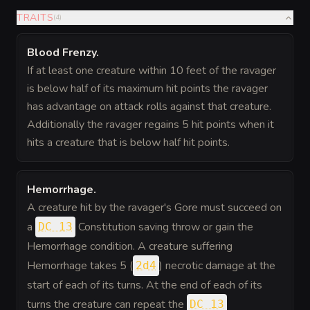
TRAITS
(
4
)
Blood Frenzy
.
If at least one creature within 10 feet of the ravager
is below half of its maximum hit points the ravager
has advantage on attack rolls against that creature.
Additionally the ravager regains 5 hit points when it
hits a creature that is below half hit points.
Hemorrhage
.
A creature hit by the ravager's Gore must succeed on
a
Constitution saving throw or gain the
DC 13
Hemorrhage condition. A creature suffering
Hemorrhage takes 5 (
) necrotic damage at the
2d4
start of each of its turns. At the end of each of its
turns the creature can repeat the
DC 13