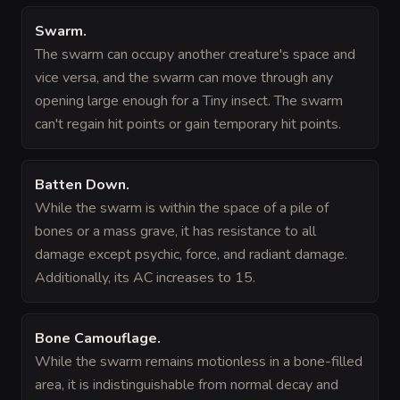
Swarm
.
The swarm can occupy another creature's space and
vice versa, and the swarm can move through any
opening large enough for a Tiny insect. The swarm
can't regain hit points or gain temporary hit points.
Batten Down
.
While the swarm is within the space of a pile of
bones or a mass grave, it has resistance to all
damage except psychic, force, and radiant damage.
Additionally, its AC increases to 15.
Bone Camouflage
.
While the swarm remains motionless in a bone-filled
area, it is indistinguishable from normal decay and