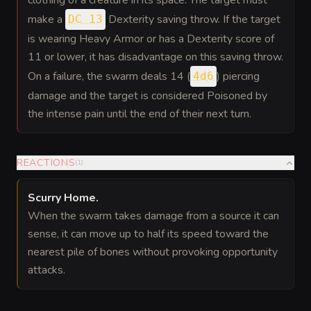
clothing of a creature in its space. The target must
make a
Dexterity saving throw. If the target
DC 13
is wearing Heavy Armor or has a Dexterity score of
11 or lower, it has disadvantage on this saving throw.
On a failure, the swarm deals 14 (
) piercing
4d6
damage and the target is considered Poisoned by
the intense pain until the end of their next turn.
REACTIONS
(
1
)
Scurry Home
.
When the swarm takes damage from a source it can
sense, it can move up to half its speed toward the
nearest pile of bones without provoking opportunity
attacks.