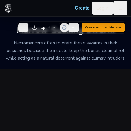
Skip to content
Log in
Create
Togg
Back to Generator
Marrow-Sucking Swarm
Export
Create your own
Monster
Necromancers often tolerate these swarms in their
ossuaries because the insects keep the bones clean of rot
while acting as a natural deterrent against clumsy intruders.