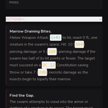
moss.
ACTIONS
(
2
)
Marrow Draining Bites
.
Melee Weapon Attack:
to hit
, reach 0 ft., one
(
+4
)
creature in the swarm's space. Hit: 10 (
)
4d4
piercing damage, or 5 (
) piercing damage if the
2d4
swarm has half of its hit points or fewer. The target
must succeed on a
Constitution saving
DC 12
throw or take 7 (
) necrotic damage as the
2d6
insects begin to liquefy their marrow.
Find the Gap
.
The swarm attempts to crawl into the armor or