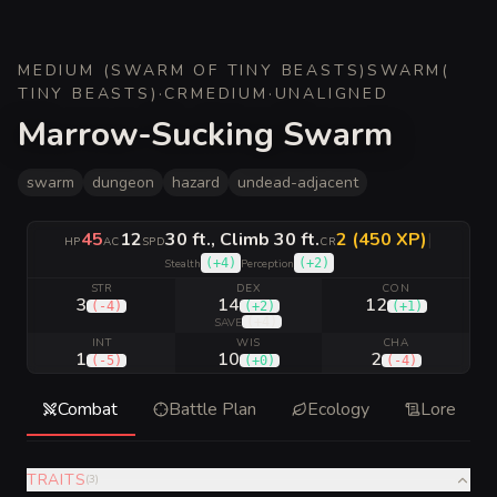
MEDIUM (SWARM OF TINY BEASTS)
SWARM
(
TINY BEASTS
)
·
CR
MEDIUM
·
UNALIGNED
Marrow-Sucking Swarm
swarm
dungeon
hazard
undead-adjacent
45
12
30 ft., Climb 30 ft.
2 (450 XP)
|
HP
AC
SPD
CR
(
+4
)
(
+2
)
Stealth
Perception
STR
DEX
CON
3
14
12
(
-4
)
(
+2
)
(
+1
)
(
+4
)
SAVE
INT
WIS
CHA
1
10
2
(
-5
)
(
+0
)
(
-4
)
Combat
Battle Plan
Ecology
Lore
TRAITS
(
3
)