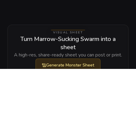
VISUAL SHEET
Turn Marrow-Sucking Swarm into a
sheet
A high-res, share-ready sheet you can post or print.
Generate
Monster Sheet
GALLERY
No images yet. Click to add.
RELATIONSHIPS