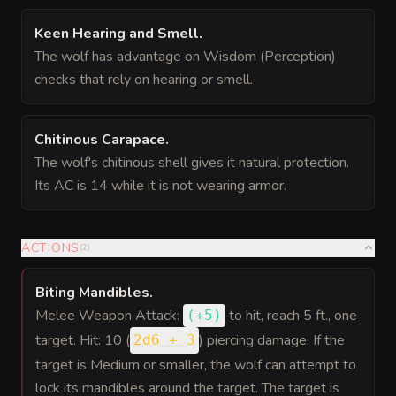
Keen Hearing and Smell
.
The wolf has advantage on Wisdom (Perception)
checks that rely on hearing or smell.
Chitinous Carapace
.
The wolf's chitinous shell gives it natural protection.
Its AC is 14 while it is not wearing armor.
ACTIONS
(
2
)
Biting Mandibles
.
Melee Weapon Attack:
to hit
, reach 5 ft., one
(
+5
)
target. Hit: 10 (
) piercing damage. If the
2d6 + 3
target is Medium or smaller, the wolf can attempt to
lock its mandibles around the target. The target is