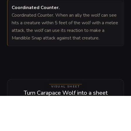
Coordinated Counter
.
Coordinated Counter. When an ally the wolf can see
hits a creature within 5 feet of the wolf with a melee
attack, the wolf can use its reaction to make a
Mandible Snap attack against that creature.
VISUAL SHEET
Turn Carapace Wolf into a sheet
A high-res, share-ready sheet you can post or print.
Generate
Monster Sheet