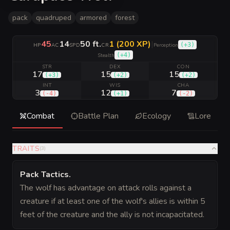
pack
quadruped
armored
forest
45
14
50 ft.
1 (200 XP)
|
(
+3
)
HP
AC
SPD
CR
Perception
(
+4
)
Stealth
STR
DEX
CON
17
15
15
(
+3
)
(
+2
)
(
+2
)
INT
WIS
CHA
3
12
7
(
-4
)
(
+1
)
(
-2
)
Combat
Battle Plan
Ecology
Lore
TRAITS
(
3
)
Pack Tactics
.
The wolf has advantage on attack rolls against a
creature if at least one of the wolf's allies is within 5
feet of the creature and the ally is not incapacitated.