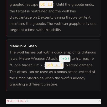
grappled (escape
). Until the grapple ends,
DC 13
the target is restrained and the wolf has
disadvantage on Dexterity saving throws while it
maintains the grapple. The wolf can grapple only one
target at a time with this ability.
Mandible Snap
.
The wolf lashes out with a quick snap of its chitinous
jaws. Melee Weapon Attack:
to hit
, reach 5
(
+5
)
ft., one target. Hit: 7 (
) piercing damage.
1d8 + 3
This attack can be used as a bonus action instead of
the Biting Mandibles when the wolf is already
grappling a different creature.
REACTIONS
(
1
)