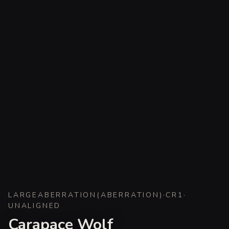
LARGE
ABERRATION
(
ABERRATION
)
·
CR
1
·
UNALIGNED
Carapace Wolf