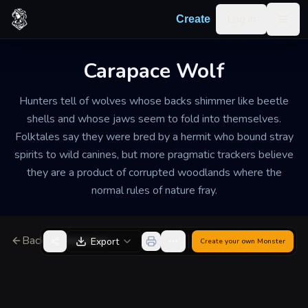
Skip to content
Log in
Create
Togg
Carapace Wolf
Hunters tell of wolves whose backs shimmer like beetle
shells and whose jaws seem to fold into themselves.
Folktales say they were bred by a hermit who bound stray
spirits to wild canines, but more pragmatic trackers believe
they are a product of corrupted woodlands where the
normal rules of nature fray.
Back to Generator
Export
Create your own
Monster