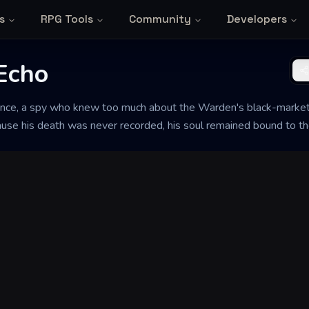
s
RPG Tools
Community
Developers
Echo
ce, a spy who knew too much about the Warden's black-market 
cause his death was never recorded, his soul remained bound to the