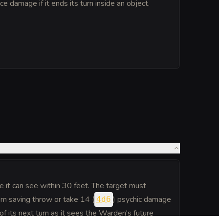
rce damage if it ends its turn inside an object.
 it can see within 30 feet. The target must
 saving throw or take 14 (
) psychic damage
4d6
of its next turn as it sees the Warden's future