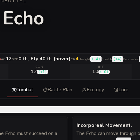
·
NEUTRAL
 Echo
5
12
0 ft., Fly 40 ft. (hover)
4
|
(
+4
)
(
+4
)
AC
SPD
CR
Insight
Stealth
Persuasion
CON
INT
12
10
(
+1
)
(
+0
)
Combat
Battle Plan
Ecology
Lore
Incorporeal Movement
.
 the Echo must succeed on a
The Echo can move through oth