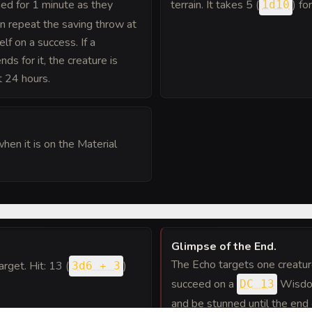
d for 1 minute as they
terrain. It takes 5 (
) fo
1d10
an repeat the saving throw at
elf on a success. If a
ds for it, the creature is
t 24 hours.
hen it is on the Material
Glimpse of the End
.
The Echo targets one creature
target. Hit: 13 (
)
3d6 + 3
succeed on a
Wisdom
DC 13
and be stunned until the end 