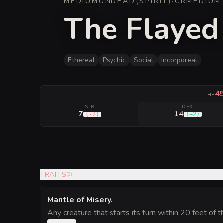
MEDIUM
UNDEAD
(
SPIRIT
)
·
CR
MEDIUM
The Flayed
Ethereal
Psychic
Social
Incorporeal
4
HP
STR
DEX
7
14
(
-2
)
(
+2
)
TRAITS
(
3
)
Mantle of Misery
.
Any creature that starts its turn within 20 feet of