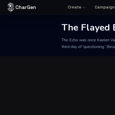
Skip to content
CharGen
Create
Campaign
The Flayed 
Back to Generator
The Echo was once Kaelen Van
third day of 'questioning.' Be