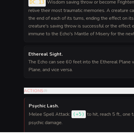
Wisdom saving throw or become Frightene
DC 13
relive their most traumatic memories. A creature c
the end of each of its turns, ending the effect on its
creature's saving throw is successful or the effect en
immune to the Echo's Mantle of Misery for the nex
Ethereal Sight
.
The Echo can see 60 feet into the Ethereal Plane w
Plane, and vice versa.
ACTIONS
(
3
)
Psychic Lash
.
Melee Spell Attack:
to hit
, reach 5 ft., one 
(
+5
)
psychic damage.