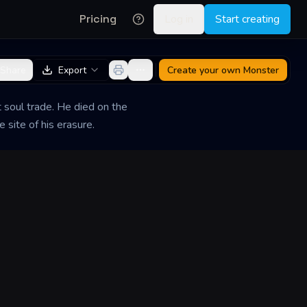
Pricing
Log in
Start creating
Share
Export
Create your own
Monster
soul trade. He died on the
 site of his erasure.