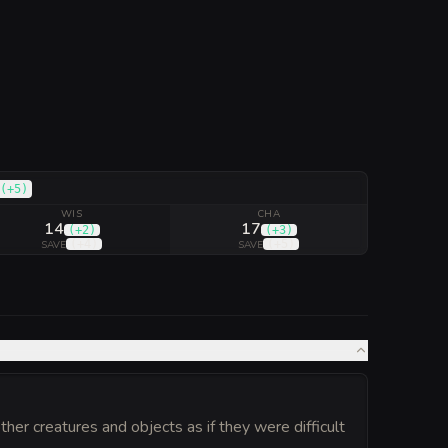
(
+5
)
WIS
CHA
14
17
(
+2
)
(
+3
)
(
+4
)
(
+5
)
SAVE
SAVE
er creatures and objects as if they were difficult