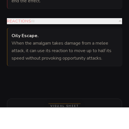
end the effect.
REACTIONS
(
1
)
Oily Escape
.
When the amalgam takes damage from a melee
attack, it can use its reaction to move up to half its
speed without provoking opportunity attacks.
VISUAL SHEET
Turn Ink-Slick Amalgam into a sheet
A high-res, share-ready sheet you can post or print.