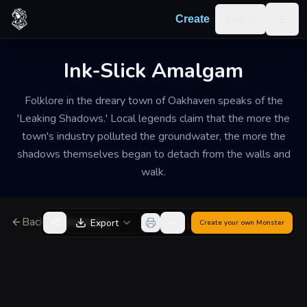
Skip to content
Log in
Create
Togg
Ink-Slick Amalgam
Folklore in the dreary town of Oakhaven speaks of the
'Leaking Shadows.' Local legends claim that the more the
town's industry polluted the groundwater, the more the
shadows themselves began to detach from the walls and
walk.
Back to Generator
Export
Create your own
Monster