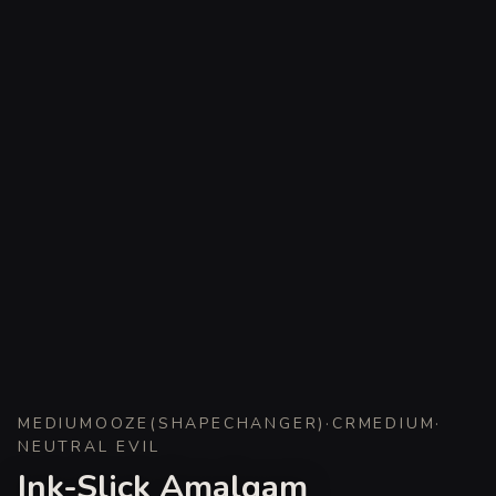
MEDIUM
OOZE
(
SHAPECHANGER
)
·
CR
MEDIUM
·
NEUTRAL EVIL
Ink-Slick Amalgam