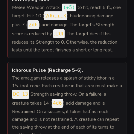
Melee Weapon Attack:
to hit
, reach 5 ft., one
(
+5
)
target. Hit: 10 (
) bludgeoning damage
2d6 + 3
plus 7 (
) acid damage. The target's Strength
2d6
score is reduced by
. The target dies if this
1d4
reduces its Strength to 0. Otherwise, the reduction
lasts until the target finishes a short or long rest.
Ichorous Pulse (Recharge 5-6)
.
The amalgam releases a splash of sticky ichor in a
15-foot cone. Each creature in that area must make a
Strength saving throw. On a failure, a
DC 13
creature takes 14 (
) acid damage and is
4d6
Restrained. On a success, it takes half as much
damage and is not restrained. A creature can repeat
the saving throw at the end of each of its turns to