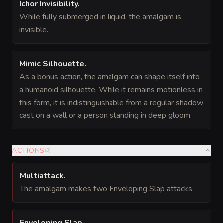
Ichor Invisibility
.
While fully submerged in liquid, the amalgam is
invisible.
Mimic Silhouette
.
As a bonus action, the amalgam can shape itself into
a humanoid silhouette. While it remains motionless in
this form, it is indistinguishable from a regular shadow
cast on a wall or a person standing in deep gloom.
ACTIONS
(
3
)
Multiattack
.
The amalgam makes two Enveloping Slap attacks.
Enveloping Slap
.