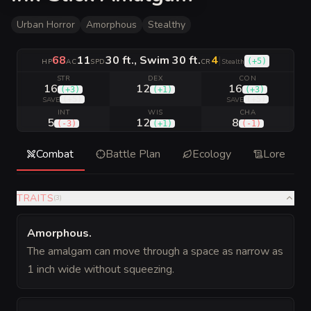
Urban Horror
Amorphous
Stealthy
68
11
30 ft., Swim 30 ft.
4
|
(
+5
)
HP
AC
SPD
CR
Stealth
STR
DEX
CON
16
12
16
(
+3
)
(
+1
)
(
+3
)
(
+5
)
(
+5
)
SAVE
SAVE
INT
WIS
CHA
5
12
8
(
-3
)
(
+1
)
(
-1
)
Combat
Battle Plan
Ecology
Lore
TRAITS
(
3
)
Amorphous
.
The amalgam can move through a space as narrow as
1 inch wide without squeezing.