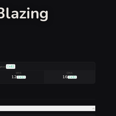
Blazing
(
+4
)
ption
WIS
CHA
12
16
(
+1
)
(
+3
)