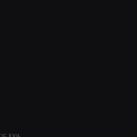
IC EVIL