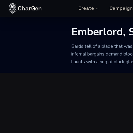
Skip to content
CharGen
Create
Campaign
Emberlord, 
Back to Generator
Bards tell of a blade that w
infernal bargains demand bloo
haunts with a ring of black gla