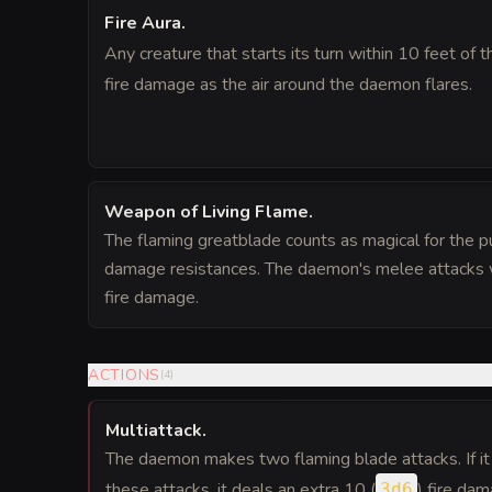
Fire Aura
.
Any creature that starts its turn within 10 feet of
fire damage as the air around the daemon flares.
Weapon of Living Flame
.
The flaming greatblade counts as magical for the 
damage resistances. The daemon's melee attacks w
fire damage.
ACTIONS
(
4
)
Multiattack
.
The daemon makes two flaming blade attacks. If i
these attacks, it deals an extra 10 (
) fire dam
3d6