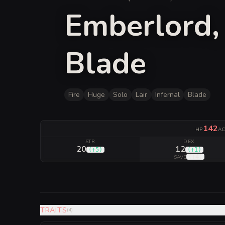
Emberlord, 
Blade
Fire
Huge
Solo
Lair
Infernal
Blade
142
HP
A
STR
DEX
20
12
(
+5
)
(
+1
)
(
+4
)
SAVE
TRAITS
(
4
)