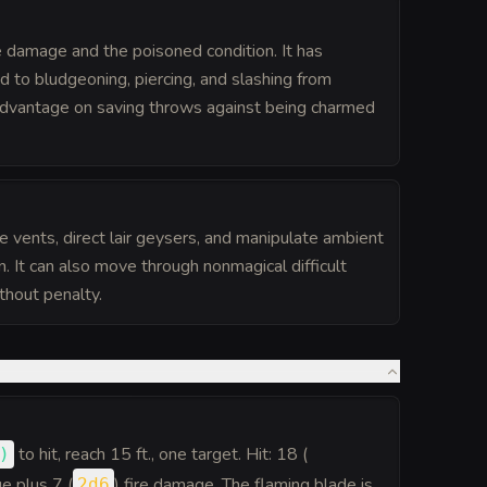
 damage and the poisoned condition. It has
 to bludgeoning, piercing, and slashing from
advantage on saving throws against being charmed
 vents, direct lair geysers, and manipulate ambient
ion. It can also move through nonmagical difficult
ithout penalty.
to hit
, reach 15 ft., one target. Hit: 18 (
)
e plus 7 (
) fire damage. The flaming blade is
2d6