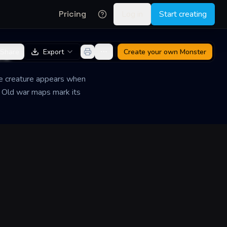
Pricing
Log in
Start creating
de
Share
Export
Create your own
Monster
he creature appears when
. Old war maps mark its