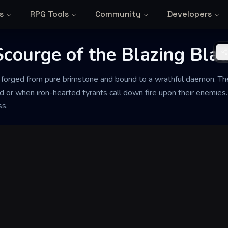
s
RPG Tools
Community
Developers
Scourge of the Blazing Bla
as forged from pure brimstone and bound to a wrathful daemon. T
d or when iron-hearted tyrants call down fire upon their enemies
ss.