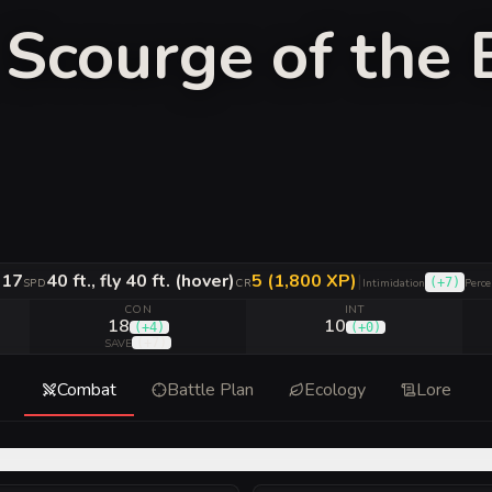
Scourge of the 
17
40 ft., fly 40 ft. (hover)
5 (1,800 XP)
|
(
+7
)
C
SPD
CR
Intimidation
Perce
CON
INT
18
10
(
+4
)
(
+0
)
(
+7
)
SAVE
Combat
Battle Plan
Ecology
Lore