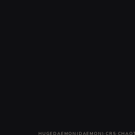
HUGE
DAEMON
(
DAEMON
)
·
CR
5
·
CHAOT