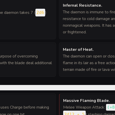
Infernal Resistance
.
The daemon is immune to fire
 the daemon takes 7 (
)
2d6
resistance to cold damage and
nonmagical weapons. It has 
or frightened.
Master of Heat
.
purpose of overcoming
The daemon can open or close
ith the blade deal additional
flame in its lair as a free act
terrain made of fire or lava w
Massive Flaming Blade
.
t uses Charge before making
Melee Weapon Attack:
(
+8
age on one hit.
) slashing damag
2d12 + 5