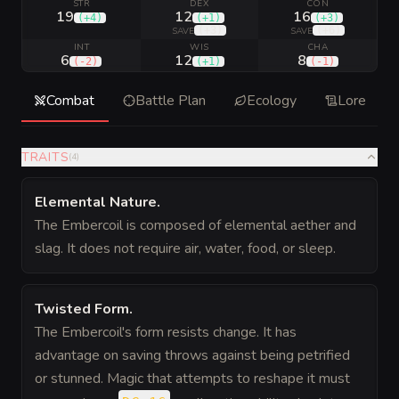
STR
DEX
CON
19
12
16
(
+4
)
(
+1
)
(
+3
)
(
+3
)
(
+6
)
SAVE
SAVE
INT
WIS
CHA
6
12
8
(
-2
)
(
+1
)
(
-1
)
Combat
Battle Plan
Ecology
Lore
TRAITS
(
4
)
Elemental Nature
.
The Embercoil is composed of elemental aether and
slag. It does not require air, water, food, or sleep.
Twisted Form
.
The Embercoil's form resists change. It has
advantage on saving throws against being petrified
or stunned. Magic that attempts to reshape it must