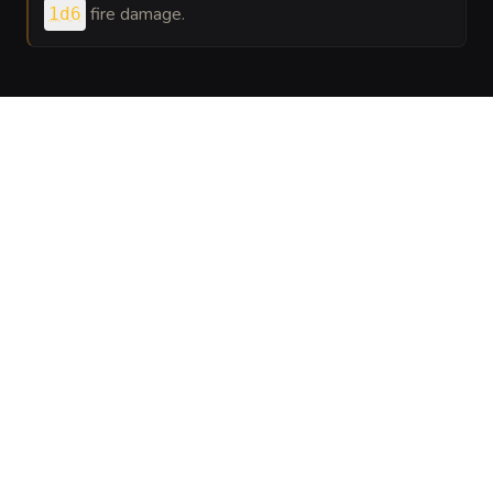
fire damage.
1d6
VISUAL SHEET
Turn Twisted Embercoil into a sheet
A high-res, share-ready sheet you can post or print.
Generate
Monster Sheet
GALLERY
No images yet. Click to add.