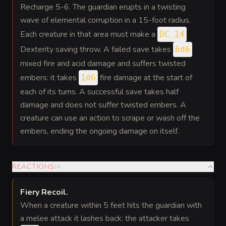
Recharge 5-6. The guardian erupts in a twisting
wave of elemental corruption in a 15-foot radius.
Each creature in that area must make a
DC 14
Dexterity saving throw. A failed save takes
6d6
mixed fire and acid damage and suffers twisted
embers: it takes
fire damage at the start of
1d6
each of its turns. A successful save takes half
damage and does not suffer twisted embers. A
creature can use an action to scrape or wash off the
embers, ending the ongoing damage on itself.
REACTIONS
(
1
)
Fiery Recoil
.
When a creature within 5 feet hits the guardian with
a melee attack it lashes back: the attacker takes