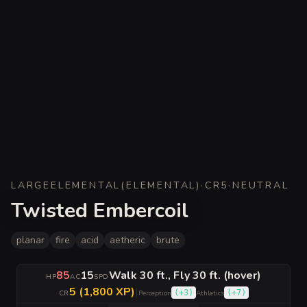
LARGE
ELEMENTAL
(
ELEMENTAL
)
·
CR
5
·
NEUTRAL
Twisted Embercoil
planar
fire
acid
aetheric
brute
85
15
Walk 30 ft., Fly 30 ft. (hover)
HP
AC
SPD
5 (1,800 XP)
|
(
+3
)
(
+7
)
CR
Perception
Athletics