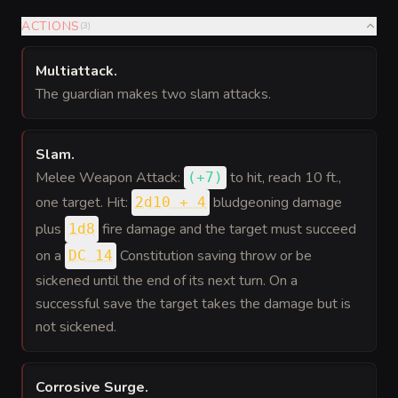
ACTIONS
(
3
)
Multiattack
.
The guardian makes two slam attacks.
Slam
.
Melee Weapon Attack:
to hit
, reach 10 ft.,
(
+7
)
one target. Hit:
bludgeoning damage
2d10 + 4
plus
fire damage and the target must succeed
1d8
on a
Constitution saving throw or be
DC 14
sickened until the end of its next turn. On a
successful save the target takes the damage but is
not sickened.
Corrosive Surge
.