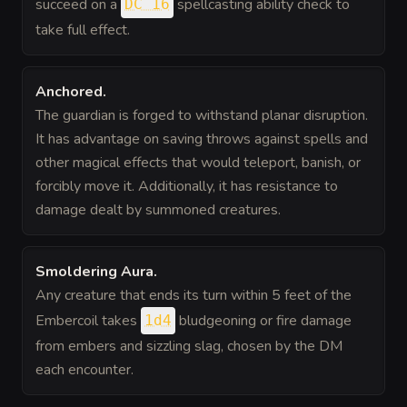
succeed on a
spellcasting ability check to
DC 16
take full effect.
Anchored
.
The guardian is forged to withstand planar disruption.
It has advantage on saving throws against spells and
other magical effects that would teleport, banish, or
forcibly move it. Additionally, it has resistance to
damage dealt by summoned creatures.
Smoldering Aura
.
Any creature that ends its turn within 5 feet of the
Embercoil takes
bludgeoning or fire damage
1d4
from embers and sizzling slag, chosen by the DM
each encounter.