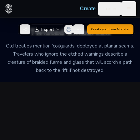
Skip to content
Log in
Create
Togg
Back to Generator
Twisted Embercoil
Export
Create your own
Monster
Old treaties mention 'coilguards' deployed at planar seams.
Travelers who ignore the etched warnings describe a
creature of braided flame and glass that will scorch a path
back to the rift if not destroyed.