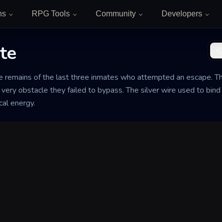
ns
RPG Tools
Community
Developers
te
e remains of the last three inmates who attempted an escape. The
very obstacle they failed to bypass. The silver wire used to bind
al energy.