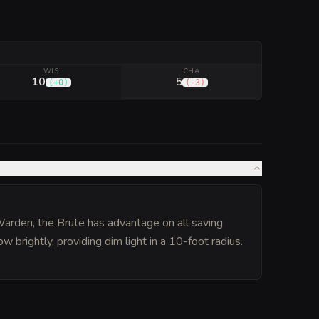
WIS
CHA
10
5
(
+0
)
(
-3
)
Warden, the Brute has advantage on all saving
ow brightly, providing dim light in a 10-foot radius.