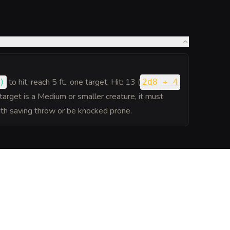
to hit
, reach 5 ft., one target. Hit: 13 (
)
2d8 + 4
target is a Medium or smaller creature, it must
th saving throw or be knocked prone.