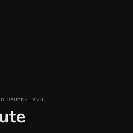
RD
·
NEUTRAL EVIL
ute