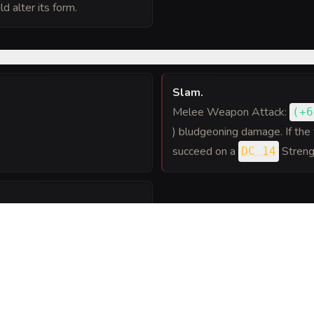
d alter its form.
Slam
.
Melee Weapon Attack:
(
+6
) bludgeoning damage. If the 
succeed on a
Streng
DC 14
h creature within 10 feet of
ing throw or take 11 (
prone.