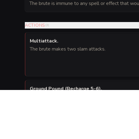
The brute is immune to any spell or effect that woul
ACTIONS
(
3
)
Multiattack
.
The brute makes two slam attacks.
Ground Pound (Recharge 5-6)
.
The brute slams its fused fists into the ground. Eac
the brute must succeed on a
Dexterity sav
DC 14
) bludgeoning damage and be knocked 
2d6 + 4
REACTIONS
(
1
)