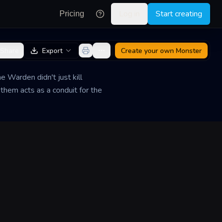
Log in
Start creating
Pricing
Share
Export
Create your own
Monster
 Warden didn't just kill
 them acts as a conduit for the