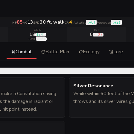
85
13
30 ft. walk
4
|
(
+6
)
(
+2
)
HP
AC
SPD
CR
Athletics
Perception
CON
INT
18
6
(
+4
)
(
-2
)
(
+6
)
SAVE
Combat
Battle Plan
Ecology
Lore
Silver Resonance
.
t make a Constitution saving
While within 60 feet of the 
s the damage is radiant or
throws and its silver wires gl
1 hit point instead.