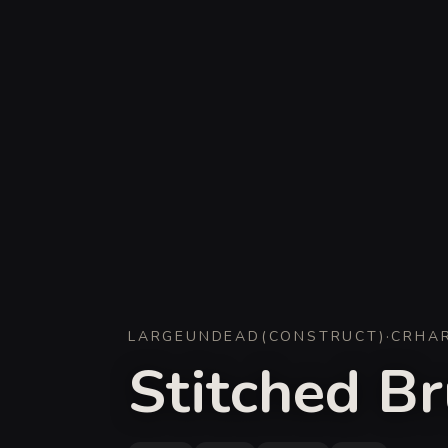
LARGE
UNDEAD
(
CONSTRUCT
)
·
CR
HA
Stitched Br