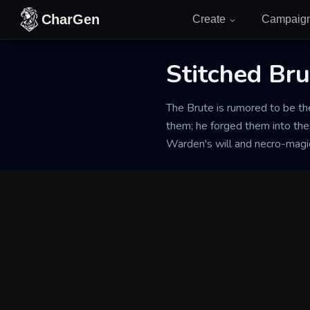
Skip to content
CharGen
Create
Campaig
Stitched Bru
Back to Generator
The Brute is rumored to be th
them; he forged them into the 
Warden's will and necro-magic