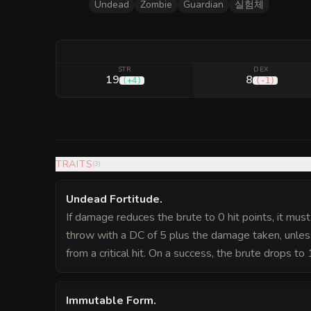
Undead
Zombie
Guardian
실험체
STR
DEX
19
8
(
+4
)
(
-1
)
TRAITS
(
3
)
Undead Fortitude
.
If damage reduces the brute to 0 hit points, it mus
throw with a DC of 5 plus the damage taken, unles
from a critical hit. On a success, the brute drops to 
Immutable Form
.