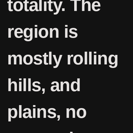
totality. The
region is
mostly rolling
hills, and
plains, no