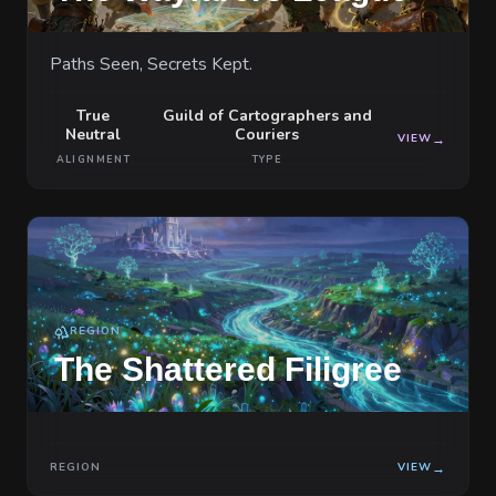
Paths Seen, Secrets Kept.
True
Guild of Cartographers and
Neutral
Couriers
VIEW
→
ALIGNMENT
TYPE
REGION
The Shattered Filigree
REGION
VIEW
→