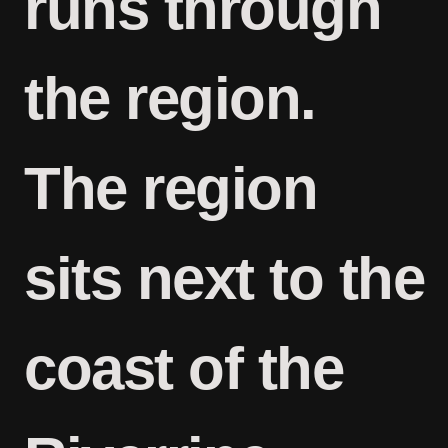
runs through
the region.
The region
sits next to the
coast of the