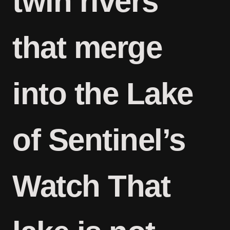
twin rivers
that merge
into the Lake
of Sentinel’s
Watch That