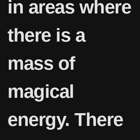
in areas where
there is a
mass of
magical
energy. There