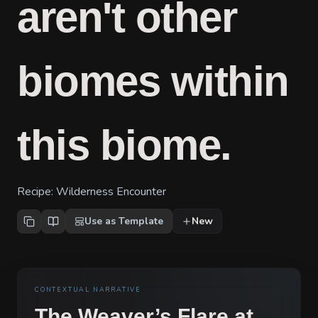
aren't other
biomes within
this biome.
Recipe:
Wilderness Encounter
Use as Template
New
CONTEXTUAL NARRATIVE
The Weaver’s Flare at