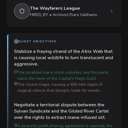
The Wayfarers League
HIRED_BY
•
Archivist Elara Valthanis
QUEST OBJECTIVES
Stabilize a fraying strand of the Atrix Web that
is causing local wildlife to turn translucent and
aggressive.
The localized mana storm subsides, and the party
earns the favor of the Capital’s Mage Guild.
The strand snaps, causing a 600-mile ripple of
magical silence that disrupts trade for weeks.
Negotiate a territorial dispute between the
Sylvan Syndicate and the Gilded River Cartel
over the rights to extract mana-infused silt.
A peaceful profit-sharing agreement is reached; the