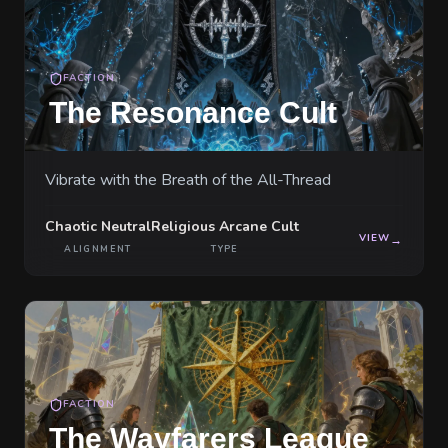
FACTION
The Resonance Cult
Vibrate with the Breath of the All-Thread
Chaotic Neutral
Religious Arcane Cult
VIEW
→
ALIGNMENT
TYPE
FACTION
The Wayfarers League