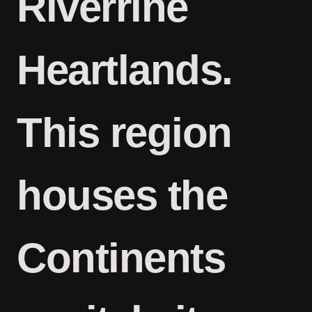
Riverrine
Heartlands.
This region
houses the
Continents