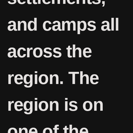
and camps all
across the
region. The
region is on
one of the