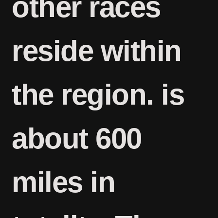
other races
reside within
the region. is
about 600
miles in