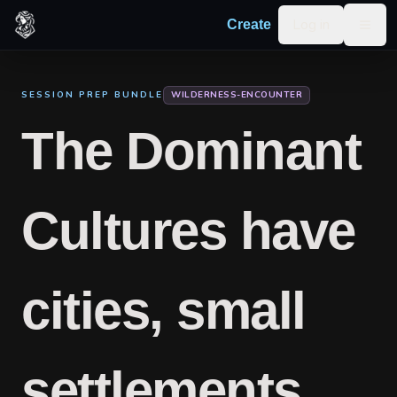
Skip to content
Log in
Create
Togg
SESSION PREP BUNDLE
WILDERNESS-ENCOUNTER
The Dominant
Cultures have
cities, small
settlements,