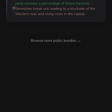
party receives a percentage of future harvests.
Skirmishes break out, leading to a blockade of the
Western river and rising costs in the capital.
Browse more public bundles →