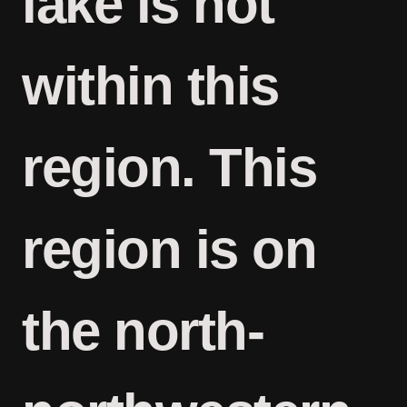
lake is not
within this
region. This
region is on
the north-