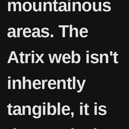
mountainous
areas. The
Atrix web isn't
inherently
tangible, it is