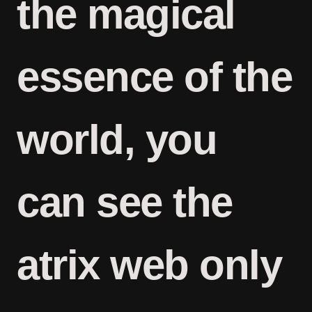
the magical
essence of the
world, you
can see the
atrix web only