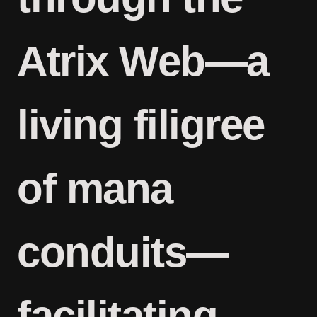
Atrix Web—a
living filigree
of mana
conduits—
facilitating