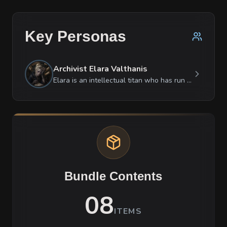
Key Personas
Archivist Elara Valthanis
Elara is an intellectual titan who has run out of patience for social niceties. She is fiercely protective of knowledge but deeply cynical about those who use it for power. She is surprisingly motherly toward her inanimate scrolls, whispering to them when she thinks no one is looking, yet she treats her subordinates with a cold, demanding perfectionism. While she is brilliant at deciphering the complex mana conduits of the Atrix Web, she finds the simple politics of local factions utterly baffling and beneath her. She is currently in a state of high-functioning panic, masked by a facade of scholarly arrogance.
Bundle Contents
08
ITEMS