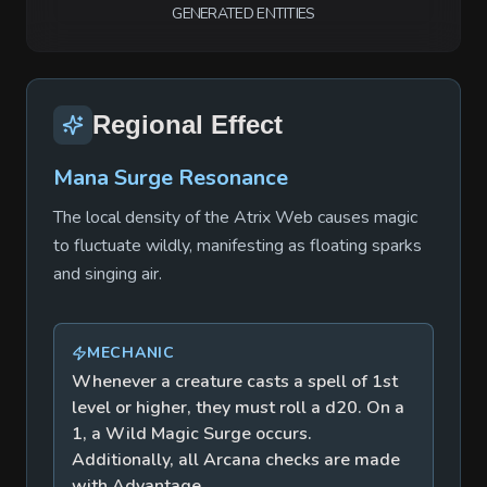
GENERATED ENTITIES
Regional Effect
Mana Surge Resonance
The local density of the Atrix Web causes magic
to fluctuate wildly, manifesting as floating sparks
and singing air.
MECHANIC
Whenever a creature casts a spell of 1st
level or higher, they must roll a d20. On a
1, a Wild Magic Surge occurs.
Additionally, all Arcana checks are made
with Advantage.