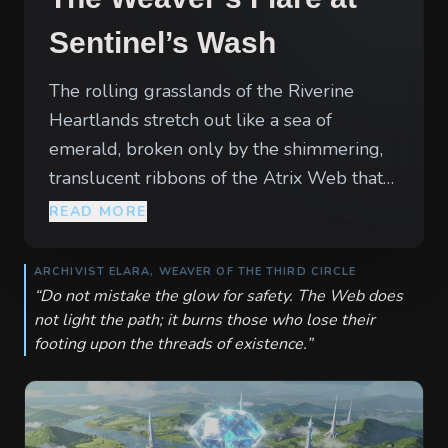
Sentinel’s Wash
The rolling grasslands of the Riverine
Heartlands stretch out like a sea of
emerald, broken only by the shimmering,
translucent ribbons of the Atrix Web that
arc across the sky. Where the Western
READ MORE
river bends toward the coast, the air grows
thick with the smell of ozone and wet
ARCHIVIST ELARA, WEAVER OF THE THIRD CIRCLE
grass. Here, the mana conduits of the
“
Do not mistake the glow for safety. The Web does
not light the path; it burns those who lose their
world pulse with a visible golden rhythm,
footing upon the threads of existence.
”
illuminating the mists that roll off the
riverbanks. Deep within this territory, a
surge in the Web has drawn eyes from
across the realm. Temporary camps and