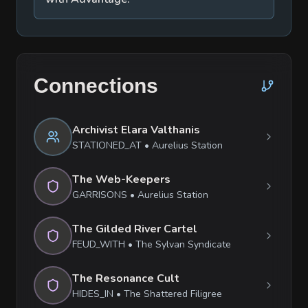
Connections
Archivist Elara Valthanis
STATIONED_AT
•
Aurelius Station
The Web-Keepers
GARRISONS
•
Aurelius Station
The Gilded River Cartel
FEUD_WITH
•
The Sylvan Syndicate
The Resonance Cult
HIDES_IN
•
The Shattered Filigree