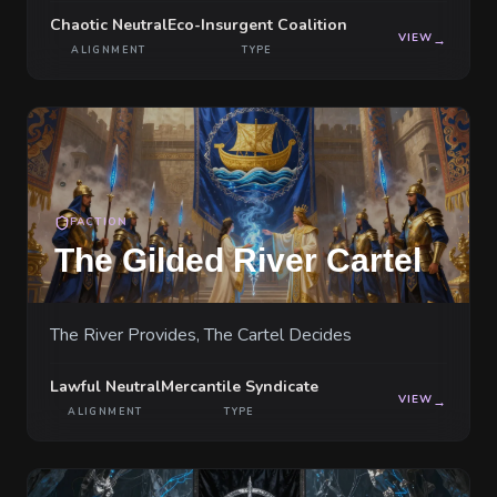
Chaotic Neutral
Eco-Insurgent Coalition
VIEW
→
ALIGNMENT
TYPE
FACTION
The Gilded River Cartel
The River Provides, The Cartel Decides
Lawful Neutral
Mercantile Syndicate
VIEW
→
ALIGNMENT
TYPE