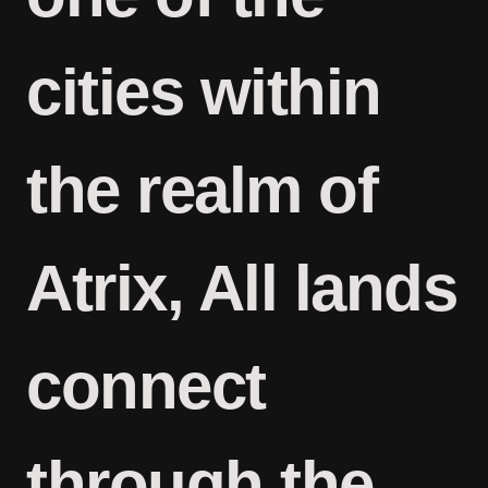
cities within
the realm of
Atrix, All lands
connect
through the