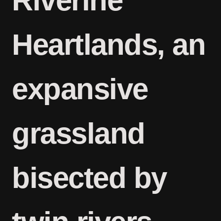
Riverine
Heartlands, an
expansive
grassland
bisected by