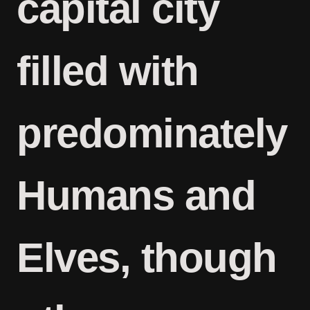
capital city
filled with
predominately
Humans and
Elves, though