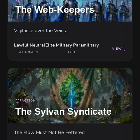
The Web-Keepers
Vigilance over the Veins.
Lawful Neutral
Elite Military Paramilitary
VIEW
→
ALIGNMENT
TYPE
FACTION
The Sylvan Syndicate
The Flow Must Not Be Fettered