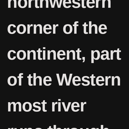
northwestern
corner of the
continent, part
of the Western
most river