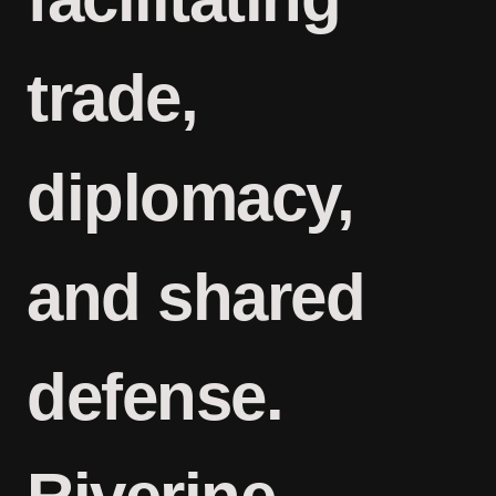
trade,
diplomacy,
and shared
defense.