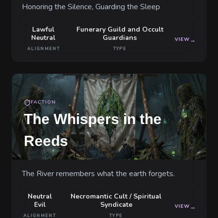
Honoring the Silence, Guarding the Sleep
Lawful
Funerary Guild and Occult
Neutral
Guardians
VIEW
→
ALIGNMENT
TYPE
FACTION
The Whispers in the
Reeds
The River remembers what the earth forgets.
Neutral
Necromantic Cult / Spiritual
Evil
Syndicate
VIEW
→
ALIGNMENT
TYPE