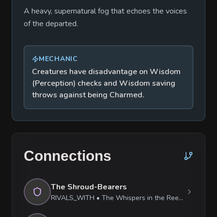
A heavy, supernatural fog that echoes the voices
of the departed.
MECHANIC
Creatures have disadvantage on Wisdom
(Perception) checks and Wisdom saving
throws against being Charmed.
Connections
The Shroud-Bearers
RIVALS_WITH
•
The Whispers in the Reeds