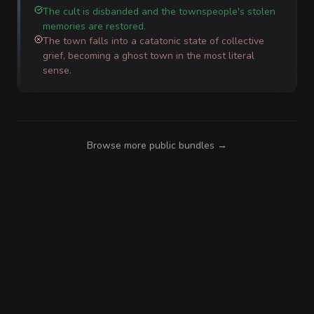
The cult is disbanded and the townspeople's stolen
memories are restored.
The town falls into a catatonic state of collective
grief, becoming a ghost town in the most literal
sense.
Browse more public bundles →