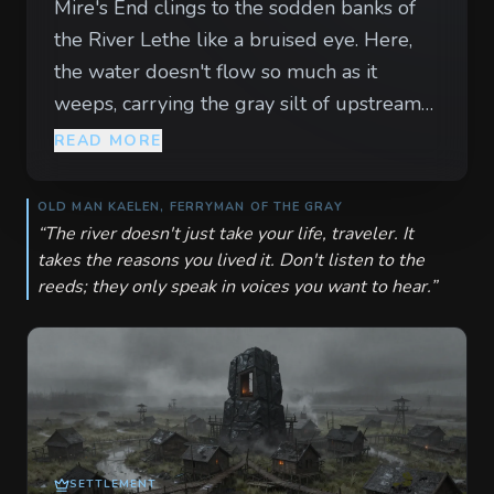
Mire's End clings to the sodden banks of
the River Lethe like a bruised eye. Here,
the water doesn't flow so much as it
weeps, carrying the gray silt of upstream
sorrows into the stilts of the town's
READ MORE
sagging piers. The air is thick with a mist
that smells of damp wool and cold stone,
OLD MAN KAELEN, FERRYMAN OF THE GRAY
muffling the sounds of the living until the
“
The river doesn't just take your life, traveler. It
takes the reasons you lived it. Don't listen to the
only thing left is the rhythmic, heartbeat-
reeds; they only speak in voices you want to hear.
”
like slapping of waves against rotting
timber. Every resident of this town wears a
strip of black cloth, a symbol of a loss they
refuse to let go. In the taverns, the spirits
are low and the ale is watered down by
the ever-present humidity. Visitors are
watched with a heavy-lidded suspicion, for
SETTLEMENT