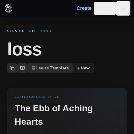
Skip to content
Log in
Create
Togg
SESSION PREP BUNDLE
loss
Use as Template
New
CONTEXTUAL NARRATIVE
The Ebb of Aching
Hearts