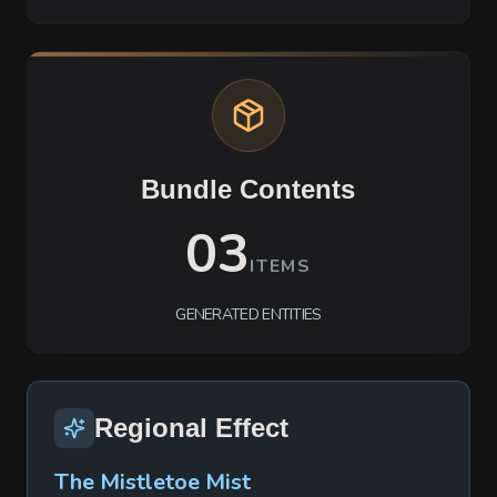
Bundle Contents
03
ITEMS
GENERATED ENTITIES
Regional Effect
The Mistletoe Mist