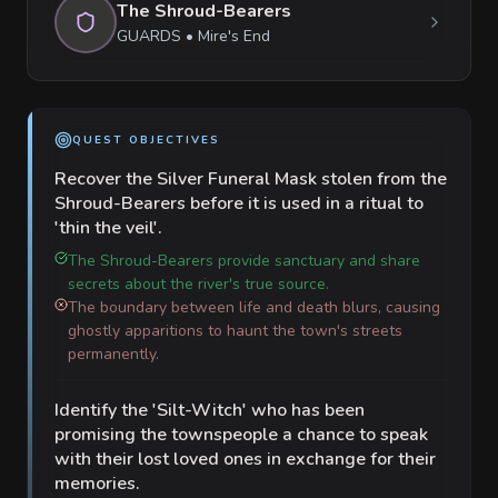
The Shroud-Bearers
GUARDS
•
Mire's End
QUEST OBJECTIVES
Recover the Silver Funeral Mask stolen from the
Shroud-Bearers before it is used in a ritual to
'thin the veil'.
The Shroud-Bearers provide sanctuary and share
secrets about the river's true source.
The boundary between life and death blurs, causing
ghostly apparitions to haunt the town's streets
permanently.
Identify the 'Silt-Witch' who has been
promising the townspeople a chance to speak
with their lost loved ones in exchange for their
memories.