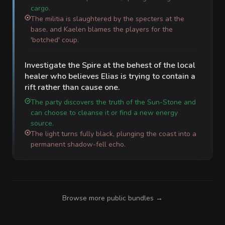
cargo.
The militia is slaughtered by the specters at the
base, and Kaelen blames the players for the
'botched' coup.
Investigate the Spire at the behest of the local
healer who believes Elias is trying to contain a
rift rather than cause one.
The party discovers the truth of the Sun-Stone and
can choose to cleanse it or find a new energy
source.
The light turns fully black, plunging the coast into a
permanent shadow-fell echo.
Browse more public bundles →