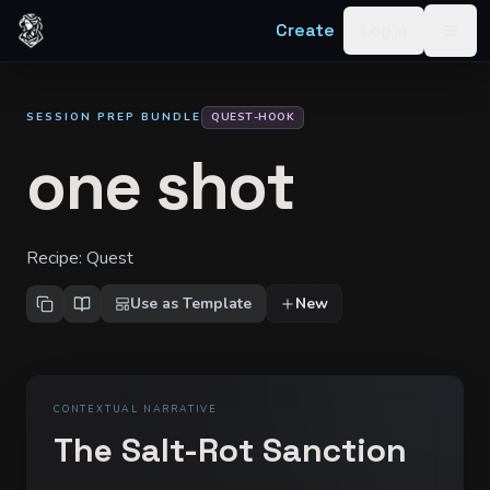
Skip to content
Create
Log in
Togg
SESSION PREP BUNDLE
QUEST-HOOK
one shot
Recipe:
Quest
Use as Template
New
CONTEXTUAL NARRATIVE
The Salt-Rot Sanction