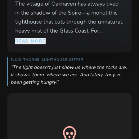
The village of Oakhaven has always lived
in the shadow of the Spire—a monolithic
lighthouse that cuts through the unnatural,
heavy mist of the Glass Coast. For
generations, the Spire’s emerald beam has
READ MORE
guided merchant ships through the jagged
Dragon’s Teeth reefs. But for the last three
ELIAS THORNE, LIGHTHOUSE KEEPER
nights, the beam has pulsed a sickly,
“
The light doesn't just show us where the rocks are.
It shows 'them' where we are. And lately, they've
bruised violet. Ships are vanishing, and the
been getting hungry.
”
sea has begun to cough up more than just
driftwood; bloated, barnacle-encrusted
things now drag themselves onto the
pebble beaches under the cover of the
violet glow. The villagers blame the old
keeper, Elias, claiming he has finally
succumbed to the 'Deep-Dread' madness.