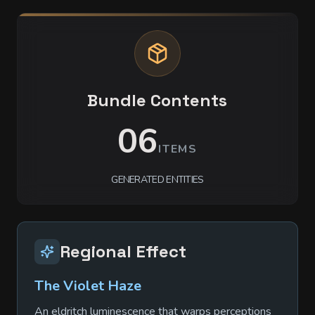
Bundle Contents
06
ITEMS
GENERATED ENTITIES
Regional Effect
The Violet Haze
An eldritch luminescence that warps perceptions