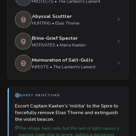
PROTECTS
•
The Lantern's Lament
Abyssal Scuttler
HUNTING
•
Elias Thorne
Brine-Grief Specter
MOTIVATES
•
Marra Kaelen
Murmuration of Salt-Gulls
INFESTS
•
The Lantern's Lament
QUEST OBJECTIVES
Escort Captain Kaelen’s 'militia' to the Spire to
forcefully remove Elias Thorne and extinguish
the violet beacon.
The village feels safe, but the lack of light causes a
massive trade ship to wreck, spilling a dangerous