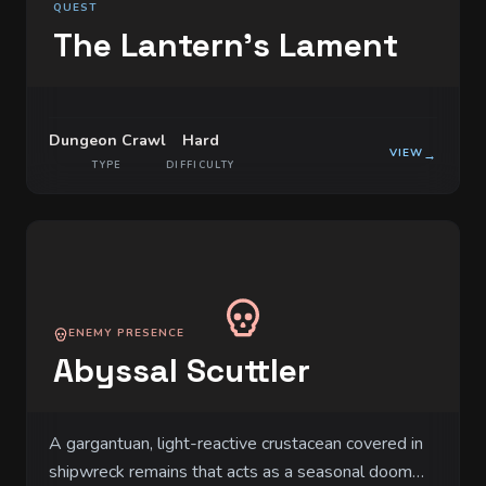
QUEST
The Lantern's Lament
Dungeon Crawl
Hard
VIEW
→
TYPE
DIFFICULTY
ENEMY PRESENCE
Abyssal Scuttler
A gargantuan, light-reactive crustacean covered in
shipwreck remains that acts as a seasonal doom