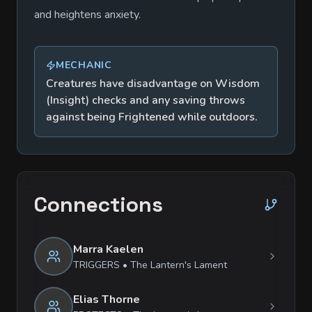
and heightens anxiety.
MECHANIC
Creatures have disadvantage on Wisdom
(Insight) checks and any saving throws
against being Frightened while outdoors.
Connections
Marra Kaelen
TRIGGERS
•
The Lantern's Lament
Elias Thorne