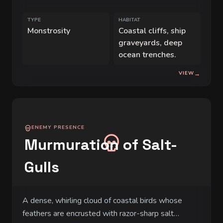
for coastal villages.
TYPE
HABITAT
Monstrosity
Coastal cliffs, ship
graveyards, deep
ocean trenches.
VIEW
→
ENEMY PRESENCE
Murmuration of Salt-
Gulls
A dense, whirling cloud of coastal birds whose
feathers are encrusted with razor-sharp salt