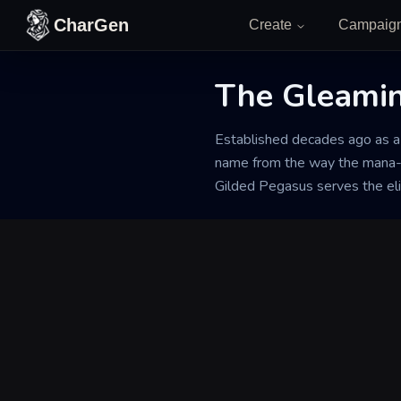
Skip to content
CharGen
Create
Campaig
The Gleamin
Back to Generator
Established decades ago as a h
name from the way the mana-r
Gilded Pegasus serves the elit