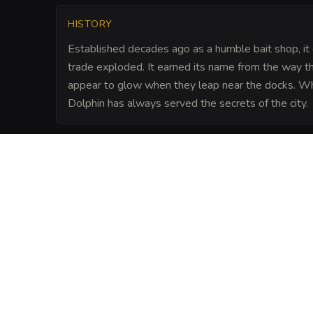
HISTORY
Established decades ago as a humble bait shop, it 
trade exploded. It earned its name from the way t
appear to glow when they leap near the docks. Whi
Dolphin has always served the secrets of the city.
LORE
The tavern sits atop a minor node of the 
suggests that if you speak a secret whil
stone walls of the basement, the mana con
words to the desired recipient, provided y
blood or silver.