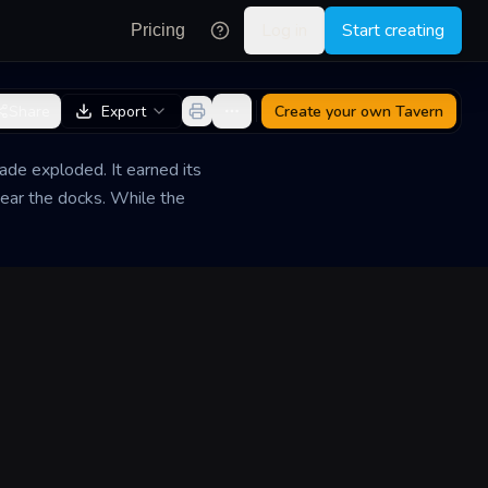
Log in
Start creating
Pricing
Share
Export
Create your own
Tavern
ade exploded. It earned its
ear the docks. While the