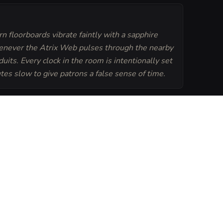
n floorboards vibrate faintly with a sapphire
never the Atrix Web pulses through the nearby
duits. Every clock in the room is intentionally set
tes slow to give patrons a false sense of time.