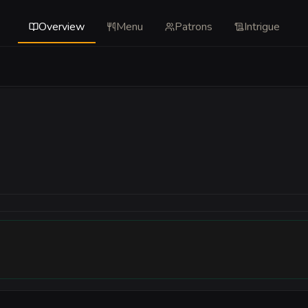
Overview
Menu
Patrons
Intrigue