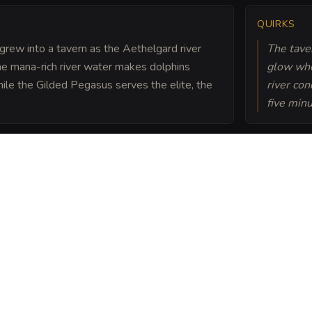
QUIRKS
grew into a tavern as the Aethelgard river
The taver
he mana-rich river water makes dolphins
glow whe
le the Gilded Pegasus serves the elite, the
river con
five minu
Atrix Web. Local lore
e touching the damp
duits will carry your
ou pay the Web's price in