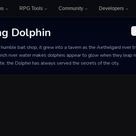
ns
RPG Tools
Community
Developers
g Dolphin
umble bait shop, it grew into a tavern as the Aethelgard river tr
ich river water makes dolphins appear to glow when they leap n
e, the Dolphin has always served the secrets of the city.