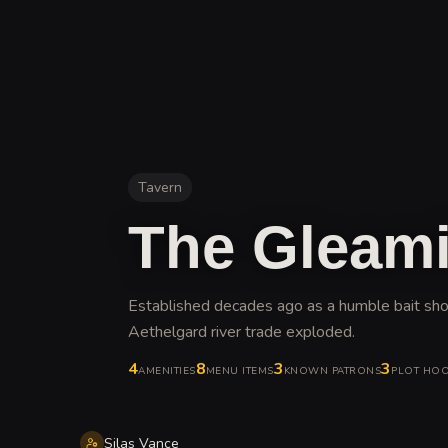
Tavern
The Gleami
Established decades ago as a humble bait shop
Aethelgard river trade exploded
.
4
8
3
3
AMENITIES
MENU ITEMS
KNOWN PATRONS
PLOT HO
Silas Vance