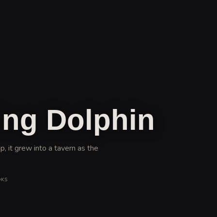
ng Dolphin
, it grew into a tavern as the
OKS