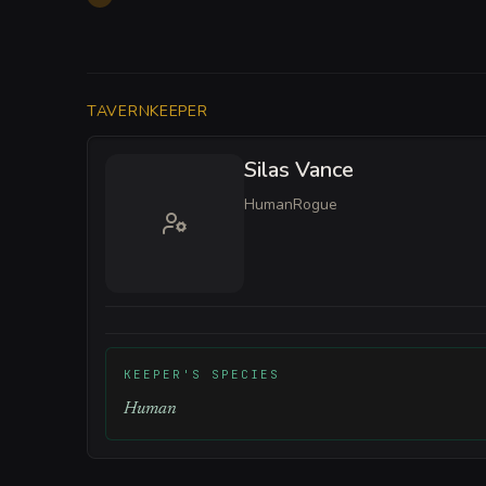
TAVERNKEEPER
Silas Vance
Human
Rogue
KEEPER'S SPECIES
Human