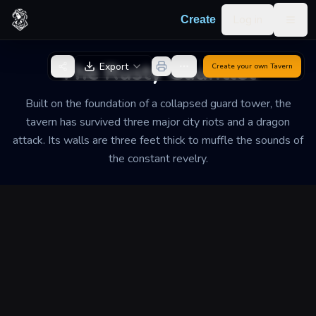
Skip to content
Log in
Create
Togg
Back to Generator
The Rusty Gauntlet
Export
Create your own
Tavern
Built on the foundation of a collapsed guard tower, the
tavern has survived three major city riots and a dragon
attack. Its walls are three feet thick to muffle the sounds of
the constant revelry.