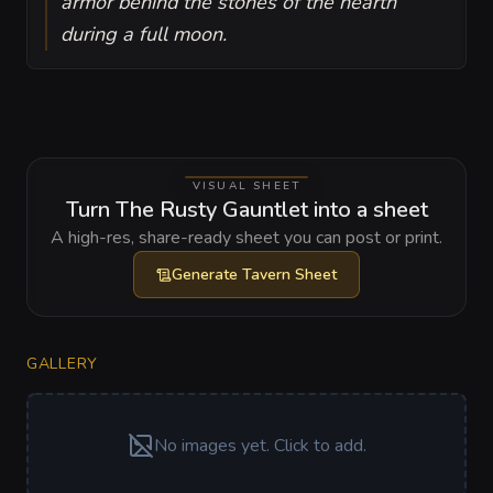
armor behind the stones of the hearth
during a full moon.
VISUAL SHEET
Turn The Rusty Gauntlet into a sheet
A high-res, share-ready sheet you can post or print.
Generate
Tavern Sheet
GALLERY
No images yet. Click to add.