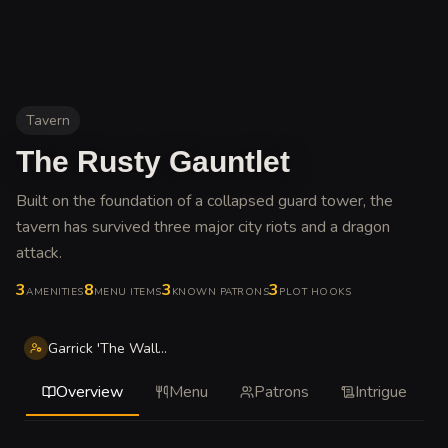
Tavern
The Rusty Gauntlet
Built on the foundation of a collapsed guard tower, the
tavern has survived three major city riots and a dragon
attack
.
3
8
3
3
AMENITIES
MENU ITEMS
KNOWN PATRONS
PLOT HOOKS
Garrick 'The Wall' Stonefield
Overview
Menu
Patrons
Intrigue