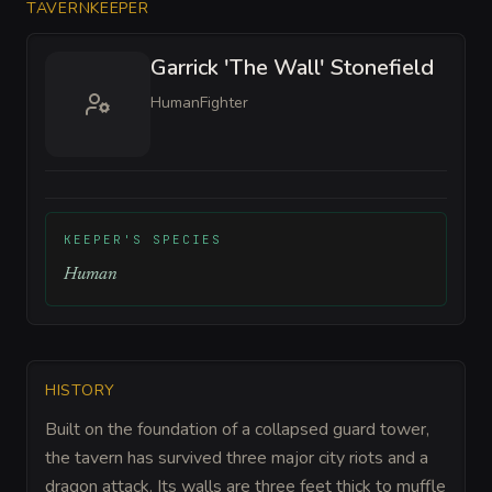
TAVERNKEEPER
Garrick 'The Wall' Stonefield
Human
Fighter
KEEPER'S SPECIES
Human
HISTORY
Built on the foundation of a collapsed guard tower,
the tavern has survived three major city riots and a
dragon attack. Its walls are three feet thick to muffle