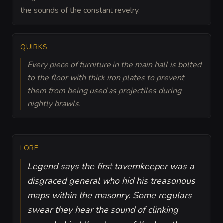
the sounds of the constant revelry.
QUIRKS
Every piece of furniture in the main hall is bolted
to the floor with thick iron plates to prevent
them from being used as projectiles during
nightly brawls.
LORE
Legend says the first tavernkeeper was a
disgraced general who hid his treasonous
maps within the masonry. Some regulars
swear they hear the sound of clinking