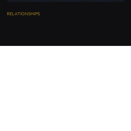
RELATIONSHIPS
CharGen
Create characters, artwork and campaign
material in one connected workspace.
Twitter
Discord
Facebook
Instagram