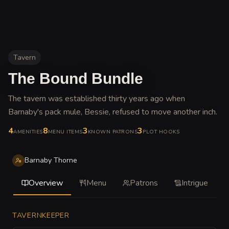
Tavern
The Bound Bundle
The tavern was established thirty years ago when
Barnaby's pack mule, Bessie, refused to move another inch
.
4
8
3
3
AMENITIES
MENU ITEMS
KNOWN PATRONS
PLOT HOOKS
Barnaby Thorne
Overview
Menu
Patrons
Intrigue
TAVERNKEEPER