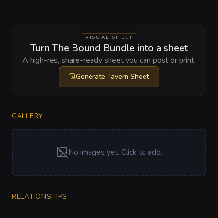
VISUAL SHEET
Turn The Bound Bundle into a sheet
A high-res, share-ready sheet you can post or print.
Generate
Tavern Sheet
GALLERY
No images yet. Click to add.
RELATIONSHIPS