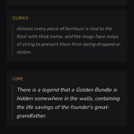
QUIRKS
Almost every piece of furniture is tied to the
floor with thick twine, and the mugs have loops
of string to prevent them from being dropped or
stolen.
LORE
There is a legend that a Golden Bundle is
hidden somewhere in the walls, containing
the life savings of the founder's great-
grandfather.