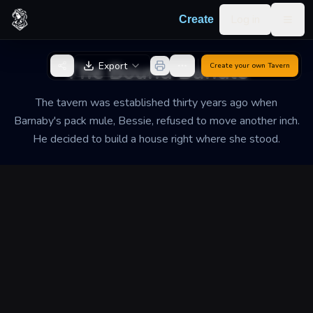
Skip to content
Log in
Create
Togg
Back to Generator
The Bound Bundle
Export
Create your own
Tavern
The tavern was established thirty years ago when
Barnaby's pack mule, Bessie, refused to move another inch.
He decided to build a house right where she stood.