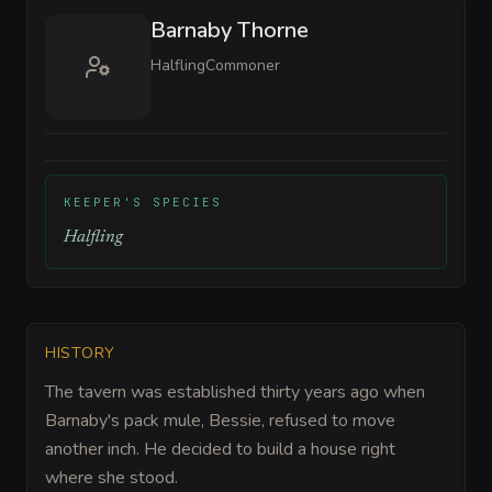
Barnaby Thorne
Halfling
Commoner
KEEPER'S SPECIES
Halfling
HISTORY
The tavern was established thirty years ago when
Barnaby's pack mule, Bessie, refused to move
another inch. He decided to build a house right
where she stood.