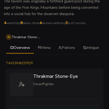
The tavern was originally a fortified guard post during the
age of the Five Kings Mountains before being converted
into a social hub for the dwarven diaspora
.
4
8
4
3
AMENITIES
MENU ITEMS
KNOWN PATRONS
PLOT HOOKS
Thrakmar Stone-Eye
Overview
Menu
Patrons
Intrigue
TAVERNKEEPER
Thrakmar Stone-Eye
Dwarf
Fighter