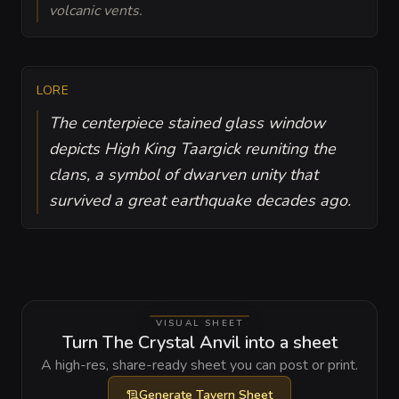
volcanic vents.
LORE
The centerpiece stained glass window
depicts High King Taargick reuniting the
clans, a symbol of dwarven unity that
survived a great earthquake decades ago.
VISUAL SHEET
Turn The Crystal Anvil into a sheet
A high-res, share-ready sheet you can post or print.
Generate
Tavern Sheet