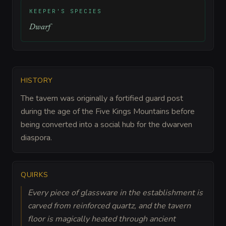
KEEPER'S SPECIES
Dwarf
HISTORY
The tavern was originally a fortified guard post
during the age of the Five Kings Mountains before
being converted into a social hub for the dwarven
diaspora.
QUIRKS
Every piece of glassware in the establishment is
carved from reinforced quartz, and the tavern
floor is magically heated through ancient