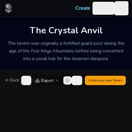
Skip to content
Log in
Create
Togg
The Crystal Anvil
The tavern was originally a fortified guard post during the
age of the Five Kings Mountains before being converted
into a social hub for the dwarven diaspora.
Back to Generator
Export
Create your own
Tavern