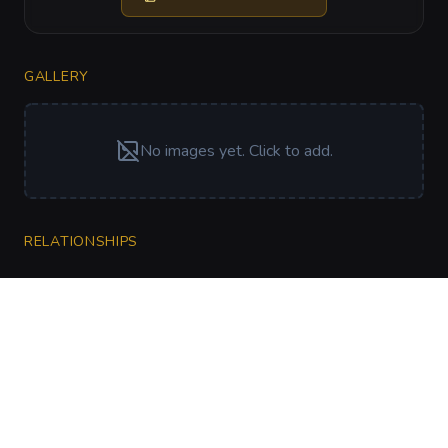
GALLERY
No images yet. Click to add.
RELATIONSHIPS