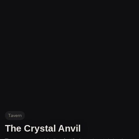
Tavern
The Crystal Anvil