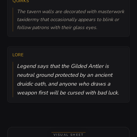
QUIRKS
The tavern walls are decorated with masterwork
taxidermy that occasionally appears to blink or
follow patrons with their glass eyes.
LORE
Legend says that the Gilded Antler is
neutral ground protected by an ancient
druidic oath, and anyone who draws a
weapon first will be cursed with bad luck.
VISUAL SHEET