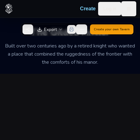
Skip to content
Log in
Create
Togg
Back to Generator
The Gilded Antler
Export
Create your own
Tavern
Built over two centuries ago by a retired knight who wanted
a place that combined the ruggedness of the frontier with
the comforts of his manor.