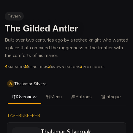
Tavern
The Gilded Antler
Built over two centuries ago by a retired knight who wanted
a place that combined the ruggedness of the frontier with
the comforts of his manor
.
4
8
3
3
AMENITIES
MENU ITEMS
KNOWN PATRONS
PLOT HOOKS
Thalamar Silveroak
Overview
Menu
Patrons
Intrigue
TAVERNKEEPER
Thalamar Silveroak