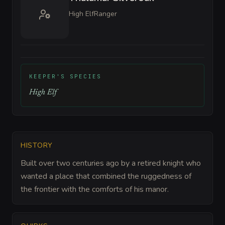
High Elf
Ranger
KEEPER'S SPECIES
High Elf
HISTORY
Built over two centuries ago by a retired knight who
wanted a place that combined the ruggedness of
the frontier with the comforts of his manor.