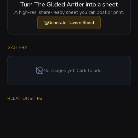
Turn The Gilded Antler into a sheet
A high-res, share-ready sheet you can post or print.
Generate
Tavern Sheet
GALLERY
No images yet. Click to add.
RELATIONSHIPS