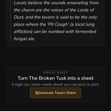
Locals believe the sounds emanating from
the chasm are the voices of the Lords of
Dust, and the tavern is said to be the only
place where the 'Pit Cough' (a local lung
affliction) can be numbed with fermented
fungal ale.
VISUAL SHEET
Turn The Broken Tusk into a sheet
A high-res, share-ready sheet you can post or print.
Generate
Tavern Sheet