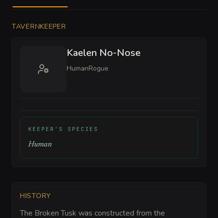
TAVERNKEEPER
Kaelen No-Nose
Human
Rogue
KEEPER'S SPECIES
Human
HISTORY
The Broken Tusk was constructed from the