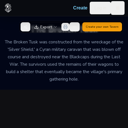
Skip to content
Log in
Create
Togg
Back to Generator
The Broken Tusk
Export
Create your own
Tavern
The Broken Tusk was constructed from the wreckage of the
'Silver Shield,' a Cyran military caravan that was blown off
course and destroyed near the Blackcaps during the Last
War. The survivors used the remains of their wagons to
build a shelter that eventually became the village's primary
gathering hole.