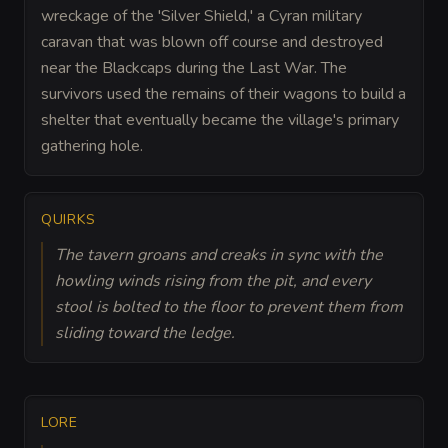
wreckage of the 'Silver Shield,' a Cyran military
caravan that was blown off course and destroyed
near the Blackcaps during the Last War. The
survivors used the remains of their wagons to build a
shelter that eventually became the village's primary
gathering hole.
QUIRKS
The tavern groans and creaks in sync with the
howling winds rising from the pit, and every
stool is bolted to the floor to prevent them from
sliding toward the ledge.
LORE