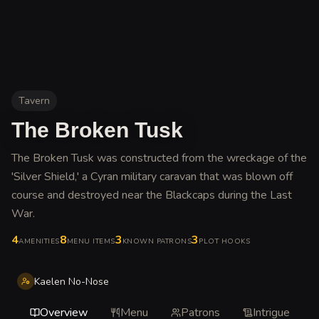
Tavern
The Broken Tusk
The Broken Tusk was constructed from the wreckage of the
'Silver Shield,' a Cyran military caravan that was blown off
course and destroyed near the Blackcaps during the Last
War
.
4
8
3
3
AMENITIES
MENU ITEMS
KNOWN PATRONS
PLOT HOOKS
Kaelen No-Nose
Overview
Menu
Patrons
Intrigue