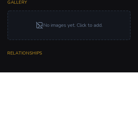
GALLERY
No images yet. Click to add.
RELATIONSHIPS
CharGen
Create characters, artwork and campaign
material in one connected workspace.