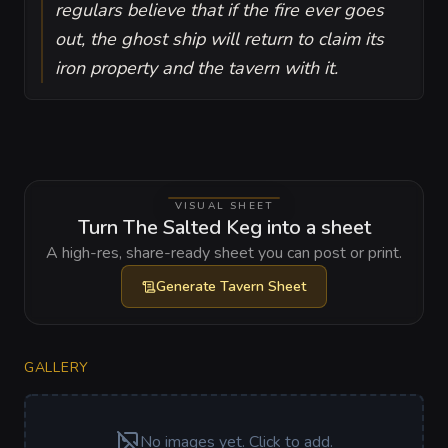
regulars believe that if the fire ever goes
out, the ghost ship will return to claim its
iron property and the tavern with it.
VISUAL SHEET
Turn The Salted Keg into a sheet
A high-res, share-ready sheet you can post or print.
Generate
Tavern Sheet
GALLERY
No images yet. Click to add.