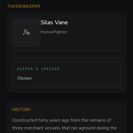
TAVERNKEEPER
Silas Vane
Human
Fighter
KEEPER'S SPECIES
Human
HISTORY
Constructed forty years ago from the remains of
three merchant vessels that ran aground during the