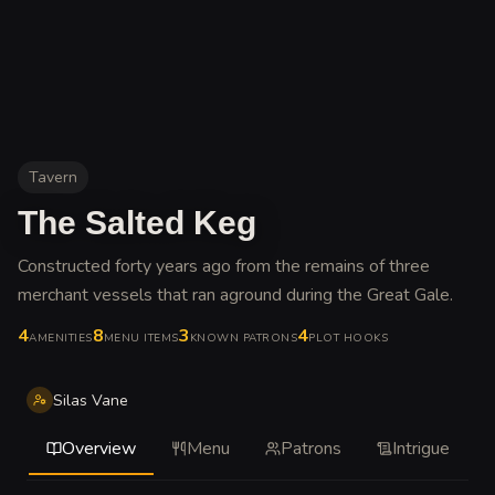
Tavern
The Salted Keg
Constructed forty years ago from the remains of three
merchant vessels that ran aground during the Great Gale
.
4
8
3
4
AMENITIES
MENU ITEMS
KNOWN PATRONS
PLOT HOOKS
Silas Vane
Overview
Menu
Patrons
Intrigue