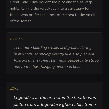
Great Gale. Silas bought the plot and the salvage
rights, turning the wreckage into a sanctuary for
those who prefer the smell of the sea to the smell
of the forest.
QUIRKS
The entire building creaks and groans during
high winds, sounding exactly like a ship at sea.
Visitors over six feet tall must perpetually stoop
due to the low-hanging overhead beams.
LORE
Legend says the anchor in the hearth was
pulled from a legendary ghost ship. Some