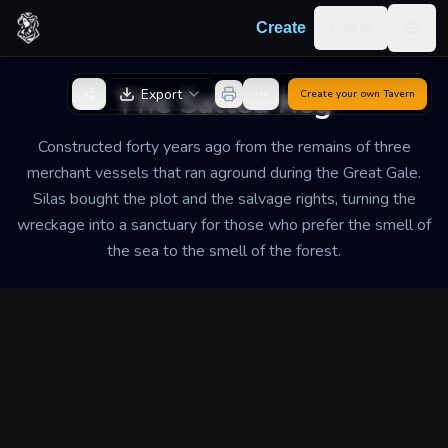
Skip to content
Log in
Create
Togg
Back to Generator
The Salted Keg
Export
Create your own
Tavern
Constructed forty years ago from the remains of three
merchant vessels that ran aground during the Great Gale.
Silas bought the plot and the salvage rights, turning the
wreckage into a sanctuary for those who prefer the smell of
the sea to the smell of the forest.