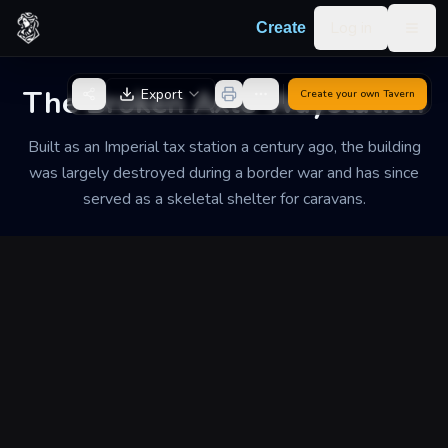
Skip to content
Log in
Create
Togg
Back to Generator
The Broken Axle Waystation
Export
Create your own
Tavern
Built as an Imperial tax station a century ago, the building
was largely destroyed during a border war and has since
served as a skeletal shelter for caravans.