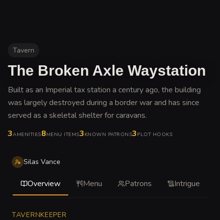
Tavern
The Broken Axle Waystation
Built as an Imperial tax station a century ago, the building
was largely destroyed during a border war and has since
served as a skeletal shelter for caravans
.
3
8
3
3
AMENITIES
MENU ITEMS
KNOWN PATRONS
PLOT HOOKS
Silas Vance
Overview
Menu
Patrons
Intrigue
TAVERNKEEPER