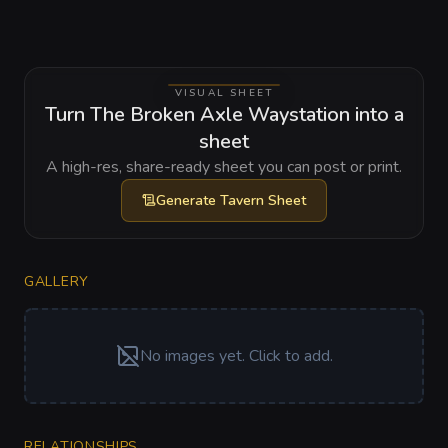
VISUAL SHEET
Turn The Broken Axle Waystation into a
sheet
A high-res, share-ready sheet you can post or print.
Generate
Tavern Sheet
GALLERY
No images yet. Click to add.
RELATIONSHIPS