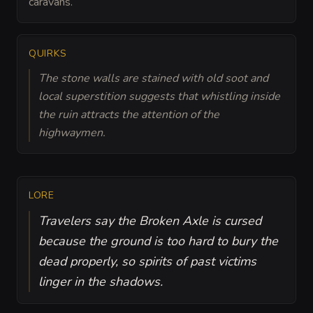
caravans.
QUIRKS
The stone walls are stained with old soot and
local superstition suggests that whistling inside
the ruin attracts the attention of the
highwaymen.
LORE
Travelers say the Broken Axle is cursed
because the ground is too hard to bury the
dead properly, so spirits of past victims
linger in the shadows.