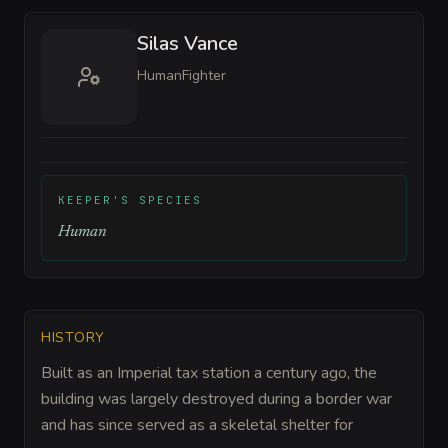
Silas Vance
Human
Fighter
KEEPER'S SPECIES
Human
HISTORY
Built as an Imperial tax station a century ago, the
building was largely destroyed during a border war
and has since served as a skeletal shelter for