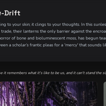
-Drift
ing to your skin; it clings to your thoughts. In this su
trade, their lanterns the only barrier against the encroa
orror of bone and bioluminescent moss, has begun tearin
en a scholar’s frantic pleas for a 'mercy' that sounds l
 cries echoing with a disturbingly human cadence. If i
arsh and into the veins of the valley itself.
se it remembers what it's like to be us, and it can't stand the si