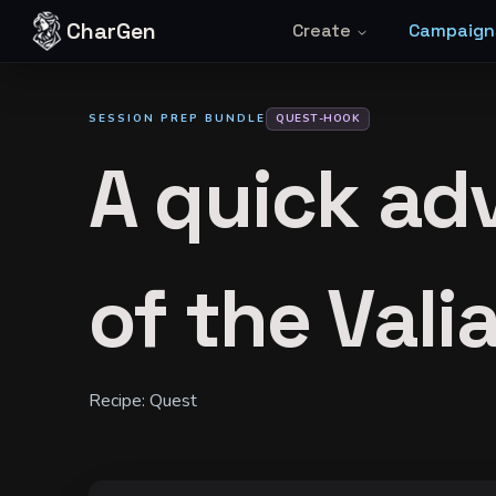
Skip to content
CharGen
Create
Campaign
SESSION PREP BUNDLE
QUEST-HOOK
A quick adv
of the Vali
Recipe:
Quest