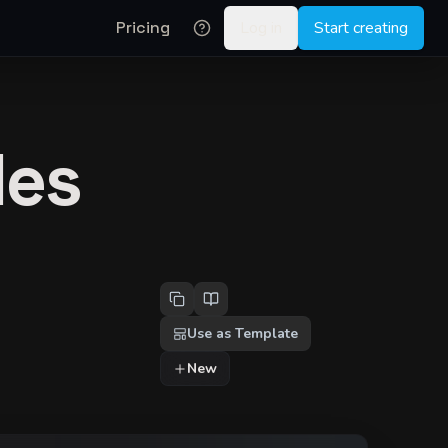
Pricing
Log in
Start creating
les
Use as Template
New