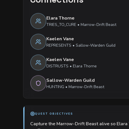
Elara Thorne
TRIES_TO_CURE
•
Marrow-Drift Beast
Kaelen Vane
REPRESENTS
•
Sallow-Warden Guild
Kaelen Vane
DISTRUSTS
•
Elara Thorne
Sallow-Warden Guild
HUNTING
•
Marrow-Drift Beast
QUEST OBJECTIVES
Capture the Marrow-Drift Beast alive so Elara