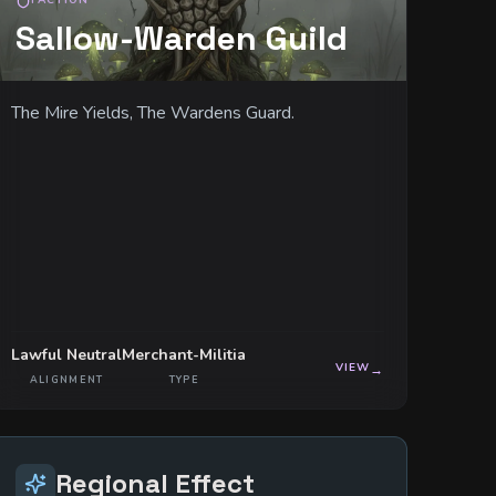
FACTION
Sallow-Warden Guild
The Mire Yields, The Wardens Guard.
Lawful Neutral
Merchant-Militia
VIEW
→
ALIGNMENT
TYPE
Regional Effect