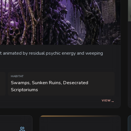
t animated by residual psychic energy and weeping
HABITAT
Swamps, Sunken Ruins, Desecrated
Scriptoriums
VIEW
→