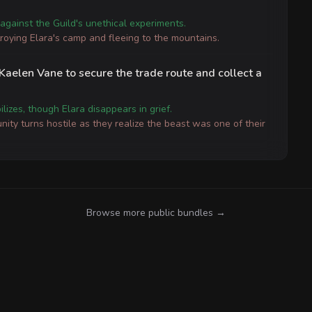
against the Guild's unethical experiments.
troying Elara's camp and fleeing to the mountains.
 Kaelen Vane to secure the trade route and collect a
lizes, though Elara disappears in grief.
ity turns hostile as they realize the beast was one of their
Browse more public bundles →