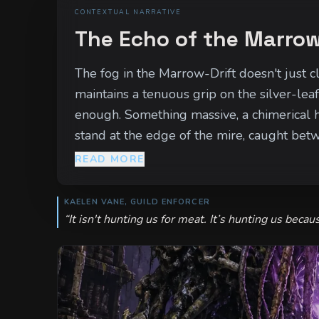
CONTEXTUAL NARRATIVE
The Echo of the Marrow
The fog in the Marrow-Drift doesn't just cl
maintains a tenuous grip on the silver-leaf 
enough. Something massive, a chimerical h
stand at the edge of the mire, caught betwe
smells of blood. The beast is growing, its
READ MORE
moon, the corruption will spill out of the m
KAELEN VANE, GUILD ENFORCER
“
It isn't hunting us for meat. It’s hunting us becau