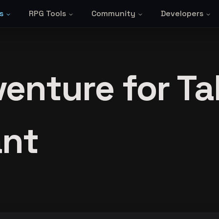
s
RPG Tools
Community
Developers
enture for Ta
ant