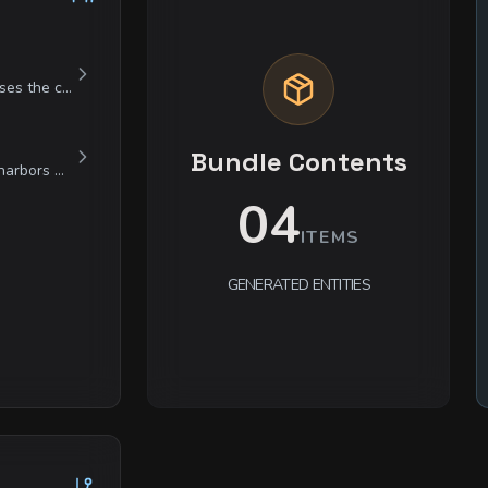
Elara is a study in contradictions: she possesses the cold, calculating mind of a master scientist but is currently driven by a raw, irrational grief. She is clinical and patronizing toward humanoids, viewing them as distracting biological machines, yet she speaks to the Marrow-Drift Beast with the tender, heartbreaking soft-spokenness of a lover. She is fiercely protective of her theories and will lie or manipulate without hesitation if she believes it serves her goal of 'reclaiming' her lost partner.
Bundle Contents
He is a man of rigid professional ethics who harbors a profound distaste for the individuals he employs. He treats mercenaries with a cold, transactional courtesy but will spend hours ensuring a fallen guardsman's family receives their pension. He is weary of the world's monsters but views them as mere broken gears in a machine that needs oiling. He acts with bored indifference in safety but becomes terrifyingly focused and sharp when a threat is identified.
04
ITEMS
GENERATED ENTITIES