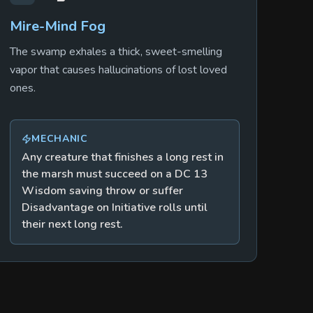
Mire-Mind Fog
The swamp exhales a thick, sweet-smelling
vapor that causes hallucinations of lost loved
ones.
MECHANIC
Any creature that finishes a long rest in
the marsh must succeed on a DC 13
Wisdom saving throw or suffer
Disadvantage on Initiative rolls until
their next long rest.