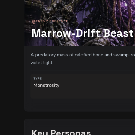
ENEMY PRESENCE
Marrow-Drift Beast
A predatory mass of calcified bone and swamp-ro
violet light.
TYPE
Monstrosity
Key Personas