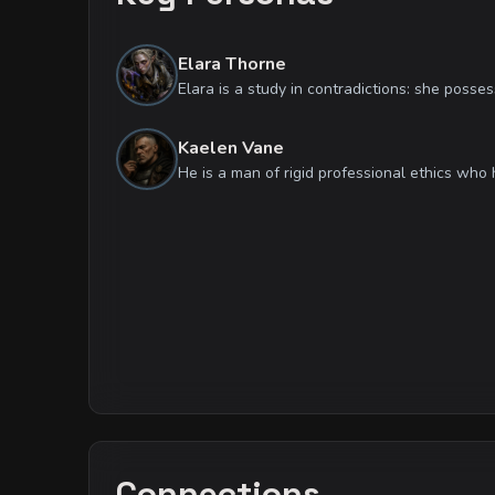
Elara Thorne
Kaelen Vane
Connections