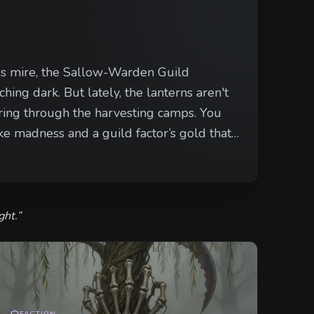
nless mire, the Sallow-Warden Guild
ching dark. But lately, the lanterns aren't
g through the harvesting camps. You
ike madness and a guild factor’s gold that
t isn't stopped—or saved—by the next new
ght.
”