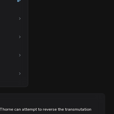
 Thorne can attempt to reverse the transmutation