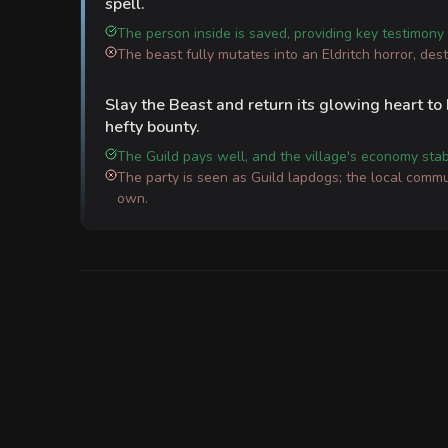
spell.
The person inside is saved, providing key testimony 
The beast fully mutates into an Eldritch horror, des
Slay the Beast and return its glowing heart to
hefty bounty.
The Guild pays well, and the village's economy stabi
The party is seen as Guild lapdogs; the local commun
own.