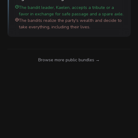
The bandit leader, Kaelen, accepts a tribute or a
favor in exchange for safe passage and a spare axle.
The bandits realize the party's wealth and decide to
take everything, including their lives.
Browse more public bundles →