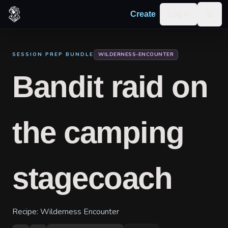
Skip to content
Log in
Create
Togg
SESSION PREP BUNDLE
WILDERNESS-ENCOUNTER
Bandit raid on
the camping
stagecoach
Recipe:
Wilderness Encounter