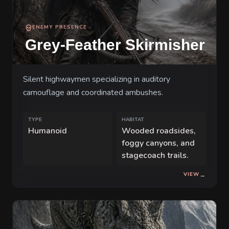
ENEMY PRESENCE
Grey-Feather Skirmisher
Silent highwaymen specializing in auditory
camouflage and coordinated ambushes.
TYPE
HABITAT
Humanoid
Wooded roadsides,
foggy canyons, and
stagecoach trails.
VIEW
→