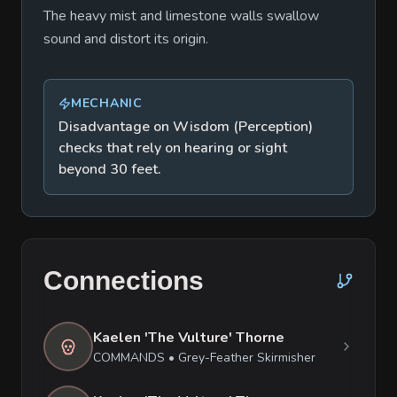
The heavy mist and limestone walls swallow
sound and distort its origin.
MECHANIC
Disadvantage on Wisdom (Perception)
checks that rely on hearing or sight
beyond 30 feet.
Connections
Kaelen 'The Vulture' Thorne
COMMANDS
•
Grey-Feather Skirmisher