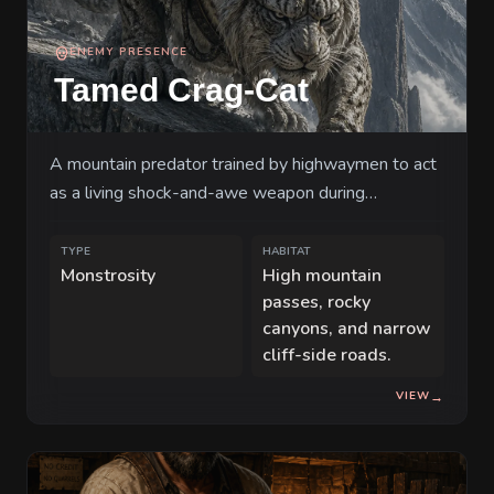
ENEMY PRESENCE
Tamed Crag-Cat
A mountain predator trained by highwaymen to act
as a living shock-and-awe weapon during
stagecoach robberies.
TYPE
HABITAT
Monstrosity
High mountain
passes, rocky
canyons, and narrow
cliff-side roads.
VIEW
→