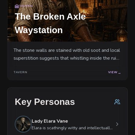
TAVERN
The Broken Axle
Waystation
The stone walls are stained with old soot and local
superstition suggests that whistling inside the ruin
attracts the attention of the highwaymen.
TAVERN
VIEW
→
Key Personas
Lady Elara Vane
Elara is scathingly witty and intellectually superior, often using her tongue as a shield when her physical courage fails. She is fiercely protective of her duty but views her social inferiors as disposable tools. Paradoxically, she is deeply empathetic toward animals and will risk her life for a stray horse while ignoring a wounded soldier. She reacts to stress with cold, focused logic until pushed to a breaking point, at which she becomes a sobbing wreck of noble entitlement.