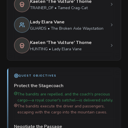
Kaelen 'The Vulture' Thorne
TRAINER_OF
•
Tamed Crag-Cat
Lady Elara Vane
GUARDS
•
The Broken Axle Waystation
Kaelen 'The Vulture' Thorne
HUNTING
•
Lady Elara Vane
QUEST OBJECTIVES
Protect the Stagecoach
The bandits are repelled, and the coach's precious
cargo—a royal courier's satchel—is delivered safely.
The bandits execute the driver and passengers,
escaping with the cargo into the mountain caves.
Negotiate the Passage