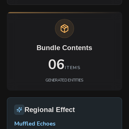
Bundle Contents
06
ITEMS
GENERATED ENTITIES
Regional Effect
Muffled Echoes