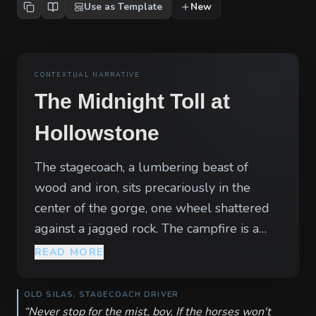
Use as Template
New
CONTEXTUAL NARRATIVE
The Midnight Toll at
Hollowstone
The stagecoach, a lumbering beast of
wood and iron, sits precariously in the
center of the gorge, one wheel shattered
against a jagged rock. The campfire is a
flickering amber eye in the oppressive,
READ MORE
creeping mist of the Hollowstone Pass.
Around it, the silence of the wilderness is
OLD SILAS, STAGECOACH DRIVER
too heavy, broken only by the nervous
“
Never stop for the mist, boy. If the horses won't