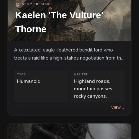
ENEMY PRESENCE
Kaelen 'The Vulture'
Thorne
A calculated, eagle-feathered bandit lord who
treats a raid like a high-stakes negotiation from the
safety of the cliffs.
TYPE
HABITAT
Humanoid
Highland roads,
mountain passes,
rocky canyons.
VIEW
→