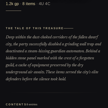
1.2k
gp
·
8
items
·
4U 4C
THE TALE OF THIS TREASURE
Deep within the dust-choked corridors of the fallen dwarf
city, the party successfully disabled a grinding wall trap and
deactivated a steam-hissing guardian automaton. Behind a
hidden stone panel marked with the crest of a forgotten
guild, a cache of equipment preserved by the dry
underground air awaits. These items served the city's elite
defenders before the silence took hold.
CONTENTS
8
entries