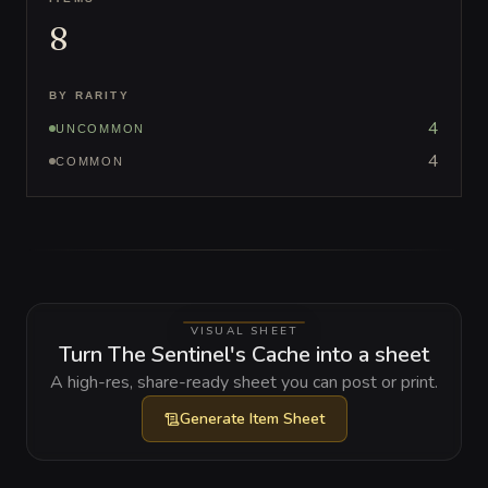
8
BY RARITY
4
UNCOMMON
4
COMMON
VISUAL SHEET
Turn The Sentinel's Cache into a sheet
A high-res, share-ready sheet you can post or print.
Generate
Item Sheet