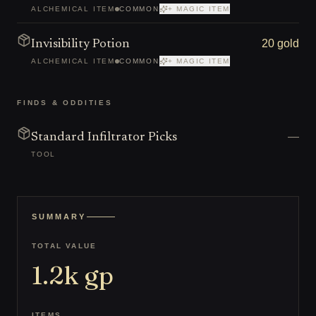
ALCHEMICAL ITEM
COMMON
+ MAGIC ITEM
20 gold
Invisibility Potion
ALCHEMICAL ITEM
COMMON
+ MAGIC ITEM
FINDS & ODDITIES
—
Standard Infiltrator Picks
TOOL
SUMMARY
TOTAL VALUE
1.2k
gp
ITEMS