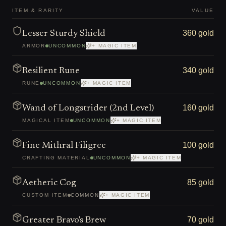
ITEM & RARITY
VALUE
360 gold
Lesser Sturdy Shield
ARMOR
UNCOMMON
+ MAGIC ITEM
340 gold
Resilient Rune
RUNE
UNCOMMON
+ MAGIC ITEM
160 gold
Wand of Longstrider (2nd Level)
MAGICAL ITEM
UNCOMMON
+ MAGIC ITEM
100 gold
Fine Mithral Filigree
CRAFTING MATERIAL
UNCOMMON
+ MAGIC ITEM
85 gold
Aetheric Cog
CUSTOM ITEM
COMMON
+ MAGIC ITEM
70 gold
Greater Bravo's Brew