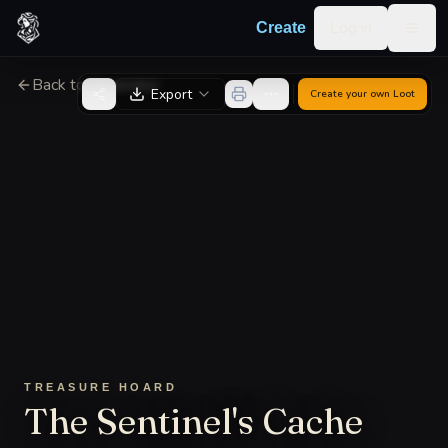
Skip to content
Log in
Create
Togg
Back to Generator
Export
Create your own
Loot
TREASURE HOARD
The Sentinel's Cache