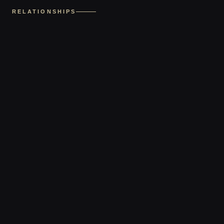
RELATIONSHIPS