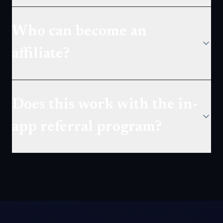
Who can become an
affiliate?
Does this work with the in-
app referral program?