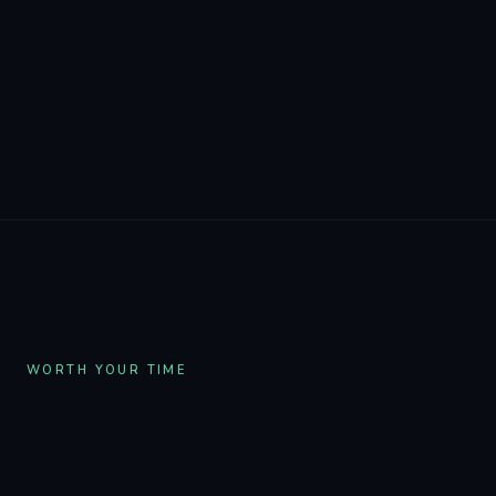
Built with the community, by one founder
who listens. Discord suggestions ship in the
next deploy. I reply to every email.
WORTH YOUR TIME