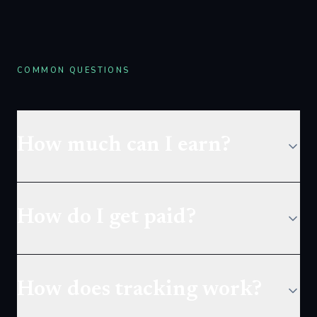
COMMON QUESTIONS
How much can I earn?
How do I get paid?
How does tracking work?