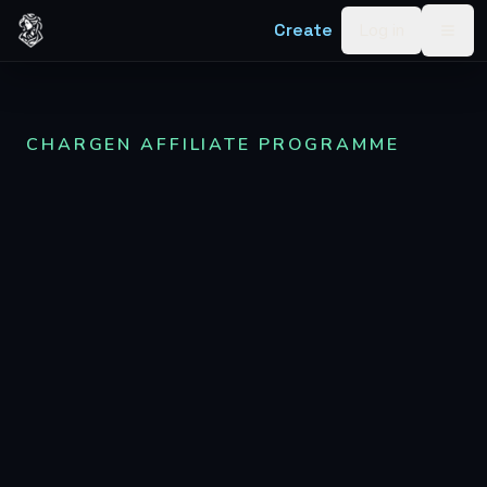
Skip to content
Create
Log in
Togg
CHARGEN AFFILIATE PROGRAMME