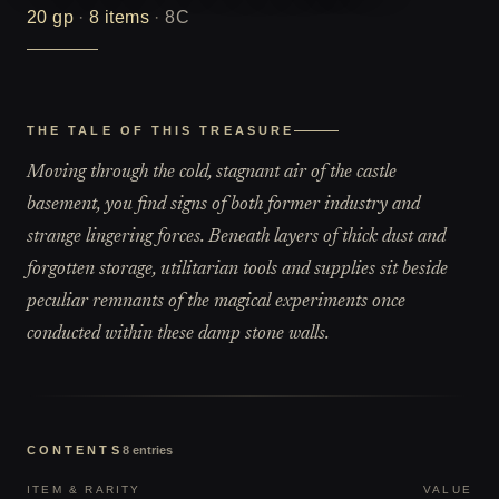
20
gp
·
8
items
·
8C
THE TALE OF THIS TREASURE
Moving through the cold, stagnant air of the castle
basement, you find signs of both former industry and
strange lingering forces. Beneath layers of thick dust and
forgotten storage, utilitarian tools and supplies sit beside
peculiar remnants of the magical experiments once
conducted within these damp stone walls.
CONTENTS
8
entries
ITEM & RARITY
VALUE