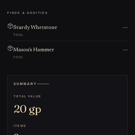
FINDS & ODDITIES
—
Sturdy Whetstone
TOOL
—
Mason's Hammer
TOOL
SUMMARY
TOTAL VALUE
20
gp
ITEMS