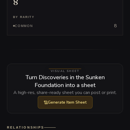
8
BY RARITY
8
COMMON
VISUAL SHEET
Turn Discoveries in the Sunken
Foundation into a sheet
A high-res, share-ready sheet you can post or print.
Generate
Item Sheet
RELATIONSHIPS