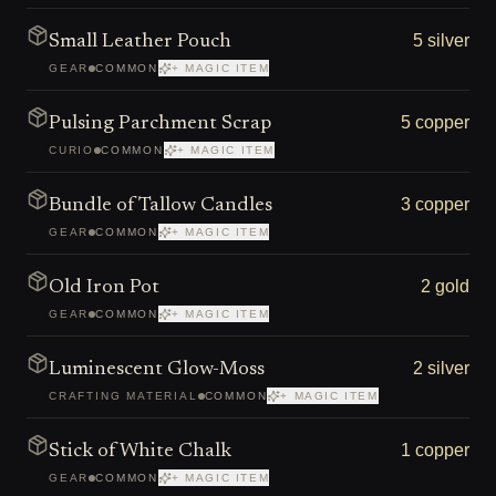
5 silver
Small Leather Pouch
GEAR
COMMON
+ MAGIC ITEM
5 copper
Pulsing Parchment Scrap
CURIO
COMMON
+ MAGIC ITEM
3 copper
Bundle of Tallow Candles
GEAR
COMMON
+ MAGIC ITEM
2 gold
Old Iron Pot
GEAR
COMMON
+ MAGIC ITEM
2 silver
Luminescent Glow-Moss
CRAFTING MATERIAL
COMMON
+ MAGIC ITEM
1 copper
Stick of White Chalk
GEAR
COMMON
+ MAGIC ITEM