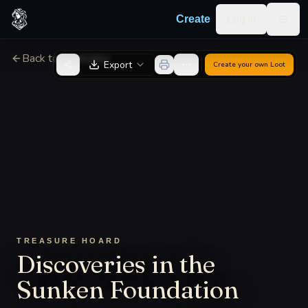
Skip to content
Log in
Create
Togg
Back to Generator
Export
Create your own
Loot
TREASURE HOARD
Discoveries in the
Sunken Foundation