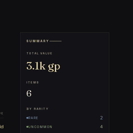
SUMMARY
TOTAL VALUE
3.1k
gp
ITEMS
6
BY RARITY
UE
2
RARE
ld
4
UNCOMMON