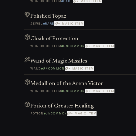
WONDROUS ITEM
RARE
+ MAGIC ITEM
Polished Topaz
JEWEL
RARE
+ MAGIC ITEM
Cloak of Protection
WONDROUS ITEM
UNCOMMON
+ MAGIC ITEM
Wand of Magic Missiles
WAND
UNCOMMON
+ MAGIC ITEM
Medallion of the Arena Victor
WONDROUS ITEM
UNCOMMON
+ MAGIC ITEM
Potion of Greater Healing
POTION
UNCOMMON
+ MAGIC ITEM