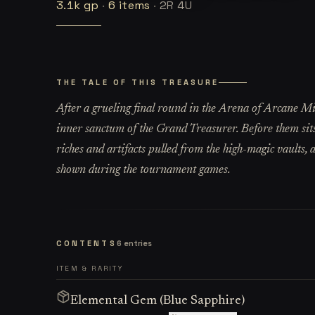
3.1k
gp
·
6
items
·
2R 4U
THE TALE OF THIS TREASURE
After a grueling final round in the Arena of Arcane Mi
inner sanctum of the Grand Treasurer. Before them sits
riches and artifacts pulled from the high-magic vaults, a
shown during the tournament games.
CONTENTS
6
entries
ITEM & RARITY
Elemental Gem (Blue Sapphire)