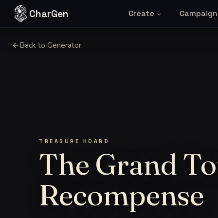
Skip to content
CharGen
Create
Campaign
Back to Generator
TREASURE HOARD
The Grand To
Recompense