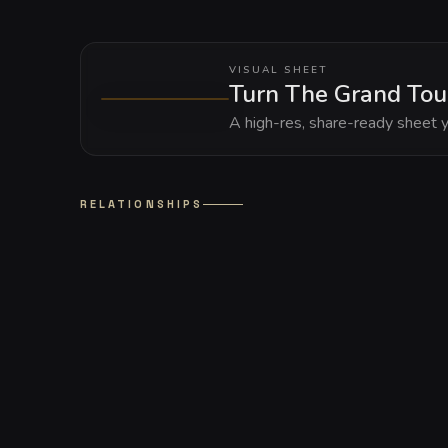
VISUAL SHEET
Turn The Grand Tou
A high-res, share-ready sheet y
RELATIONSHIPS