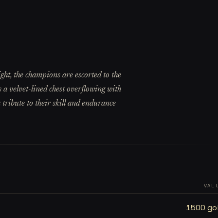
ght, the champions are escorted to the
 a velvet-lined chest overflowing with
 tribute to their skill and endurance
VAL
1500 go