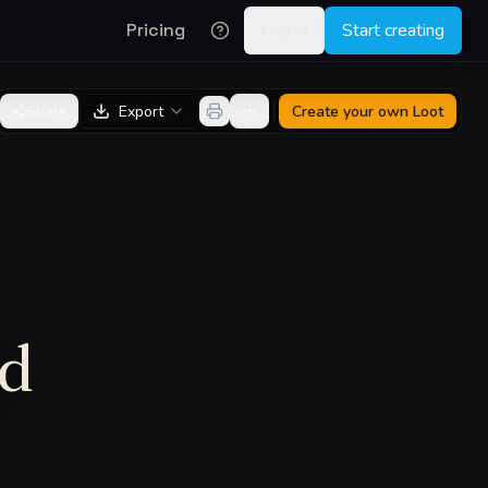
Pricing
Log in
Start creating
Share
Export
Create your own
Loot
ed