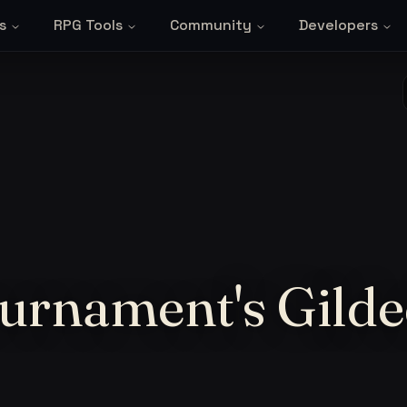
s
RPG Tools
Community
Developers
urnament's Gild