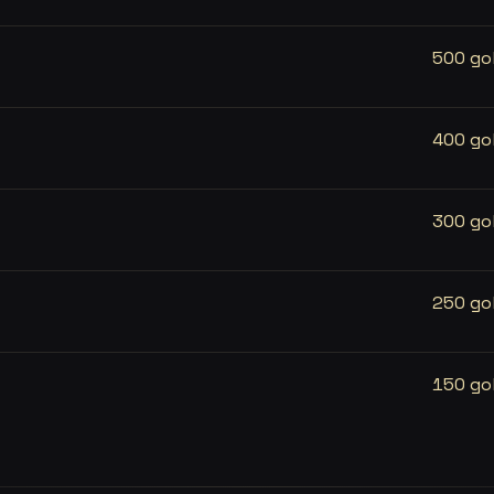
500 go
400 go
300 go
250 go
150 go