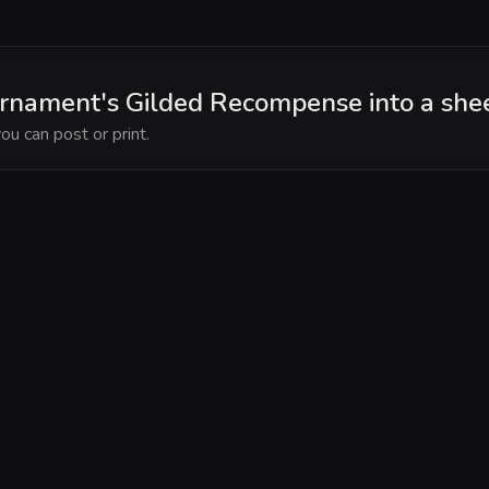
rnament's Gilded Recompense into a she
ou can post or print.