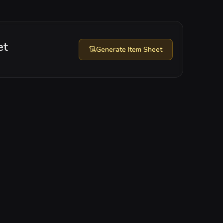
et
Generate
Item Sheet