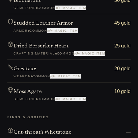
50 gold
Bloodstone
GEMSTONE
COMMON
+ MAGIC ITEM
45 gold
Studded Leather Armor
ARMOR
COMMON
+ MAGIC ITEM
25 gold
Dried Berserker Heart
CRAFTING MATERIAL
COMMON
+ MAGIC ITEM
20 gold
Greataxe
WEAPON
COMMON
+ MAGIC ITEM
10 gold
Moss Agate
GEMSTONE
COMMON
+ MAGIC ITEM
FINDS & ODDITIES
—
Cut-throat's Whetstone