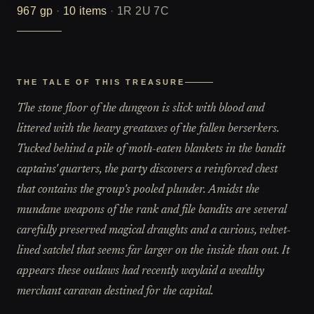
967
gp
·
10
items
·
1R 2U 7C
THE TALE OF THIS TREASURE
The stone floor of the dungeon is slick with blood and
littered with the heavy greataxes of the fallen berserkers.
Tucked behind a pile of moth-eaten blankets in the bandit
captains' quarters, the party discovers a reinforced chest
that contains the group's pooled plunder. Amidst the
mundane weapons of the rank and file bandits are several
carefully preserved magical draughts and a curious, velvet-
lined satchel that seems far larger on the inside than out. It
appears these outlaws had recently waylaid a wealthy
merchant caravan destined for the capital.