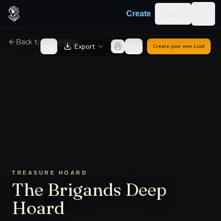
Skip to content
Log in
Create
Togg
Back to Generator
Export
Create your own
Loot
TREASURE HOARD
The Brigands Deep
Hoard