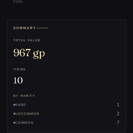
TOOL
SUMMARY
TOTAL VALUE
967
gp
ITEMS
10
BY RARITY
1
RARE
2
UNCOMMON
7
COMMON