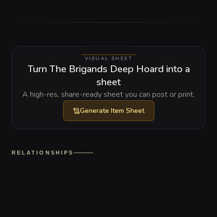
VISUAL SHEET
Turn The Brigands Deep Hoard into a
sheet
A high-res, share-ready sheet you can post or print.
Generate
Item Sheet
RELATIONSHIPS