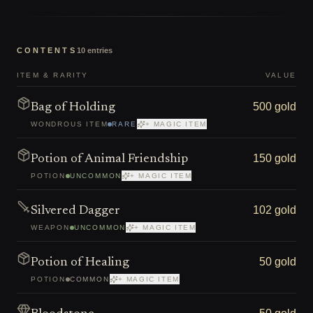
CONTENTS
10
entries
ITEM & RARITY
VALUE
500 gold
Bag of Holding
WONDROUS ITEM
RARE
+ MAGIC ITEM
150 gold
Potion of Animal Friendship
POTION
UNCOMMON
+ MAGIC ITEM
102 gold
Silvered Dagger
WEAPON
UNCOMMON
+ MAGIC ITEM
50 gold
Potion of Healing
POTION
COMMON
+ MAGIC ITEM