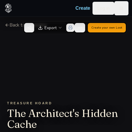
Skip to content
Log in
Create
Togg
Back to Generator
Export
Create your own
Loot
TREASURE HOARD
The Architect's Hidden
Cache