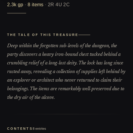
2.3k
gp
·
8
items
·
2R 4U 2C
THE TALE OF THIS TREASURE
Deep within the forgotten sub-levels of the dungeon, the
party discovers a heavy iron-bound chest tucked behind a
crumbling relief of a long-lost deity. The lock has long since
rusted away, revealing a collection of supplies left behind by
an explorer or architect who never returned to claim their
belongings. The items are remarkably well-preserved due to
the dry air of the alcove.
CONTENTS
8
entries