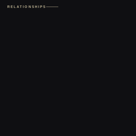
RELATIONSHIPS