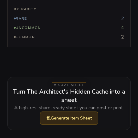
BY RARITY
2
RARE
4
UNCOMMON
2
COMMON
VISUAL SHEET
Turn The Architect's Hidden Cache into a
sheet
A high-res, share-ready sheet you can post or print.
Generate
Item Sheet