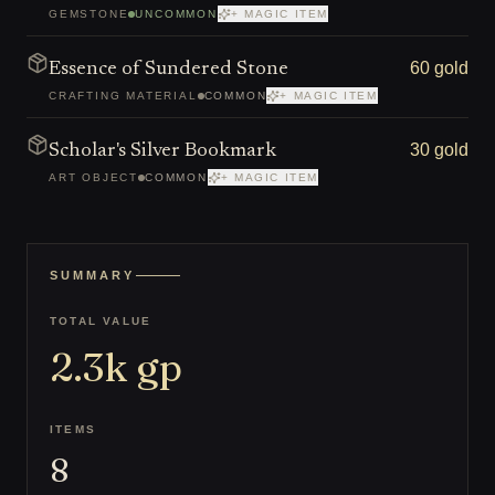
GEMSTONE
UNCOMMON
+ MAGIC ITEM
60 gold
Essence of Sundered Stone
CRAFTING MATERIAL
COMMON
+ MAGIC ITEM
30 gold
Scholar's Silver Bookmark
ART OBJECT
COMMON
+ MAGIC ITEM
SUMMARY
TOTAL VALUE
2.3k
gp
ITEMS
8