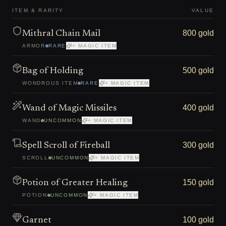
ITEM & RARITY
VALUE
800 gold
Mithral Chain Mail
ARMOR
RARE
+ MAGIC ITEM
500 gold
Bag of Holding
WONDROUS ITEM
RARE
+ MAGIC ITEM
400 gold
Wand of Magic Missiles
WAND
UNCOMMON
+ MAGIC ITEM
300 gold
Spell Scroll of Fireball
SCROLL
UNCOMMON
+ MAGIC ITEM
150 gold
Potion of Greater Healing
POTION
UNCOMMON
+ MAGIC ITEM
100 gold
Garnet