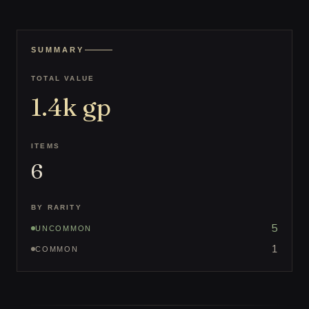
SUMMARY
TOTAL VALUE
1.4k
gp
ITEMS
6
BY RARITY
5
UNCOMMON
1
COMMON