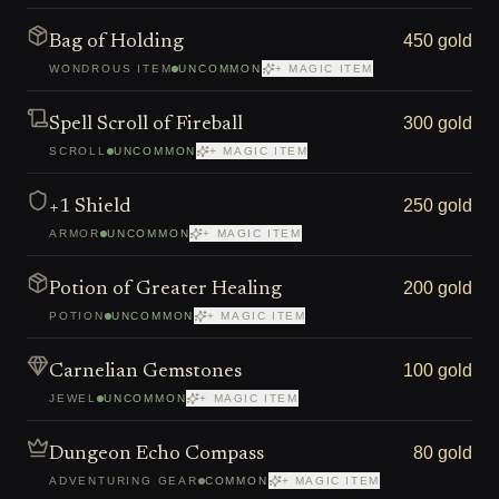
450 gold
Bag of Holding
WONDROUS ITEM
UNCOMMON
+ MAGIC ITEM
300 gold
Spell Scroll of Fireball
SCROLL
UNCOMMON
+ MAGIC ITEM
250 gold
+1 Shield
ARMOR
UNCOMMON
+ MAGIC ITEM
200 gold
Potion of Greater Healing
POTION
UNCOMMON
+ MAGIC ITEM
100 gold
Carnelian Gemstones
JEWEL
UNCOMMON
+ MAGIC ITEM
80 gold
Dungeon Echo Compass
ADVENTURING GEAR
COMMON
+ MAGIC ITEM