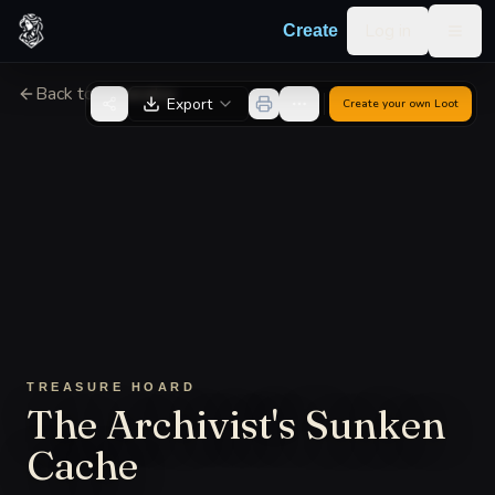
Skip to content
Log in
Create
Togg
Back to Generator
Export
Create your own
Loot
TREASURE HOARD
The Archivist's Sunken
Cache