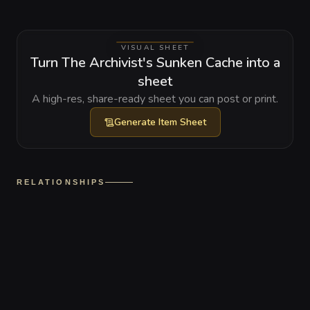
VISUAL SHEET
Turn The Archivist's Sunken Cache into a
sheet
A high-res, share-ready sheet you can post or print.
Generate
Item Sheet
RELATIONSHIPS