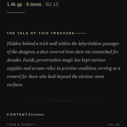
1.4k
gp
·
6
items
·
5U 1C
THE TALE OF THIS TREASURE
Hidden behind a trick wall within the labyrinthine passages
of the dungeon, a dust-covered iron chest sits untouched for
decades. Inside, preservation magic has kept various
supplies and arcane relics in pristine condition, serving as a
reward for those who look beyond the obvious stone
surfaces.
CONTENTS
6
entries
ITEM & RARITY
VALUE